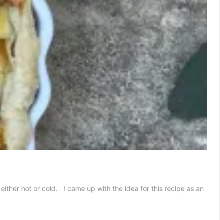
ither hot or cold. I came up with the idea for this recipe as an