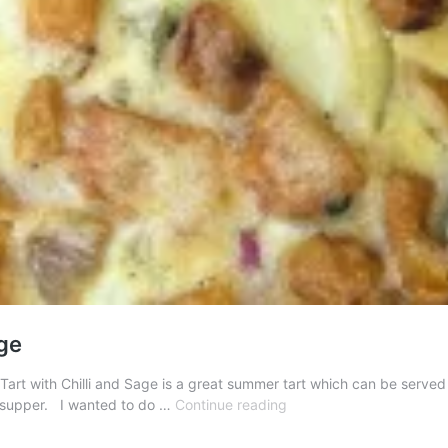
age
art with Chilli and Sage is a great summer tart which can be served e
Butternut
ly supper. I wanted to do …
Continue reading
Squash
Tart