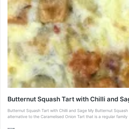
Butternut Squash Tart with Chilli and S
Butternut Squash Tart with Chilli and Sage My Butternut Squash T
alternative to the Caramelised Onion Tart that is a regular fami