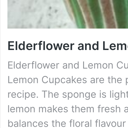
Elderflower and Le
Elderflower and Lemon Cu
Lemon Cupcakes are the 
recipe. The sponge is ligh
lemon makes them fresh a
balances the floral flavour