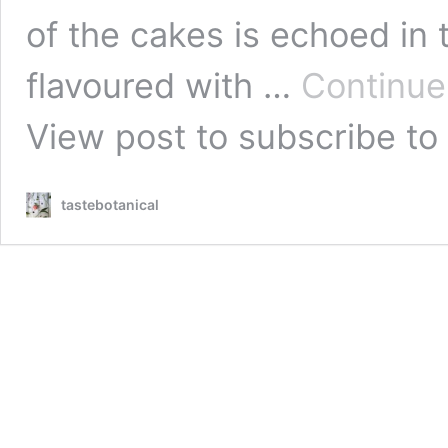
of the cakes is echoed in
flavoured with …
Continue
View post
to subscribe to 
tastebotanical