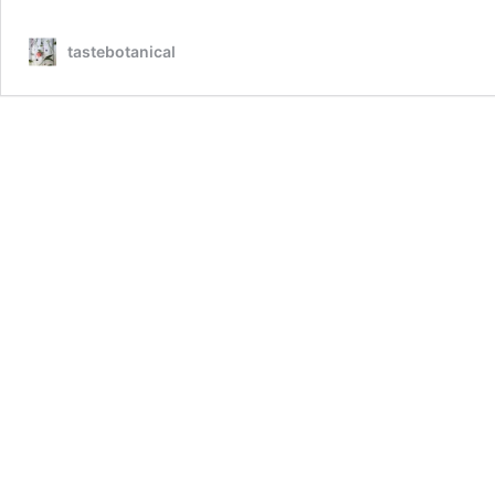
tastebotanical