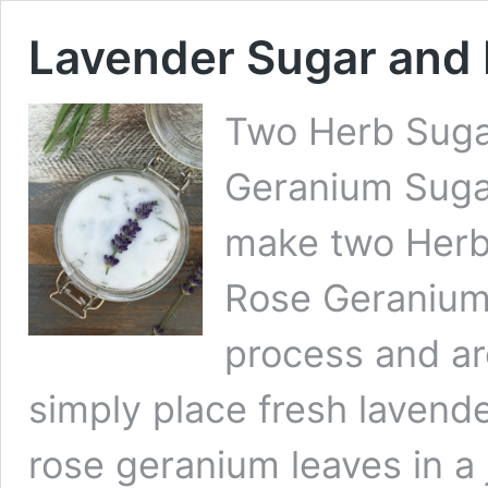
Lavender Sugar and
Two Herb Suga
Geranium Sugar
make two Herb
Rose Geranium
process and ar
simply place fresh lavend
rose geranium leaves in a 