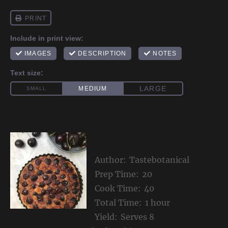
Cherry Tart
Author:
Tastebotanical
Prep Time:
20
Cook Time:
40
Total Time:
1 hour
Yield:
Serves 8