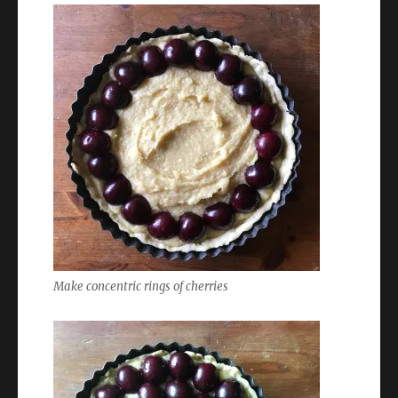
Make concentric rings of cherries