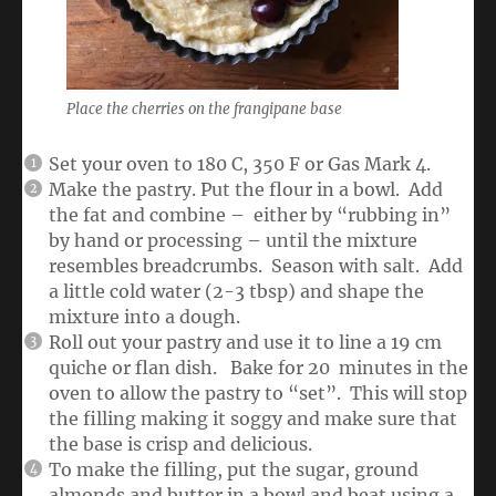
Place the cherries on the frangipane base
Set your oven to 180 C, 350 F or Gas Mark 4.
Make the pastry. Put the flour in a bowl. Add
the fat and combine – either by “rubbing in”
by hand or processing – until the mixture
resembles breadcrumbs. Season with salt. Add
a little cold water (2-3 tbsp) and shape the
mixture into a dough.
Roll out your pastry and use it to line a 19 cm
quiche or flan dish. Bake for 20 minutes in the
oven to allow the pastry to “set”. This will stop
the filling making it soggy and make sure that
the base is crisp and delicious.
To make the filling, put the sugar, ground
almonds and butter in a bowl and beat using a