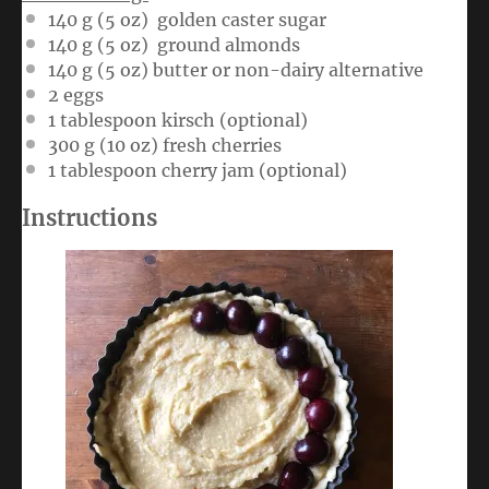
140 g
(
5 oz
) golden caster sugar
140 g
(
5 oz
) ground almonds
140 g
(
5 oz
) butter or non-dairy alternative
2
eggs
1 tablespoon
kirsch (optional)
300 g
(
10 oz
) fresh cherries
1 tablespoon
cherry jam (optional)
Instructions