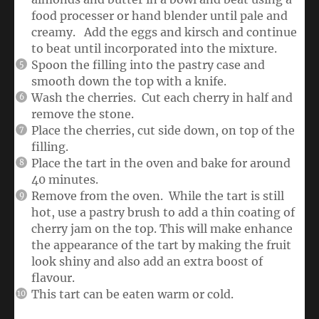
food processer or hand blender until pale and
creamy. Add the eggs and kirsch and continue
to beat until incorporated into the mixture.
Spoon the filling into the pastry case and
smooth down the top with a knife.
Wash the cherries. Cut each cherry in half and
remove the stone.
Place the cherries, cut side down, on top of the
filling.
Place the tart in the oven and bake for around
40 minutes.
Remove from the oven. While the tart is still
hot, use a pastry brush to add a thin coating of
cherry jam on the top. This will make enhance
the appearance of the tart by making the fruit
look shiny and also add an extra boost of
flavour.
This tart can be eaten warm or cold.