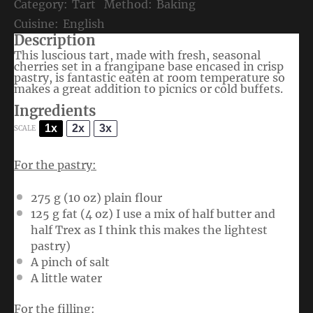
Category:
Tart
Method:
Baking
Cuisine:
English
Description
This luscious tart, made with fresh, seasonal
cherries set in a frangipane base encased in crisp
pastry, is fantastic eaten at room temperature so
makes a great addition to picnics or cold buffets.
Ingredients
1x
2x
3x
SCALE
For the pastry:
275 g
(
10 oz
) plain flour
125 g
fat (
4 oz
) I use a mix of half butter and
half Trex as I think this makes the lightest
pastry)
A pinch of salt
A little water
For the filling: