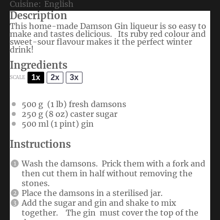
Cuisine:
English
Description
This home-made Damson Gin liqueur is so easy to
make and tastes delicious. Its ruby red colour and
sweet-sour flavour makes it the perfect winter
drink!
Ingredients
1x
2x
3x
SCALE
500 g
(
1
lb) fresh damsons
250 g
(
8 oz
) caster sugar
500
ml (1 pint) gin
Instructions
Wash the damsons. Prick them with a fork and
then cut them in half without removing the
stones.
Place the damsons in a sterilised jar.
Add the sugar and gin and shake to mix
together. The gin must cover the top of the