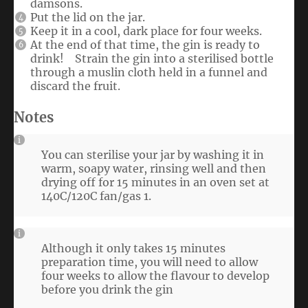
damsons.
Put the lid on the jar.
Keep it in a cool, dark place for four weeks.
At the end of that time, the gin is ready to
drink! Strain the gin into a sterilised bottle
through a muslin cloth held in a funnel and
discard the fruit.
Notes
You can sterilise your jar by washing it in
warm, soapy water, rinsing well and then
drying off for 15 minutes in an oven set at
140C/120C fan/gas 1.
Although it only takes 15 minutes
preparation time, you will need to allow
four weeks to allow the flavour to develop
before you drink the gin