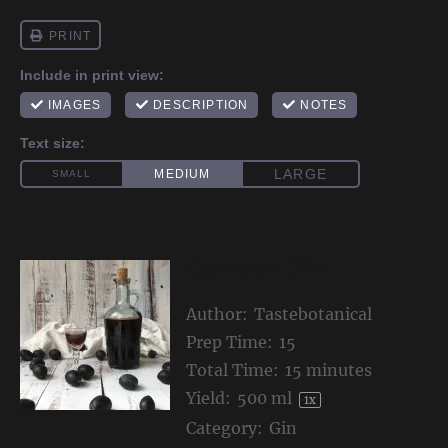
Damson Gin
Author:
Tastebotanical
Prep Time:
15
Total Time:
15 minutes
Yield:
500
ml
1
x
Category:
Gin