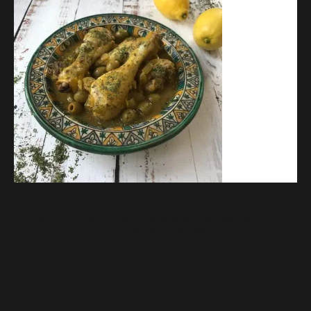
Find it online
:
https://tastebotanical.com/lemon-
chicken-with-olives/