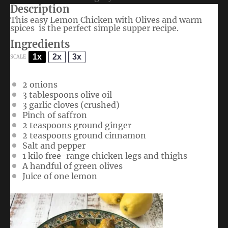
Description
This easy Lemon Chicken with Olives and warm
spices is the perfect simple supper recipe.
Ingredients
1x
2x
3x
SCALE
2
onions
3 tablespoons
olive oil
3
garlic cloves (crushed)
Pinch of saffron
2 teaspoons
ground ginger
2 teaspoons
ground cinnamon
Salt and pepper
1
kilo free-range chicken legs and thighs
A handful of green olives
Juice of
one
lemon