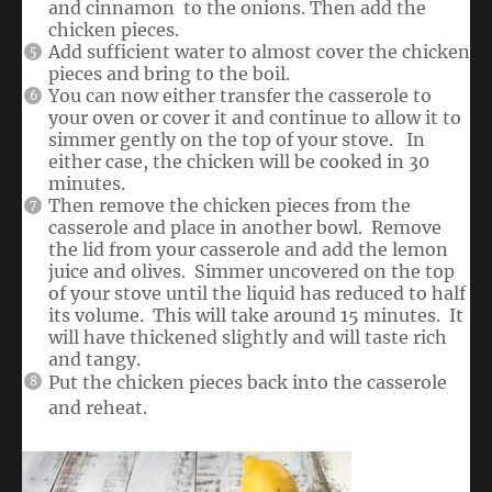
and cinnamon to the onions. Then add the
chicken pieces.
Add sufficient water to almost cover the chicken
pieces and bring to the boil.
You can now either transfer the casserole to
your oven or cover it and continue to allow it to
simmer gently on the top of your stove. In
either case, the chicken will be cooked in 30
minutes.
Then remove the chicken pieces from the
casserole and place in another bowl. Remove
the lid from your casserole and add the lemon
juice and olives. Simmer uncovered on the top
of your stove until the liquid has reduced to half
its volume. This will take around 15 minutes. It
will have thickened slightly and will taste rich
and tangy.
Put the chicken pieces back into the casserole
and reheat.