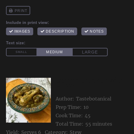
Lemon Chicken with
Olives
Author:
Tastebotanical
Prep Time:
10
Cook Time:
45
Total Time:
55 minutes
Yield:
Serves 6
Category:
Stew