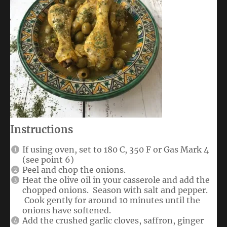
Instructions
If using oven, set to 180 C, 350 F or Gas Mark 4
(see point 6)
Peel and chop the onions.
Heat the olive oil in your casserole and add the
chopped onions. Season with salt and pepper.
Cook gently for around 10 minutes until the
onions have softened.
Add the crushed garlic cloves, saffron, ginger