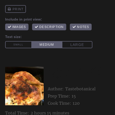
Roast Chicken with
Garlic, Lemon and
Thyme
Author:
Tastebotanical
Prep Time:
15
Cook Time:
120
Total Time:
2 hours 15 minutes