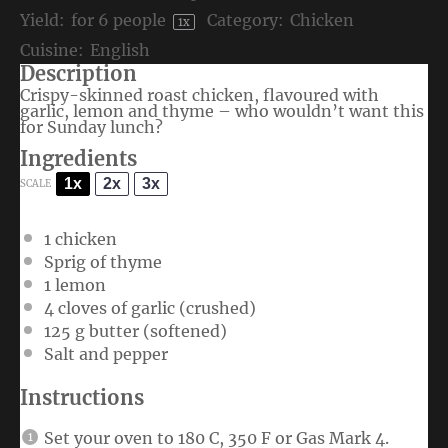
Yield:
for
6
people
Category:
Chicken
1
x
Cuisine:
English
Description
Crispy-skinned roast chicken, flavoured with
garlic, lemon and thyme – who wouldn’t want this
for Sunday lunch?
Ingredients
1x
2x
3x
SCALE
1
chicken
Sprig of thyme
1
lemon
4
cloves of garlic (crushed)
125 g
butter (softened)
Salt and pepper
Instructions
Set your oven to 180 C, 350 F or Gas Mark 4.