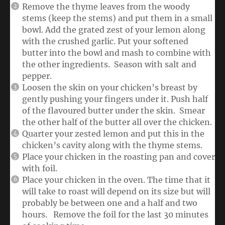
Remove the thyme leaves from the woody
stems (keep the stems) and put them in a small
bowl. Add the grated zest of your lemon along
with the crushed garlic. Put your softened
butter into the bowl and mash to combine with
the other ingredients. Season with salt and
pepper.
Loosen the skin on your chicken’s breast by
gently pushing your fingers under it. Push half
of the flavoured butter under the skin. Smear
the other half of the butter all over the chicken.
Quarter your zested lemon and put this in the
chicken’s cavity along with the thyme stems.
Place your chicken in the roasting pan and cover
with foil.
Place your chicken in the oven. The time that it
will take to roast will depend on its size but will
probably be between one and a half and two
hours. Remove the foil for the last 30 minutes