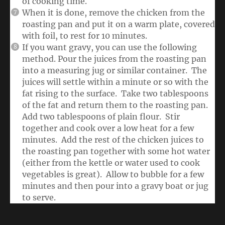
of cooking time.
When it is done, remove the chicken from the
roasting pan and put it on a warm plate, covered
with foil, to rest for 10 minutes.
If you want gravy, you can use the following
method. Pour the juices from the roasting pan
into a measuring jug or similar container. The
juices will settle within a minute or so with the
fat rising to the surface. Take two tablespoons
of the fat and return them to the roasting pan.
Add two tablespoons of plain flour. Stir
together and cook over a low heat for a few
minutes. Add the rest of the chicken juices to
the roasting pan together with some hot water
(either from the kettle or water used to cook
vegetables is great). Allow to bubble for a few
minutes and then pour into a gravy boat or jug
to serve.