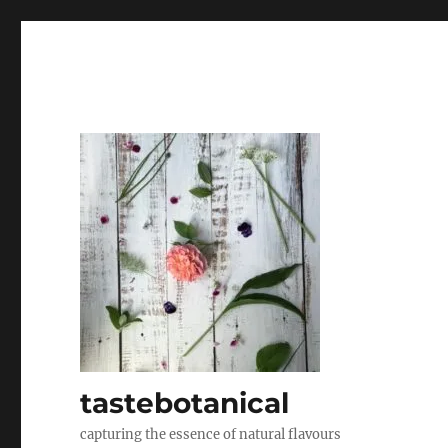
tastebotanical
capturing the essence of natural flavours