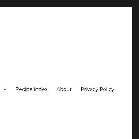
Recipe index
About
Privacy Policy