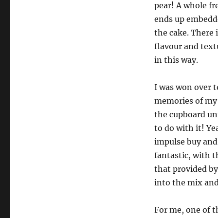
pear! A whole fr
ends up embedded
the cake. There 
flavour and textu
in this way.
I was won over t
memories of my p
the cupboard unt
to do with it! Y
impulse buy and 
fantastic, with 
that provided by
into the mix and 
For me, one of t