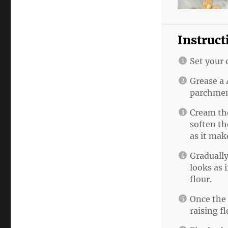
Instruct
Set your 
Grease a 
parchmen
Cream the
soften th
as it mak
Gradually
looks as i
flour.
Once the 
raising fl