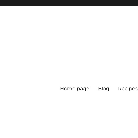
Home page
Blog
Recipes