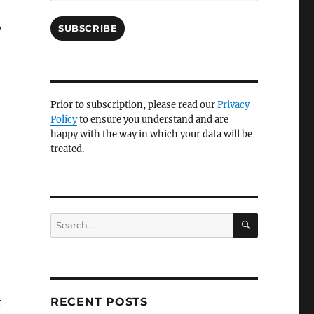
o
SUBSCRIBE
Prior to subscription, please read our
Privacy
Policy
to ensure you understand and are
happy with the way in which your data will be
treated.
SEARCH
Search
for:
t
RECENT POSTS