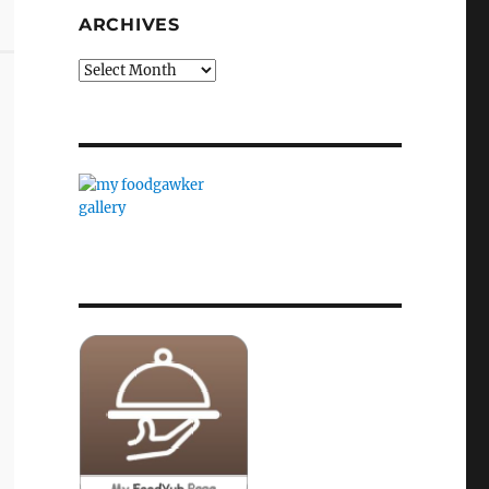
ARCHIVES
Archives