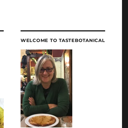
WELCOME TO TASTEBOTANICAL