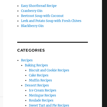
Easy Shortbread Recipe
Cranberry Gin
Beetroot Soup with Coconut
Leek and Potato Soup with Fresh Chives
Blackberry Gin
CATEGORIES
Recipes
Baking Recipes
Biscuit and Cookie Recipes
Cake Recipes
Muffin Recipes
Dessert Recipes
Ice Cream Recipes
Meringue Recipes
Roulade Recipes
Sweet Tart and Pie Recipes