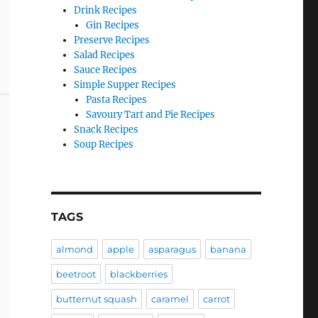
Drink Recipes
Gin Recipes
Preserve Recipes
Salad Recipes
Sauce Recipes
Simple Supper Recipes
Pasta Recipes
Savoury Tart and Pie Recipes
Snack Recipes
Soup Recipes
TAGS
almond
apple
asparagus
banana
beetroot
blackberries
butternut squash
caramel
carrot