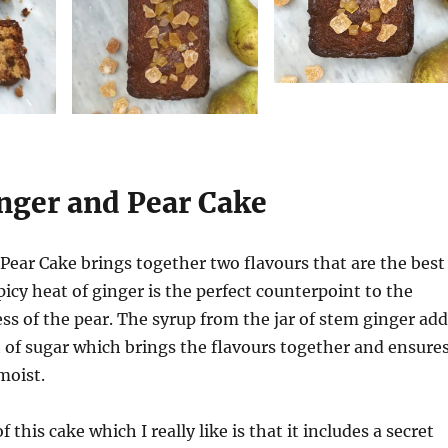
inger and Pear Cake
Pear Cake brings together two flavours that are the best
picy heat of ginger is the perfect counterpoint to the
ss of the pear. The syrup from the jar of stem ginger add
t of sugar which brings the flavours together and ensure
moist.
 this cake which I really like is that it includes a secret