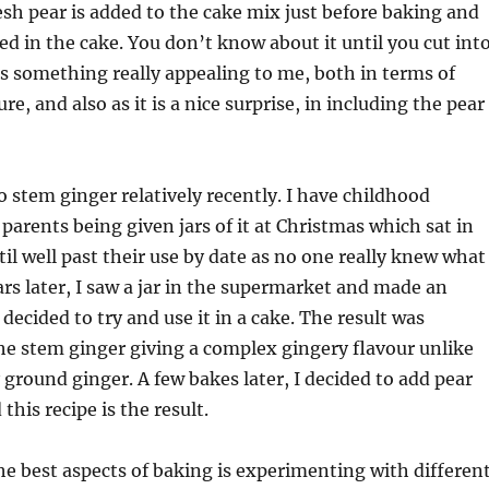
esh pear is added to the cake mix just before baking and
 in the cake. You don’t know about it until you cut int
is something really appealing to me, both in terms of
re, and also as it is a nice surprise, in including the pear
o stem ginger relatively recently. I have childhood
arents being given jars of it at Christmas which sat in
il well past their use by date as no one really knew what
ears later, I saw a jar in the supermarket and made an
decided to try and use it in a cake. The result was
the stem ginger giving a complex gingery flavour unlike
 ground ginger. A few bakes later, I decided to add pear
this recipe is the result.
he best aspects of baking is experimenting with differen