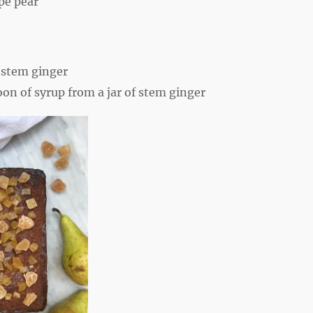
ipe pear
:
 stem ginger
oon
of syrup from a jar of stem ginger