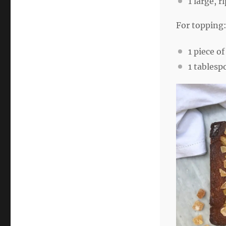
1
large, r
For topping
1
piece of
1 tablesp