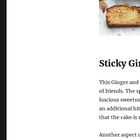
Ginger
and
Pear
Cake
Sticky G
This Ginger and 
of friends. The s
luscious sweetne
an additional hi
that the cake is 
Another aspect of