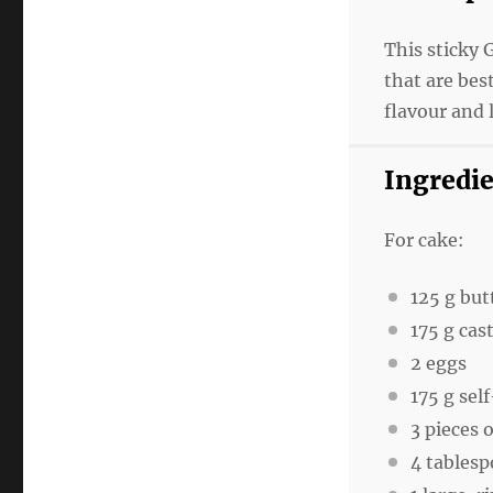
This sticky 
that are bes
flavour and 
Ingredi
For cake:
125 g
but
175 g
cast
2
eggs
175 g
self
3
pieces o
4 tables