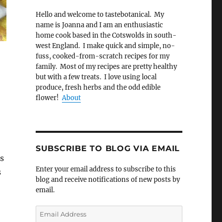
Hello and welcome to tastebotanical. My
name is Joanna and I am an enthusiastic
home cook based in the Cotswolds in south-
west England. I make quick and simple, no-
fuss, cooked-from-scratch recipes for my
family. Most of my recipes are pretty healthy
but with a few treats. I love using local
produce, fresh herbs and the odd edible
flower!
About
SUBSCRIBE TO BLOG VIA EMAIL
s
Enter your email address to subscribe to this
s
blog and receive notifications of new posts by
email.
Email
Address