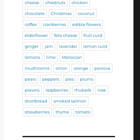
cheese
chestnuts
chicken
chocolate
Christmas
coconut
coffee
cranberries
edible flowers
elderflower
feta cheese
fruit curd
ginger
jam
lavender
lemon curd
lemons
lime
Moroccan
mushrooms
onion
orange
pavlova
pears
peppers
pies
plums
prawns
raspberries
rhubarb
rose
shortbread
smoked salmon
strawberries
thyme
tomato