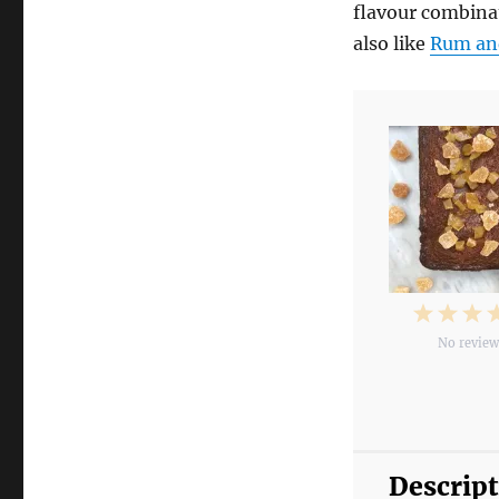
flavour combinat
also like
Rum an
1
2
3
No revie
Star
Star
S
Descrip