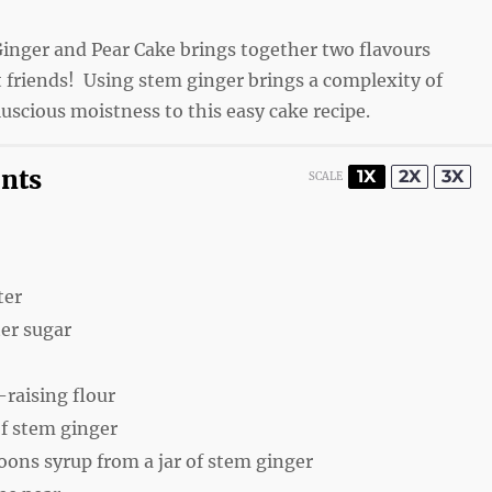
Ginger and Pear Cake brings together two flavours
t friends! Using stem ginger brings a complexity of
luscious moistness to this easy cake recipe.
ents
1X
2X
3X
SCALE
ter
er sugar
-raising flour
f stem ginger
poons
syrup from a jar of stem ginger