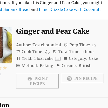
ions. If you like this Ginger and Pear Cake, you might
d Banana Bread
and
Lime Drizzle Cake with Coconut.
Ginger and Pear Cake
Author:
Tastebotanical
Prep Time:
15
Cook Time:
45
Total Time:
1 hour
Yield:
1
loaf cake
Category:
Cake
1
x
Method:
Baking
Cuisine:
British
4
5
ws
s
tars
Stars
Stars
PRINT
PIN RECIPE
RECIPE
tion