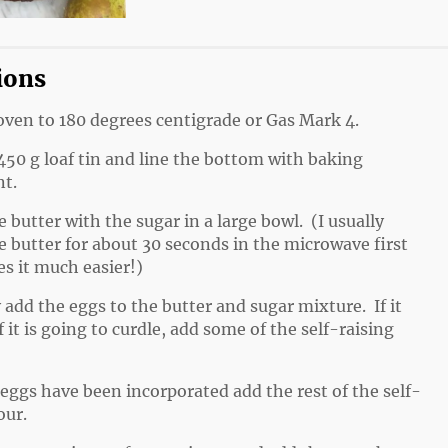
ions
oven to 180 degrees centigrade or Gas Mark 4.
450 g loaf tin and line the bottom with baking
t.
 butter with the sugar in a large bowl. (I usually
e butter for about 30 seconds in the microwave first
es it much easier!)
 add the eggs to the butter and sugar mixture. If it
f it is going to curdle, add some of the self-raising
eggs have been incorporated add the rest of the self-
our.