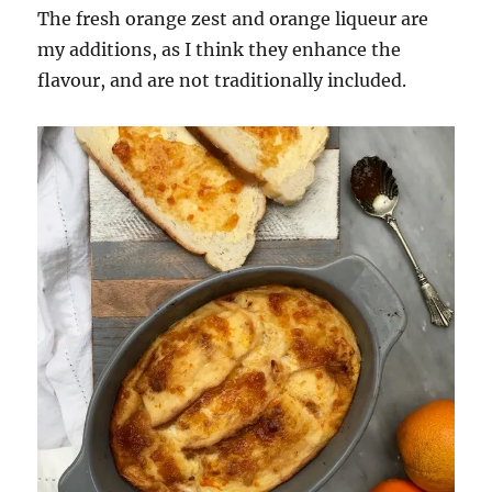
The fresh orange zest and orange liqueur are
my additions, as I think they enhance the
flavour, and are not traditionally included.