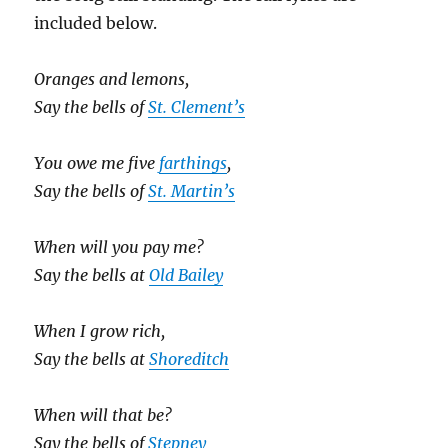
included below.
Oranges and lemons,
Say the bells of
St. Clement’s
You owe me five
farthings
,
Say the bells of
St. Martin’s
When will you pay me?
Say the bells at
Old Bailey
When I grow rich,
Say the bells at
Shoreditch
When will that be?
Say the bells of
Stepney