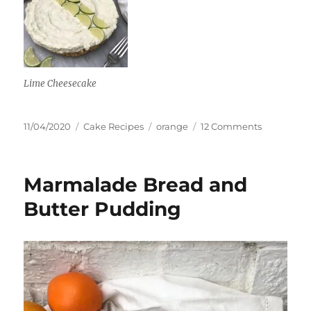
Lime Cheesecake
Posted
Categories
Tags
on
11/04/2020
Cake Recipes
orange
12 Comments
on
St
Clement’s
Cake
Marmalade Bread and
Butter Pudding