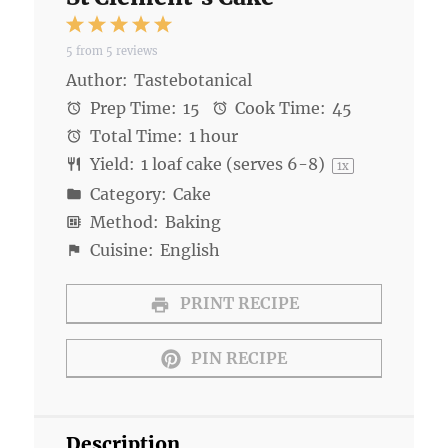
1
2
3
4
5
5
from
5
reviews
Star
Stars
Stars
Stars
Stars
Author:
Tastebotanical
Prep Time:
15
Cook Time:
45
Total Time:
1 hour
Yield:
1
loaf cake (serves 6-8)
1
x
Category:
Cake
Method:
Baking
Cuisine:
English
PRINT RECIPE
PIN RECIPE
Description