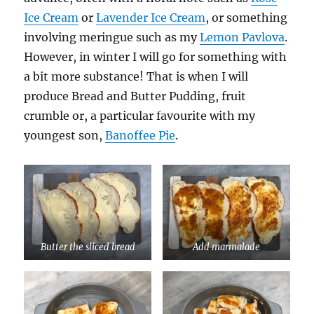
Ice Cream
or
Lavender Ice Cream
, or something
involving meringue such as my
Lemon Pavlova
.
However, in winter I will go for something with
a bit more substance! That is when I will
produce Bread and Butter Pudding, fruit
crumble or, a particular favourite with my
youngest son,
Banoffee Pie
.
Butter the sliced bread
Add marmalade