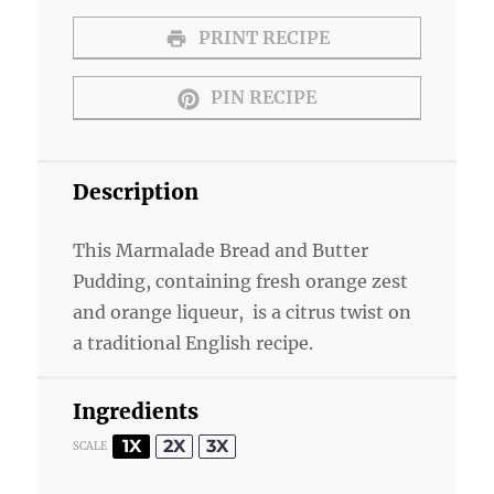
PRINT RECIPE
PIN RECIPE
Description
This Marmalade Bread and Butter
Pudding, containing fresh orange zest
and orange liqueur, is a citrus twist on
a traditional English recipe.
Ingredients
1X
2X
3X
SCALE