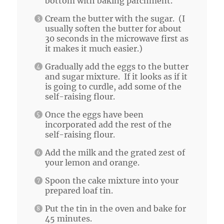
bottom with baking parchment.
Cream the butter with the sugar. (I
usually soften the butter for about
30 seconds in the microwave first as
it makes it much easier.)
Gradually add the eggs to the butter
and sugar mixture. If it looks as if it
is going to curdle, add some of the
self-raising flour.
Once the eggs have been
incorporated add the rest of the
self-raising flour.
Add the milk and the grated zest of
your lemon and orange.
Spoon the cake mixture into your
prepared loaf tin.
Put the tin in the oven and bake for
45 minutes.