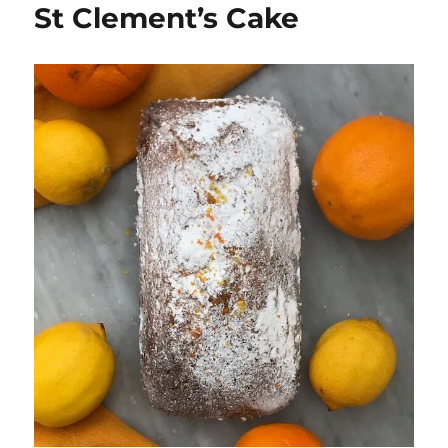
St Clement’s Cake