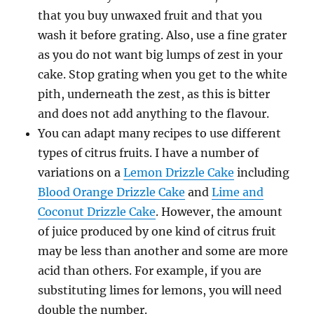
that you buy unwaxed fruit and that you
wash it before grating. Also, use a fine grater
as you do not want big lumps of zest in your
cake. Stop grating when you get to the white
pith, underneath the zest, as this is bitter
and does not add anything to the flavour.
You can adapt many recipes to use different
types of citrus fruits. I have a number of
variations on a
Lemon Drizzle Cake
including
Blood Orange Drizzle Cake
and
Lime and
Coconut Drizzle Cake
. However, the amount
of juice produced by one kind of citrus fruit
may be less than another and some are more
acid than others. For example, if you are
substituting limes for lemons, you will need
double the number.