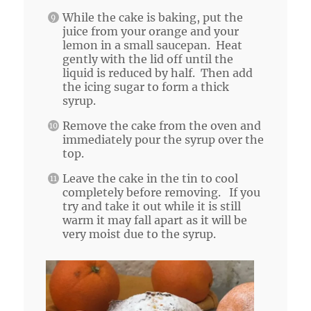
While the cake is baking, put the
juice from your orange and your
lemon in a small saucepan. Heat
gently with the lid off until the
liquid is reduced by half. Then add
the icing sugar to form a thick
syrup.
Remove the cake from the oven and
immediately pour the syrup over the
top.
Leave the cake in the tin to cool
completely before removing. If you
try and take it out while it is still
warm it may fall apart as it will be
very moist due to the syrup.