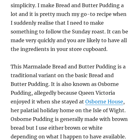
simplicity. I make Bread and Butter Pudding a
lot and it is pretty much my go-to recipe when
I suddenly realise that I need to make
something to follow the Sunday roast. It can be
made very quickly and you are likely to have all
the ingredients in your store cupboard.
This Marmalade Bread and Butter Pudding is a
traditional variant on the basic Bread and
Butter Pudding. It is also known as Osborne
Pudding, allegedly because Queen Victoria
enjoyed it when she stayed at
Osborne House
,
her palatial holiday home on the Isle of Wight.
Osborne Pudding is generally made with brown
bread but I use either brown or white
depending on what I happen to have available.