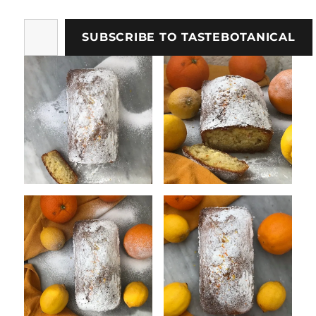
Type
SUBSCRIBE TO TASTEBOTANICAL
your
email…