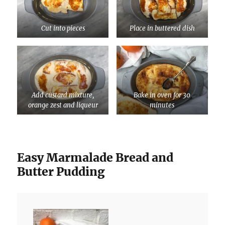
Cut into pieces
Place in buttered dish
Add custard mixture,
Bake in oven for 30
orange zest and liqueur
minutes
Easy Marmalade Bread and
Butter Pudding