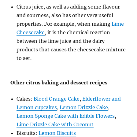
Citrus juice, as well as adding some flavour
and sourness, also has other very useful
properties. For example, when making
Lime
Cheesecake
, it is the chemical reaction
between the lime juice and the dairy
products that causes the cheesecake mixture
to set.
Other citrus baking and dessert recipes
Cakes:
Blood Orange Cake
,
Elderflower and
Lemon cupcakes
,
Lemon Drizzle Cake
,
Lemon Sponge Cake with Edible Flowers
,
Lime Drizzle Cake with Coconut
Biscuits:
Lemon Biscuits