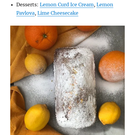
Desserts:
Lemon Curd Ice Cream
,
Lemon
Pavlova
,
Lime Cheesecake