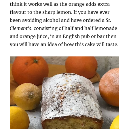
think it works well as the orange adds extra
flavour to the sharp lemon. If you have ever
been avoiding alcohol and have ordered a
St.
Clement’s
, consisting of half and half lemonade
and orange juice, in an English pub or bar then
you will have an idea of how this cake will taste.