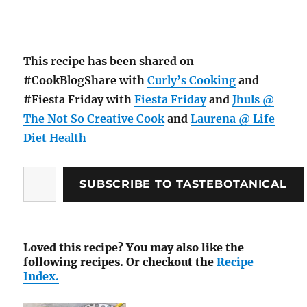
This recipe has been shared on
#CookBlogShare with
Curly’s Cooking
and
#Fiesta Friday with
Fiesta Friday
and
Jhuls @
The Not So Creative Cook
and
Laurena @ Life
Diet Health
Type
SUBSCRIBE TO TASTEBOTANICAL
your
email…
Loved this recipe? You may also like the
following recipes. Or checkout the
Recipe
Index.