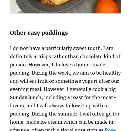
Other easy puddings
I do not have a particularly sweet tooth. I am
definitely a crisps rather than chocolate kind of
person. However, I do love a home-made
pudding. During the week, we aim to be healthy
and will eat fruit or sometimes yogurt after our
evening meal. However, I generally cook a big
Sunday lunch, including a roast for the meat-
lovers, and I will always follow it up with a
pudding. During the summer, I will often go for
home-made ice cream which can be made in
advance, often with a floral note such as
Rose