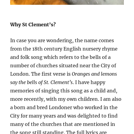
Why St Clement’s?
In case you are wondering, the name comes
from the 18th century English nursery rhyme
and folk song which refers to the bells of a
number of churches situated near the City of
London. The first verse is
Oranges and lemons
say the bells of St. Clement’s
. I have happy
memories of singing this song as a child and,
more recently, with my own children. I am also
a born and bred Londoner who worked in the
City for many years and was delighted to find
many of the churches that are mentioned in
the song still standing. The full lyrics are