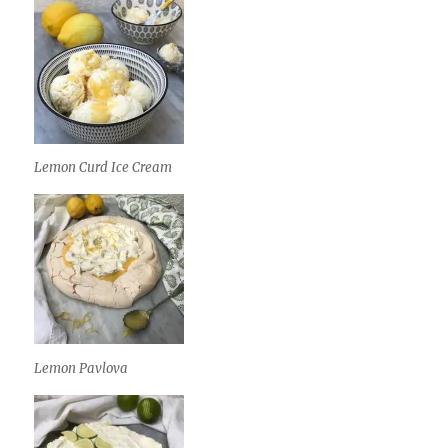
Lemon Curd Ice Cream
Lemon Pavlova