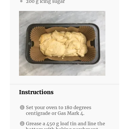
200 g
icing sugar
Instructions
Set your oven to 180 degrees
centigrade or Gas Mark 4.
Grease a 450 g loaf tin and line the