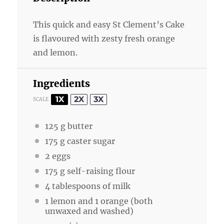
This quick and easy St Clement’s Cake
is flavoured with zesty fresh orange
and lemon.
Ingredients
1X
2X
3X
SCALE
125 g
butter
175
g caster sugar
2
eggs
175
g self-raising flour
4 tablespoons
of milk
1
lemon and 1 orange (both
unwaxed and washed)