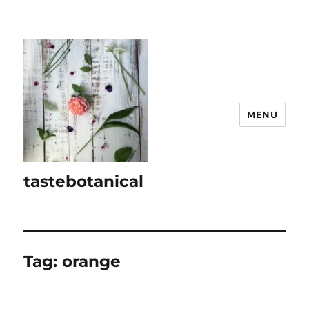
MENU
tastebotanical
Tag:
orange