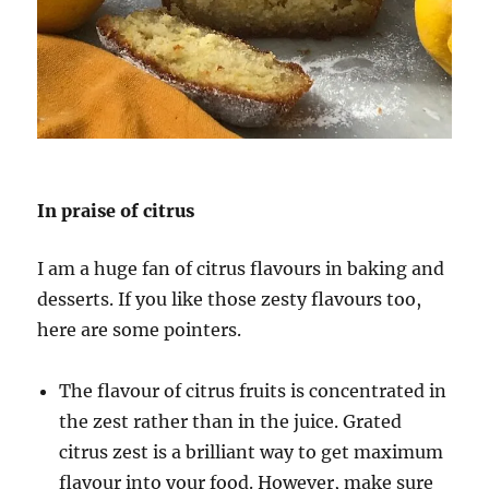
In praise of citrus
I am a huge fan of citrus flavours in baking and
desserts. If you like those zesty flavours too,
here are some pointers.
The flavour of citrus fruits is concentrated in
the zest rather than in the juice. Grated
citrus zest is a brilliant way to get maximum
flavour into your food. However, make sure