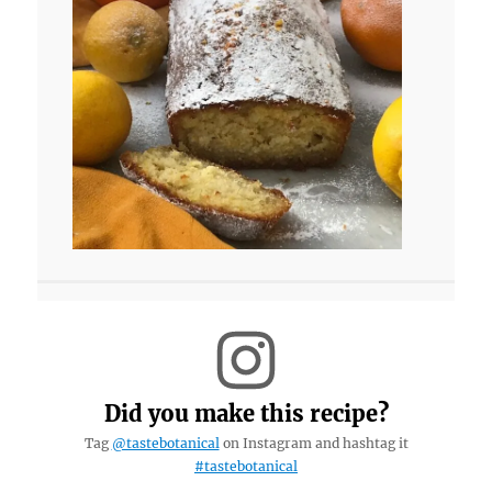
Did you make this recipe?
Tag
@tastebotanical
on Instagram and hashtag it
#tastebotanical