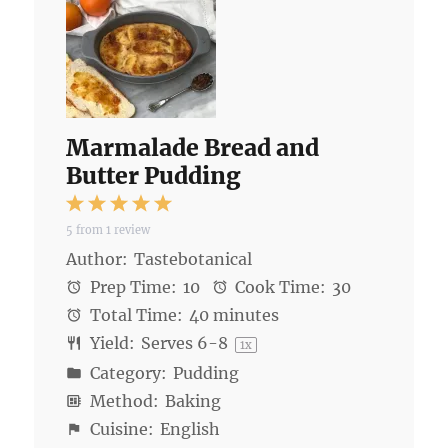
Marmalade Bread and
Butter Pudding
1
2
3
4
5
5
from
1
review
Star
Stars
Stars
Stars
Stars
Author:
Tastebotanical
Prep Time:
10
Cook Time:
30
Total Time:
40 minutes
Yield:
Serves
6
-8
1
x
Category:
Pudding
Method:
Baking
Cuisine:
English