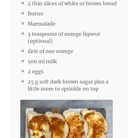
4
thin slices of white or brown bread
Butter
Marmalade
3 teaspoons
of orange liqueur
(optional)
Zest of
one
orange
500
ml milk
2
eggs
25 g
soft dark brown sugar plus a
little more to sprinkle on top