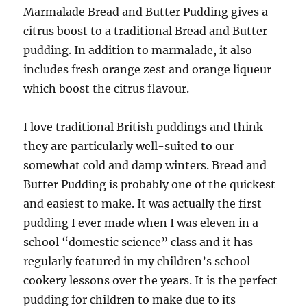
Marmalade Bread and Butter Pudding gives a
citrus boost to a traditional Bread and Butter
pudding. In addition to marmalade, it also
includes fresh orange zest and orange liqueur
which boost the citrus flavour.
I love traditional British puddings and think
they are particularly well-suited to our
somewhat cold and damp winters. Bread and
Butter Pudding is probably one of the quickest
and easiest to make. It was actually the first
pudding I ever made when I was eleven in a
school “domestic science” class and it has
regularly featured in my children’s school
cookery lessons over the years. It is the perfect
pudding for children to make due to its