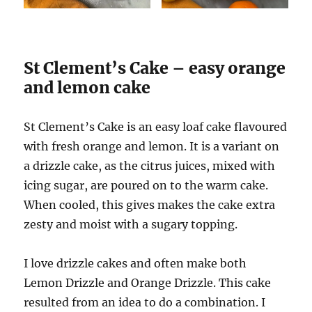
St Clement’s Cake – easy orange
and lemon cake
St Clement’s Cake is an easy loaf cake flavoured
with fresh orange and lemon. It is a variant on
a drizzle cake, as the citrus juices, mixed with
icing sugar, are poured on to the warm cake.
When cooled, this gives makes the cake extra
zesty and moist with a sugary topping.
I love drizzle cakes and often make both
Lemon Drizzle and Orange Drizzle. This cake
resulted from an idea to do a combination. I