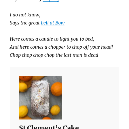
I do not know,
Says the great
bell at Bow
Here comes a candle to light you to bed,
And here comes a chopper to chop off your head!
Chop chop chop chop the last man is dead
St Clement’s Cake