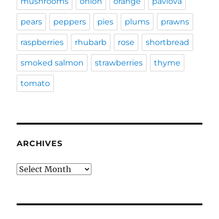
mushrooms
onion
orange
pavlova
pears
peppers
pies
plums
prawns
raspberries
rhubarb
rose
shortbread
smoked salmon
strawberries
thyme
tomato
ARCHIVES
Archives