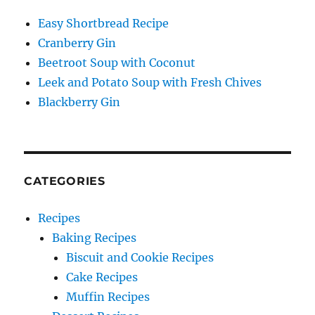
Easy Shortbread Recipe
Cranberry Gin
Beetroot Soup with Coconut
Leek and Potato Soup with Fresh Chives
Blackberry Gin
CATEGORIES
Recipes
Baking Recipes
Biscuit and Cookie Recipes
Cake Recipes
Muffin Recipes