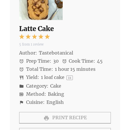
Latte Cake
1
2
3
4
5
5
from
1
review
Star
Stars
Stars
Stars
Stars
Author:
Tastebotanical
Prep Time:
30
Cook Time:
45
Total Time:
1 hour 15 minutes
Yield:
1
loaf cake
1
x
Category:
Cake
Method:
Baking
Cuisine:
English
PRINT RECIPE