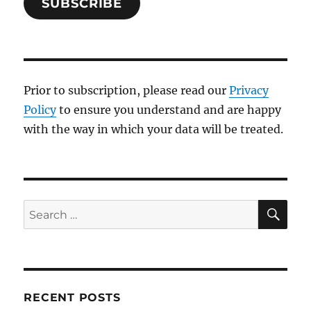
SUBSCRIBE
Prior to subscription, please read our
Privacy
Policy
to ensure you understand and are happy
with the way in which your data will be treated.
SE
Search
for:
RECENT POSTS