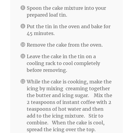
Spoon the cake mixture into your
prepared loaf tin.
Put the tin in the oven and bake for
45 minutes.
Remove the cake from the oven.
Leave the cake in the tin on a
cooling rack to cool completely
before removing.
While the cake is cooking, make the
icing by mixing creaming together
the butter and icing sugar. Mix the
2 teaspoons of instant coffee with 2
teaspoons of hot water and then
add to the icing mixture. Stir to
combine. When the cake is cool,
spread the icing over the top.