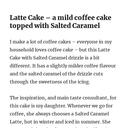
Latte Cake – a mild coffee cake
topped with Salted Caramel
I make a lot of coffee cakes – everyone in my
household loves coffee cake – but this Latte
Cake with Salted Caramel drizzle is a bit
different. It has a slightly milder coffee flavour
and the salted caramel of the drizzle cuts
through the sweetness of the icing.
The inspiration, and main taste consultant, for
this cake is my daughter. Whenever we go for
coffee, she always chooses a Salted Caramel
Latte, hot in winter and iced in summer. She