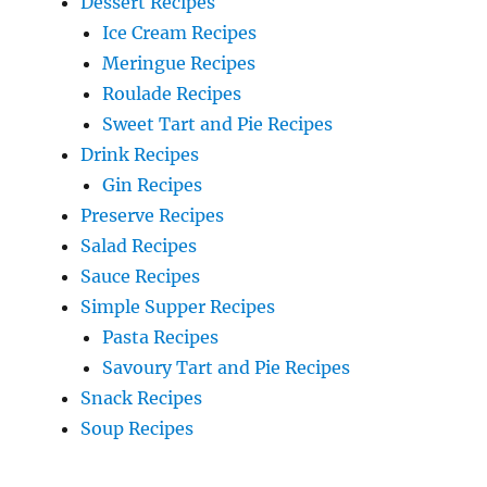
Dessert Recipes
Ice Cream Recipes
Meringue Recipes
Roulade Recipes
Sweet Tart and Pie Recipes
Drink Recipes
Gin Recipes
Preserve Recipes
Salad Recipes
Sauce Recipes
Simple Supper Recipes
Pasta Recipes
Savoury Tart and Pie Recipes
Snack Recipes
Soup Recipes