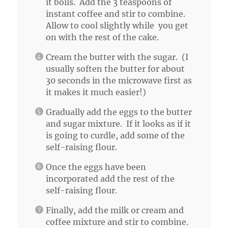
it boils. Add the 3 teaspoons of
instant coffee and stir to combine.
Allow to cool slightly while you get
on with the rest of the cake.
Cream the butter with the sugar. (I
usually soften the butter for about
30 seconds in the microwave first as
it makes it much easier!)
Gradually add the eggs to the butter
and sugar mixture. If it looks as if it
is going to curdle, add some of the
self-raising flour.
Once the eggs have been
incorporated add the rest of the
self-raising flour.
Finally, add the milk or cream and
coffee mixture and stir to combine.