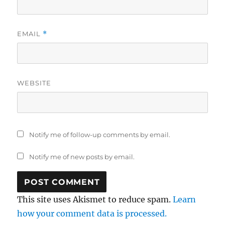
EMAIL
*
WEBSITE
Notify me of follow-up comments by email.
Notify me of new posts by email.
This site uses Akismet to reduce spam.
Learn
how your comment data is processed.