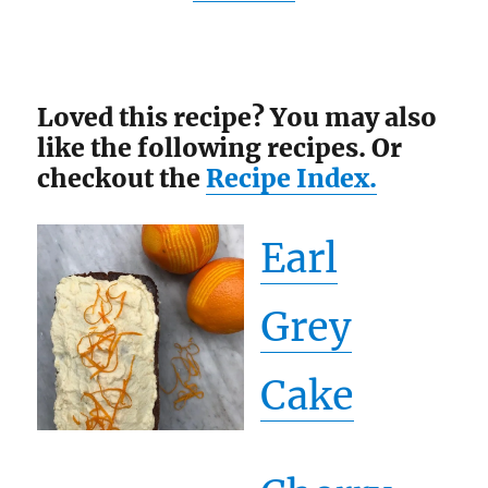
Loved this recipe? You may also
like the following recipes. Or
checkout the
Recipe Index.
Earl
Grey
Cake