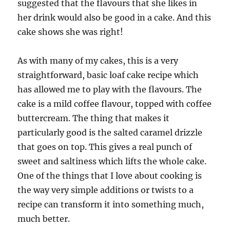
suggested that the flavours that she likes in
her drink would also be good in a cake. And this
cake shows she was right!
As with many of my cakes, this is a very
straightforward, basic loaf cake recipe which
has allowed me to play with the flavours. The
cake is a mild coffee flavour, topped with coffee
buttercream. The thing that makes it
particularly good is the salted caramel drizzle
that goes on top. This gives a real punch of
sweet and saltiness which lifts the whole cake.
One of the things that I love about cooking is
the way very simple additions or twists to a
recipe can transform it into something much,
much better.