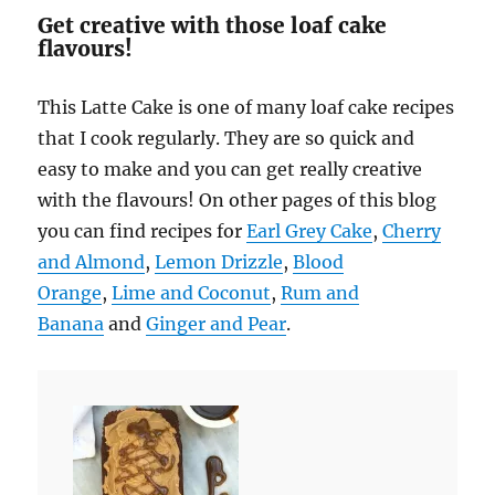
Get creative with those loaf cake
flavours!
This Latte Cake is one of many loaf cake recipes
that I cook regularly. They are so quick and
easy to make and you can get really creative
with the flavours! On other pages of this blog
you can find recipes for
Earl Grey Cake
,
Cherry
and Almond
,
Lemon Drizzle
,
Blood
Orange
,
Lime and Coconut
,
Rum and
Banana
and
Ginger and Pear
.