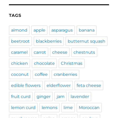
TAGS
almond
apple
asparagus
banana
beetroot
blackberries
butternut squash
caramel
carrot
cheese
chestnuts
chicken
chocolate
Christmas
coconut
coffee
cranberries
edible flowers
elderflower
feta cheese
fruit curd
ginger
jam
lavender
lemon curd
lemons
lime
Moroccan