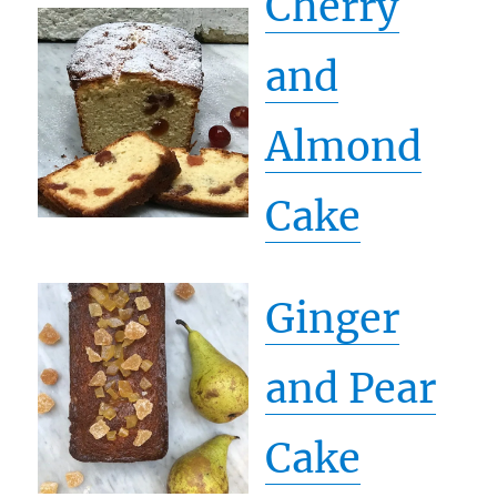
Cherry
and
Almond
Cake
Ginger
and Pear
Cake