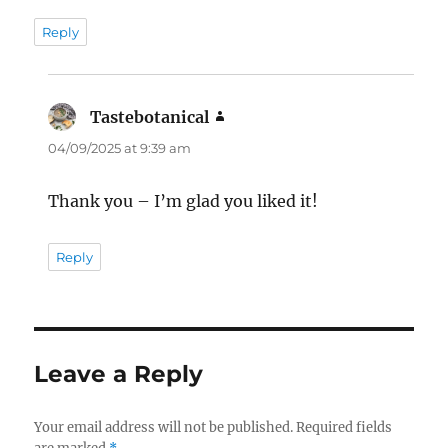
Reply
Tastebotanical
says:
04/09/2025 at 9:39 am
Thank you – I’m glad you liked it!
Reply
Leave a Reply
Your email address will not be published.
Required fields