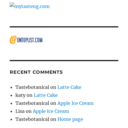
RECENT COMMENTS
Tastebotanical
on
Latte Cake
katy
on
Latte Cake
Tastebotanical
on
Apple Ice Cream
Lisa
on
Apple Ice Cream
Tastebotanical
on
Home page