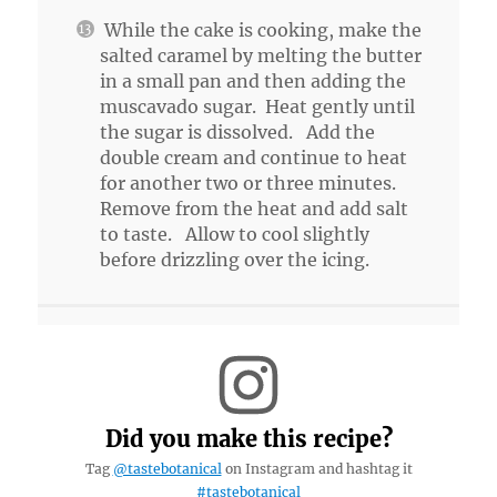
While the cake is cooking, make the
salted caramel by melting the butter
in a small pan and then adding the
muscavado sugar. Heat gently until
the sugar is dissolved. Add the
double cream and continue to heat
for another two or three minutes.
Remove from the heat and add salt
to taste. Allow to cool slightly
before drizzling over the icing.
Did you make this recipe?
Tag
@tastebotanical
on Instagram and hashtag it
#tastebotanical