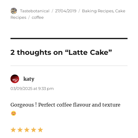
Author
Posted
Categories
Tastebotanical
27/04/2019
Baking Recipes
,
Cake
on
Tags
Recipes
coffee
2 thoughts on “Latte Cake”
katy
says:
03/09/2025 at 9:33 pm
Gorgeous ! Perfect coffee flavour and texture