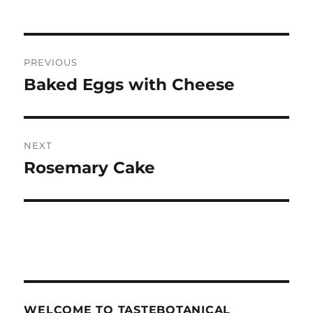
Post
PREVIOUS
navigation
Baked Eggs with Cheese
Previous
post:
NEXT
Rosemary Cake
Next
post:
WELCOME TO TASTEBOTANICAL