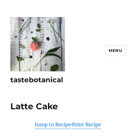
MENU
tastebotanical
Latte Cake
Jump to Recipe
·
Print Recipe