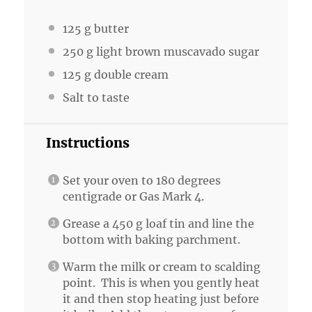
125 g
butter
250 g
light brown muscavado sugar
125 g
double cream
Salt to taste
Instructions
Set your oven to 180 degrees
centigrade or Gas Mark 4.
Grease a 450 g loaf tin and line the
bottom with baking parchment.
Warm the milk or cream to scalding
point. This is when you gently heat
it and then stop heating just before