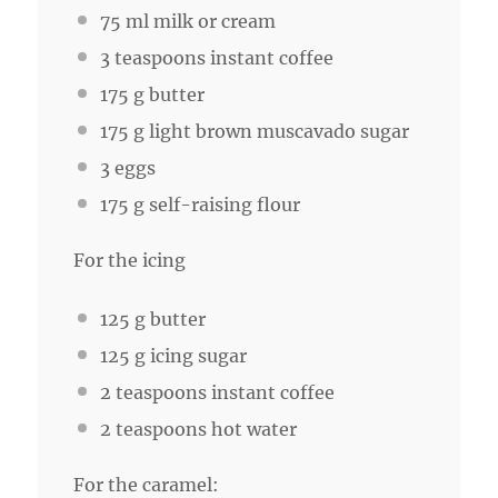
75
ml milk or cream
3 teaspoons
instant coffee
175 g
butter
175 g
light brown muscavado sugar
3
eggs
175 g
self-raising flour
For the icing
125 g
butter
125 g
icing sugar
2 teaspoons
instant coffee
2 teaspoons
hot water
For the caramel: