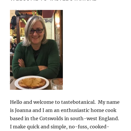
Hello and welcome to tastebotanical. My name
is Joanna and I am an enthusiastic home cook
based in the Cotswolds in south-west England.
I make quick and simple, no-fuss, cooked-