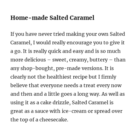
Home-made Salted Caramel
If you have never tried making your own Salted
Caramel, I would really encourage you to give it
a go. It is really quick and easy and is so much
more delicious – sweet, creamy, buttery – than
any shop-bought, pre-made versions. It is
clearly not the healthiest recipe but I firmly
believe that everyone needs a treat every now
and then and a little goes a long way. As well as
using it as a cake drizzle, Salted Caramel is
great as a sauce with ice-cream or spread over
the top of a cheesecake.