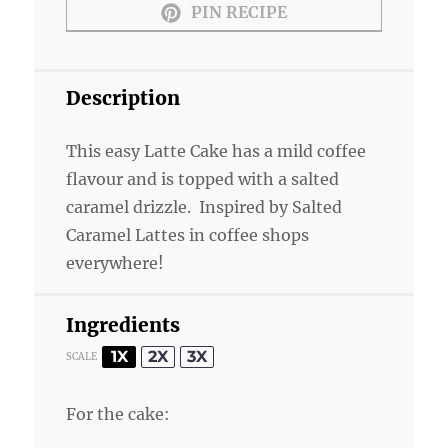
PIN RECIPE
Description
This easy Latte Cake has a mild coffee
flavour and is topped with a salted
caramel drizzle. Inspired by Salted
Caramel Lattes in coffee shops
everywhere!
Ingredients
1X
2X
3X
SCALE
For the cake: