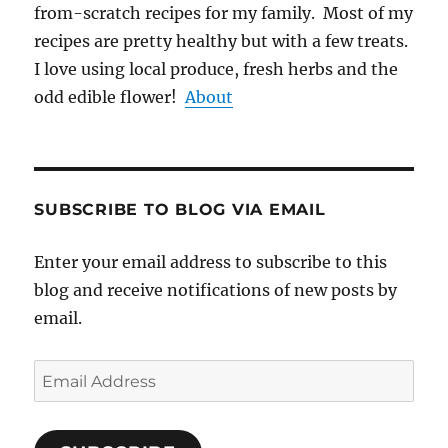
from-scratch recipes for my family. Most of my
recipes are pretty healthy but with a few treats.
I love using local produce, fresh herbs and the
odd edible flower!
About
SUBSCRIBE TO BLOG VIA EMAIL
Enter your email address to subscribe to this
blog and receive notifications of new posts by
email.
Email
Address