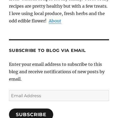
recipes are pretty healthy but with a few treats.
I love using local produce, fresh herbs and the
odd edible flower!
About
SUBSCRIBE TO BLOG VIA EMAIL
Enter your email address to subscribe to this
blog and receive notifications of new posts by
email.
Email
Address
SUBSCRIBE