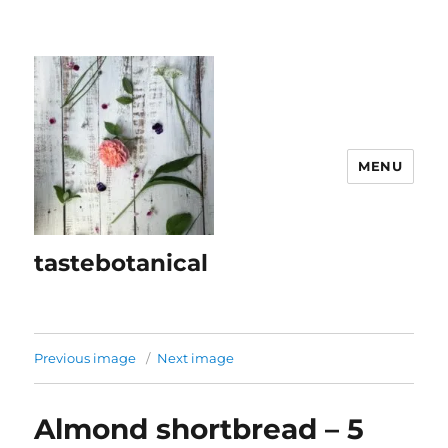
MENU
tastebotanical
Previous image
Next image
Almond shortbread – 5