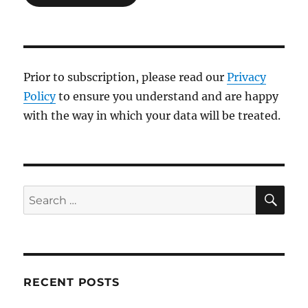
Prior to subscription, please read our
Privacy
Policy
to ensure you understand and are happy
with the way in which your data will be treated.
SE
Search
for:
RECENT POSTS