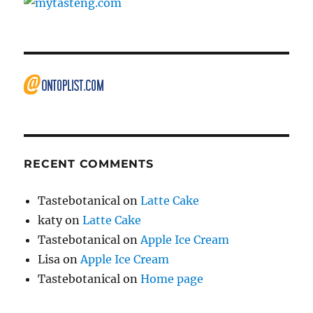
RECENT COMMENTS
Tastebotanical
on
Latte Cake
katy
on
Latte Cake
Tastebotanical
on
Apple Ice Cream
Lisa
on
Apple Ice Cream
Tastebotanical
on
Home page