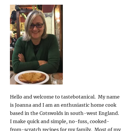
Hello and welcome to tastebotanical. My name
is Joanna and I am an enthusiastic home cook
based in the Cotswolds in south-west England.
I make quick and simple, no-fuss, cooked-
from-scratch recipes for my family. Most of my