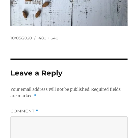
Posted
Full
10/05/2020
480 × 640
on
size
Leave a Reply
Your email address will not be published.
Required fields
are marked
*
COMMENT
*