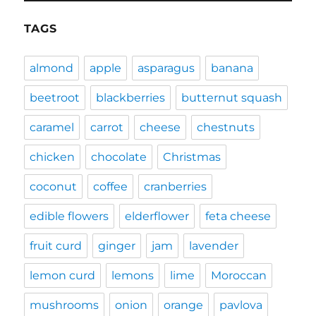
TAGS
almond
apple
asparagus
banana
beetroot
blackberries
butternut squash
caramel
carrot
cheese
chestnuts
chicken
chocolate
Christmas
coconut
coffee
cranberries
edible flowers
elderflower
feta cheese
fruit curd
ginger
jam
lavender
lemon curd
lemons
lime
Moroccan
mushrooms
onion
orange
pavlova