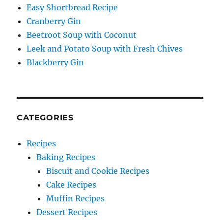
Easy Shortbread Recipe
Cranberry Gin
Beetroot Soup with Coconut
Leek and Potato Soup with Fresh Chives
Blackberry Gin
CATEGORIES
Recipes
Baking Recipes
Biscuit and Cookie Recipes
Cake Recipes
Muffin Recipes
Dessert Recipes