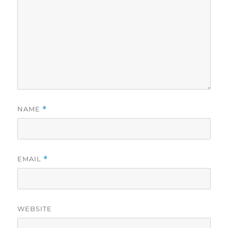
NAME
*
EMAIL
*
WEBSITE