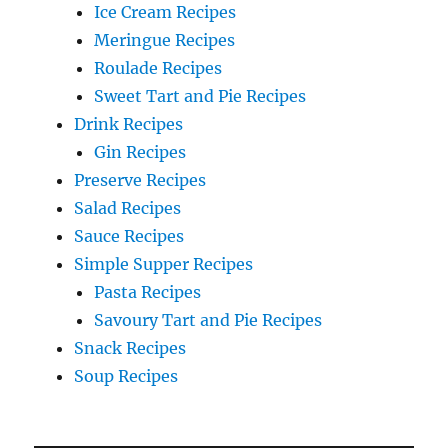
Ice Cream Recipes
Meringue Recipes
Roulade Recipes
Sweet Tart and Pie Recipes
Drink Recipes
Gin Recipes
Preserve Recipes
Salad Recipes
Sauce Recipes
Simple Supper Recipes
Pasta Recipes
Savoury Tart and Pie Recipes
Snack Recipes
Soup Recipes