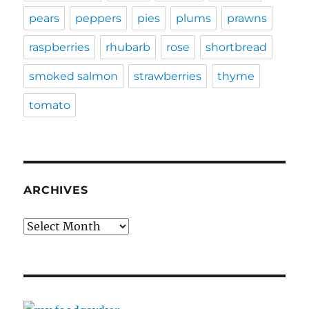
pears
peppers
pies
plums
prawns
raspberries
rhubarb
rose
shortbread
smoked salmon
strawberries
thyme
tomato
ARCHIVES
Archives