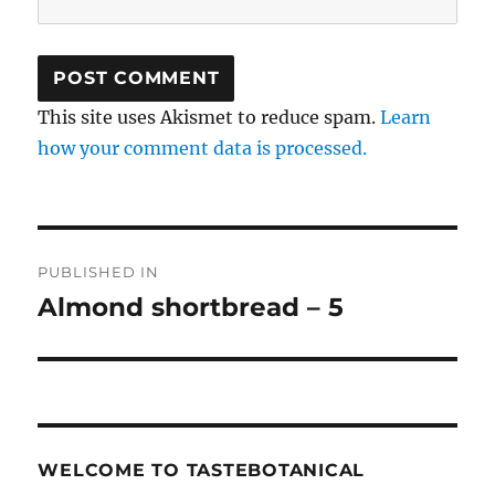
This site uses Akismet to reduce spam.
Learn
how your comment data is processed.
Post
PUBLISHED IN
navigation
Almond shortbread – 5
WELCOME TO TASTEBOTANICAL