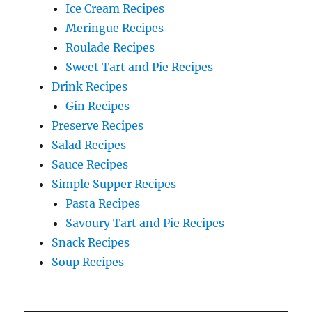
Ice Cream Recipes
Meringue Recipes
Roulade Recipes
Sweet Tart and Pie Recipes
Drink Recipes
Gin Recipes
Preserve Recipes
Salad Recipes
Sauce Recipes
Simple Supper Recipes
Pasta Recipes
Savoury Tart and Pie Recipes
Snack Recipes
Soup Recipes