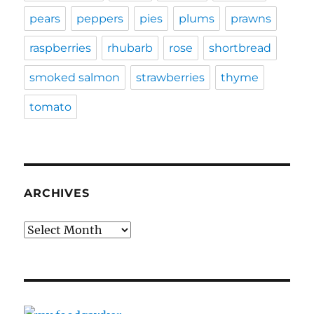
pears
peppers
pies
plums
prawns
raspberries
rhubarb
rose
shortbread
smoked salmon
strawberries
thyme
tomato
ARCHIVES
Archives