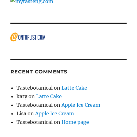
RECENT COMMENTS
Tastebotanical
on
Latte Cake
katy
on
Latte Cake
Tastebotanical
on
Apple Ice Cream
Lisa
on
Apple Ice Cream
Tastebotanical
on
Home page