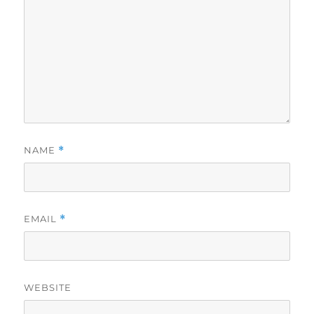
NAME
*
EMAIL
*
WEBSITE