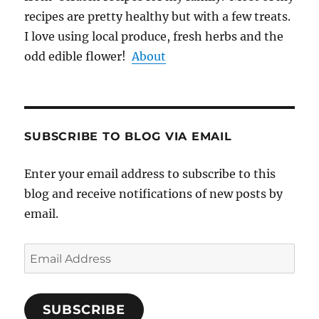
recipes are pretty healthy but with a few treats.
I love using local produce, fresh herbs and the
odd edible flower!
About
SUBSCRIBE TO BLOG VIA EMAIL
Enter your email address to subscribe to this
blog and receive notifications of new posts by
email.
Email
Address
SUBSCRIBE