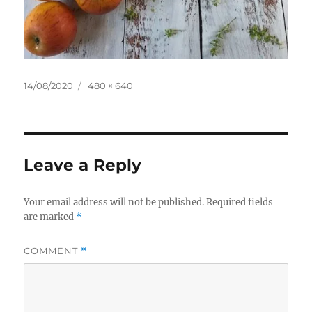
Posted
Full
14/08/2020
480 × 640
on
size
Leave a Reply
Your email address will not be published.
Required fields
are marked
*
COMMENT
*