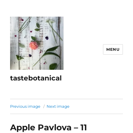
MENU
tastebotanical
Previous image
Next image
Apple Pavlova – 11