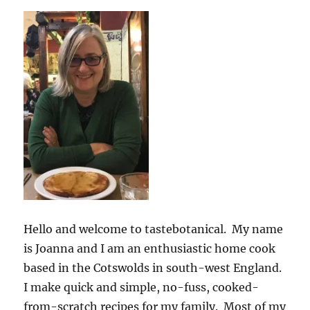
Hello and welcome to tastebotanical. My name
is Joanna and I am an enthusiastic home cook
based in the Cotswolds in south-west England.
I make quick and simple, no-fuss, cooked-
from-scratch recipes for my family. Most of my