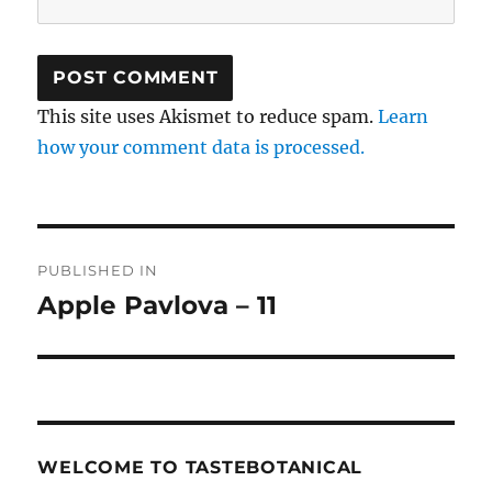
This site uses Akismet to reduce spam.
Learn
how your comment data is processed.
Post
PUBLISHED IN
navigation
Apple Pavlova – 11
WELCOME TO TASTEBOTANICAL