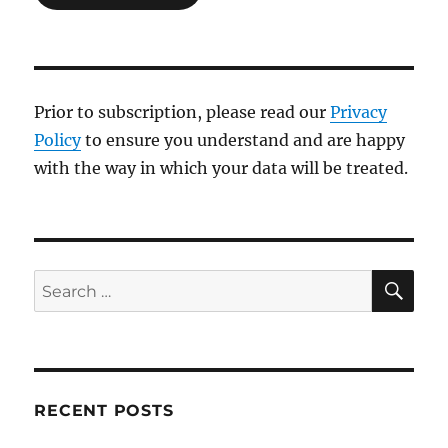
Prior to subscription, please read our
Privacy
Policy
to ensure you understand and are happy
with the way in which your data will be treated.
SE
Search
for:
RECENT POSTS