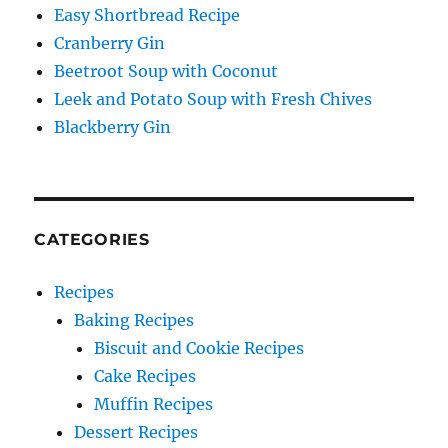
Easy Shortbread Recipe
Cranberry Gin
Beetroot Soup with Coconut
Leek and Potato Soup with Fresh Chives
Blackberry Gin
CATEGORIES
Recipes
Baking Recipes
Biscuit and Cookie Recipes
Cake Recipes
Muffin Recipes
Dessert Recipes