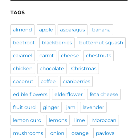
TAGS
almond
apple
asparagus
banana
beetroot
blackberries
butternut squash
caramel
carrot
cheese
chestnuts
chicken
chocolate
Christmas
coconut
coffee
cranberries
edible flowers
elderflower
feta cheese
fruit curd
ginger
jam
lavender
lemon curd
lemons
lime
Moroccan
mushrooms
onion
orange
pavlova