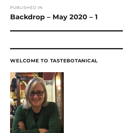
Post
PUBLISHED IN
navigation
Backdrop – May 2020 – 1
WELCOME TO TASTEBOTANICAL