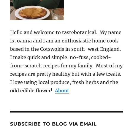
Hello and welcome to tastebotanical. My name
is Joanna and I am an enthusiastic home cook
based in the Cotswolds in south-west England.
I make quick and simple, no-fuss, cooked-
from-scratch recipes for my family. Most of my
recipes are pretty healthy but with a few treats.
I love using local produce, fresh herbs and the
odd edible flower!
About
SUBSCRIBE TO BLOG VIA EMAIL