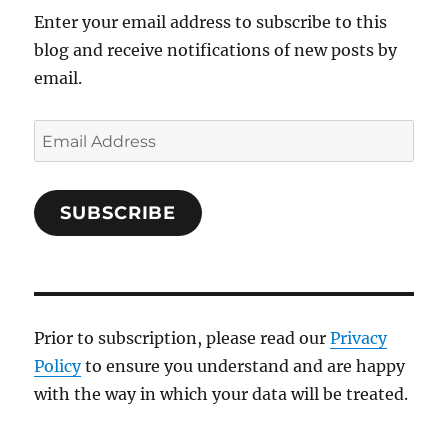
Enter your email address to subscribe to this
blog and receive notifications of new posts by
email.
Email
Address
SUBSCRIBE
Prior to subscription, please read our
Privacy
Policy
to ensure you understand and are happy
with the way in which your data will be treated.