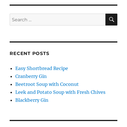
SE
Search
for:
RECENT POSTS
Easy Shortbread Recipe
Cranberry Gin
Beetroot Soup with Coconut
Leek and Potato Soup with Fresh Chives
Blackberry Gin