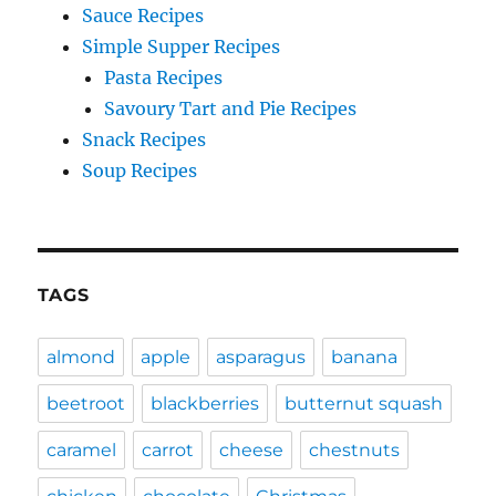
Sauce Recipes
Simple Supper Recipes
Pasta Recipes
Savoury Tart and Pie Recipes
Snack Recipes
Soup Recipes
TAGS
almond
apple
asparagus
banana
beetroot
blackberries
butternut squash
caramel
carrot
cheese
chestnuts