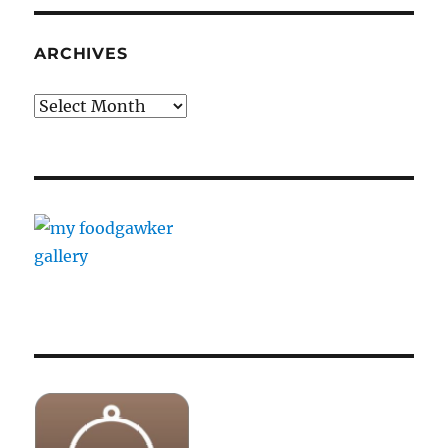
ARCHIVES
Archives