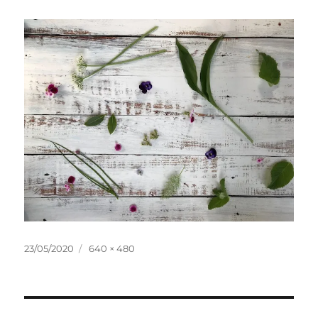
Posted
Full
23/05/2020
640 × 480
on
size