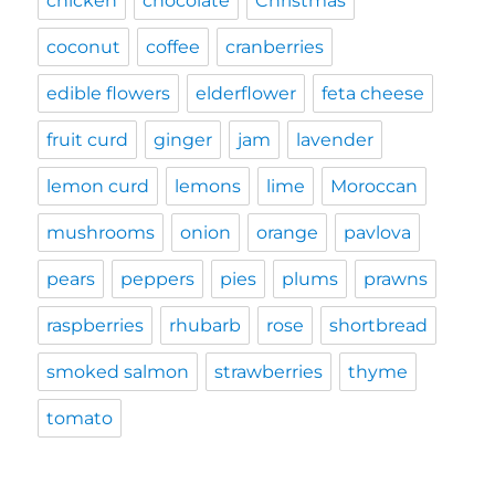
chicken
chocolate
Christmas
coconut
coffee
cranberries
edible flowers
elderflower
feta cheese
fruit curd
ginger
jam
lavender
lemon curd
lemons
lime
Moroccan
mushrooms
onion
orange
pavlova
pears
peppers
pies
plums
prawns
raspberries
rhubarb
rose
shortbread
smoked salmon
strawberries
thyme
tomato