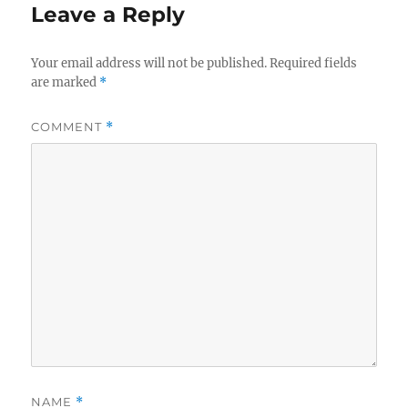
Leave a Reply
Your email address will not be published.
Required fields
are marked
*
COMMENT
*
NAME
*