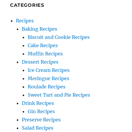
CATEGORIES
Recipes
Baking Recipes
Biscuit and Cookie Recipes
Cake Recipes
Muffin Recipes
Dessert Recipes
Ice Cream Recipes
Meringue Recipes
Roulade Recipes
Sweet Tart and Pie Recipes
Drink Recipes
Gin Recipes
Preserve Recipes
Salad Recipes