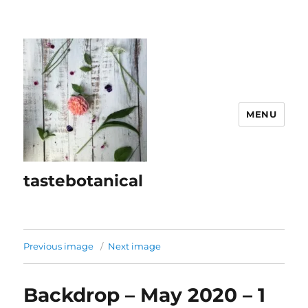
MENU
tastebotanical
Previous image
Next image
Backdrop – May 2020 – 1