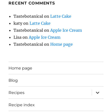
RECENT COMMENTS
Tastebotanical
on
Latte Cake
katy
on
Latte Cake
Tastebotanical
on
Apple Ice Cream
Lisa
on
Apple Ice Cream
Tastebotanical
on
Home page
Home page
Blog
expand
Recipes
child
menu
Recipe index