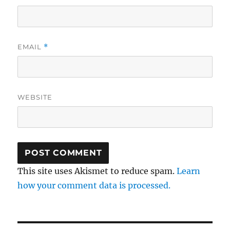
EMAIL
*
WEBSITE
This site uses Akismet to reduce spam.
Learn
how your comment data is processed.