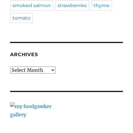
smoked salmon
strawberries
thyme
tomato
ARCHIVES
Archives