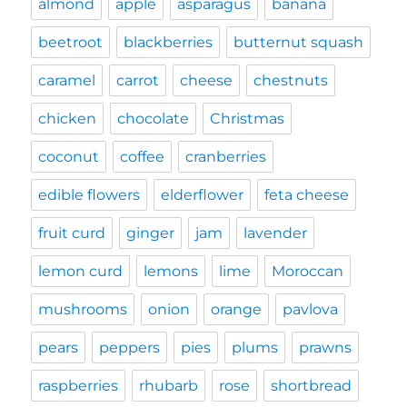
almond
apple
asparagus
banana
beetroot
blackberries
butternut squash
caramel
carrot
cheese
chestnuts
chicken
chocolate
Christmas
coconut
coffee
cranberries
edible flowers
elderflower
feta cheese
fruit curd
ginger
jam
lavender
lemon curd
lemons
lime
Moroccan
mushrooms
onion
orange
pavlova
pears
peppers
pies
plums
prawns
raspberries
rhubarb
rose
shortbread