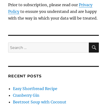
Prior to subscription, please read our
Privacy
Policy
to ensure you understand and are happy
with the way in which your data will be treated.
SE
Search
for:
RECENT POSTS
Easy Shortbread Recipe
Cranberry Gin
Beetroot Soup with Coconut