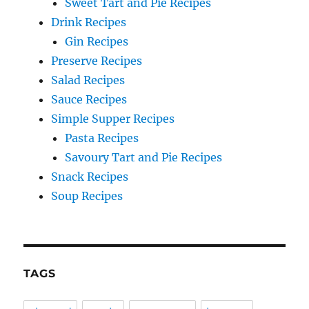
Sweet Tart and Pie Recipes
Drink Recipes
Gin Recipes
Preserve Recipes
Salad Recipes
Sauce Recipes
Simple Supper Recipes
Pasta Recipes
Savoury Tart and Pie Recipes
Snack Recipes
Soup Recipes
TAGS