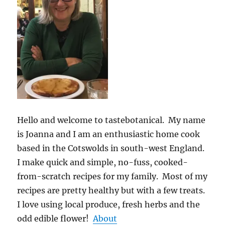
Hello and welcome to tastebotanical. My name
is Joanna and I am an enthusiastic home cook
based in the Cotswolds in south-west England.
I make quick and simple, no-fuss, cooked-
from-scratch recipes for my family. Most of my
recipes are pretty healthy but with a few treats.
I love using local produce, fresh herbs and the
odd edible flower!
About