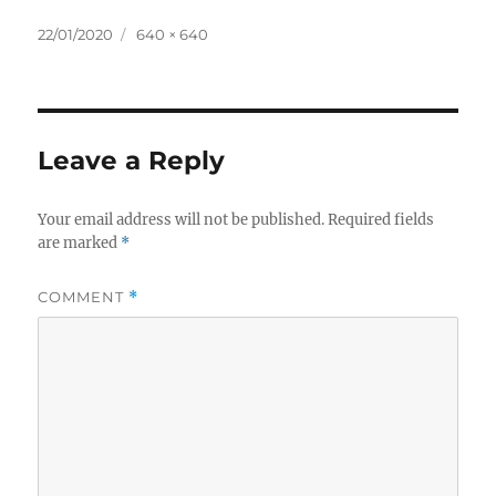
Posted
Full
22/01/2020
640 × 640
on
size
Leave a Reply
Your email address will not be published.
Required fields
are marked
*
COMMENT
*