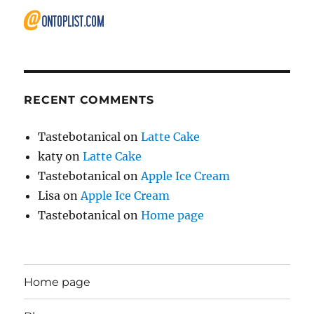
RECENT COMMENTS
Tastebotanical
on
Latte Cake
katy
on
Latte Cake
Tastebotanical
on
Apple Ice Cream
Lisa
on
Apple Ice Cream
Tastebotanical
on
Home page
Home page