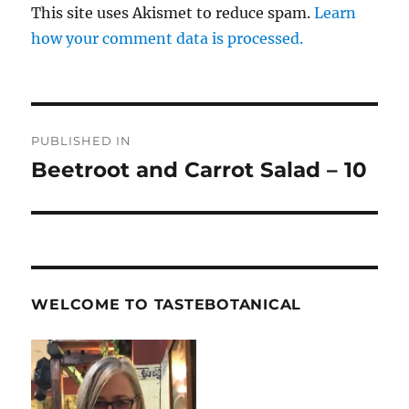
This site uses Akismet to reduce spam.
Learn
how your comment data is processed.
Post
PUBLISHED IN
navigation
Beetroot and Carrot Salad – 10
WELCOME TO TASTEBOTANICAL