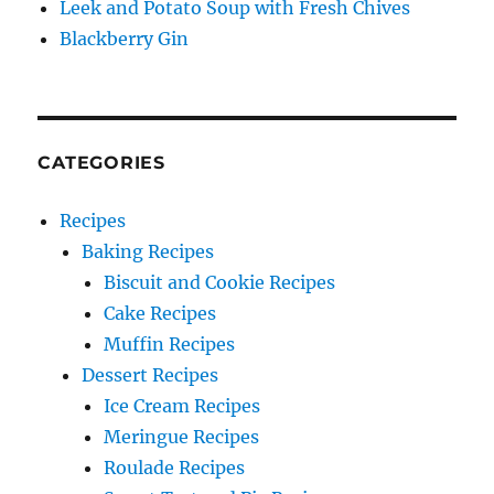
Leek and Potato Soup with Fresh Chives
Blackberry Gin
CATEGORIES
Recipes
Baking Recipes
Biscuit and Cookie Recipes
Cake Recipes
Muffin Recipes
Dessert Recipes
Ice Cream Recipes
Meringue Recipes
Roulade Recipes