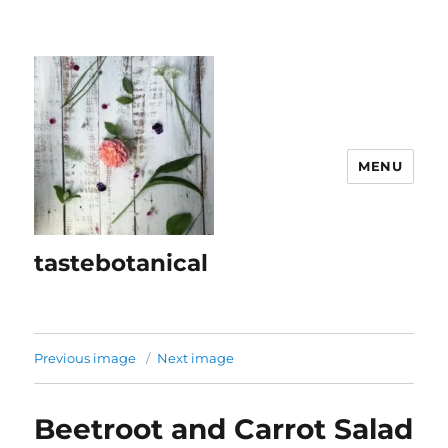
MENU
tastebotanical
Previous image
Next image
Beetroot and Carrot Salad