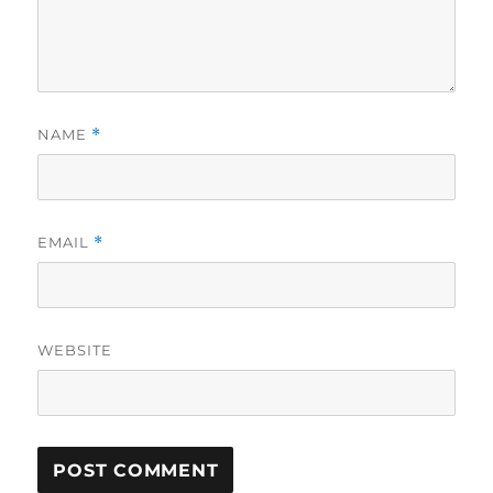
NAME
*
EMAIL
*
WEBSITE