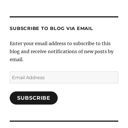
SUBSCRIBE TO BLOG VIA EMAIL
Enter your email address to subscribe to this
blog and receive notifications of new posts by
email.
Email
Address
SUBSCRIBE