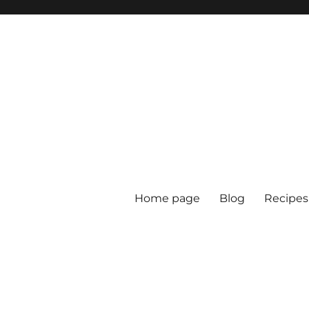
Home page
Blog
Recipes