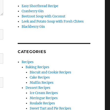
Easy Shortbread Recipe
Cranberry Gin
Beetroot Soup with Coconut
Leek and Potato Soup with Fresh Chives
Blackberry Gin
CATEGORIES
Recipes
Baking Recipes
Biscuit and Cookie Recipes
Cake Recipes
Muffin Recipes
Dessert Recipes
Ice Cream Recipes
Meringue Recipes
Roulade Recipes
Sweet Tart and Pie Recipes