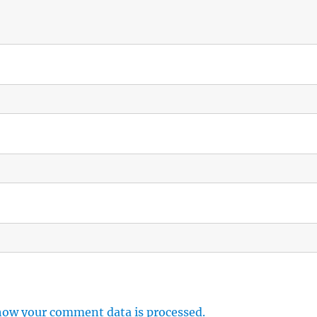
how your comment data is processed.