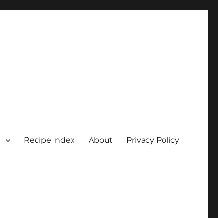
Recipe index
About
Privacy Policy