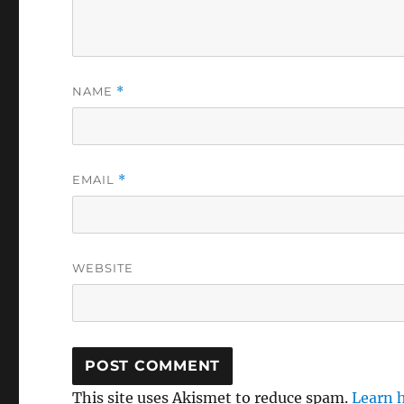
NAME
*
EMAIL
*
WEBSITE
This site uses Akismet to reduce spam.
Learn 