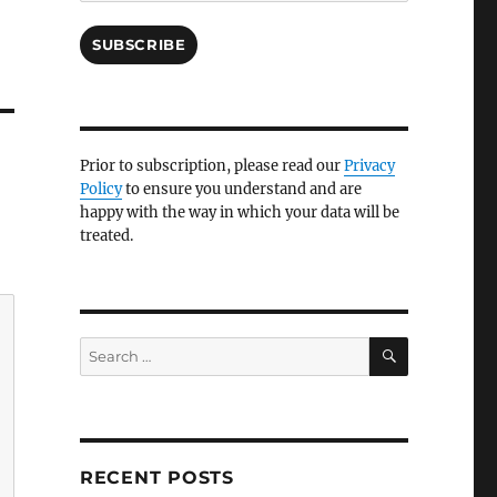
SUBSCRIBE
Prior to subscription, please read our
Privacy
Policy
to ensure you understand and are
happy with the way in which your data will be
treated.
SEARCH
Search
for:
RECENT POSTS