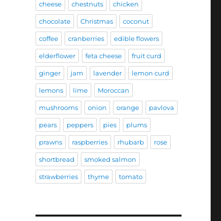
cheese
chestnuts
chicken
chocolate
Christmas
coconut
coffee
cranberries
edible flowers
elderflower
feta cheese
fruit curd
ginger
jam
lavender
lemon curd
lemons
lime
Moroccan
mushrooms
onion
orange
pavlova
pears
peppers
pies
plums
prawns
raspberries
rhubarb
rose
shortbread
smoked salmon
strawberries
thyme
tomato