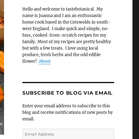
Hello and welcome to tastebotanical. My
name is Joanna and I am an enthusiastic
home cook based in the Cotswolds in south-
west England. I make quick and simple, no-
fuss, cooked-from-scratch recipes for my
family. Most of my recipes are pretty healthy
but with a few treats. I love using local
produce, fresh herbs and the odd edible
flower!
About
SUBSCRIBE TO BLOG VIA EMAIL
Enter your email address to subscribe to this
blog and receive notifications of new posts by
email.
Email
Address