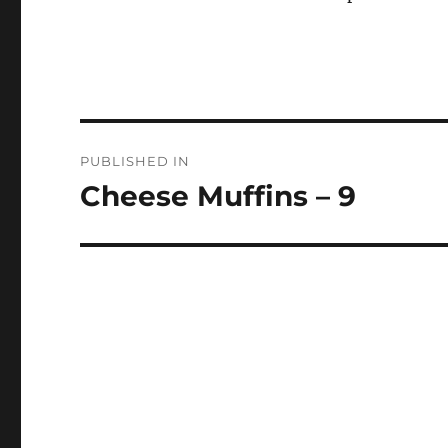
Post
PUBLISHED IN
navigation
Cheese Muffins – 9