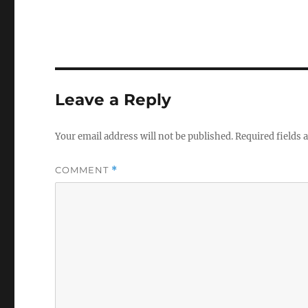
Leave a Reply
Your email address will not be published.
Required fields
COMMENT
*