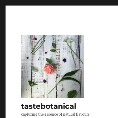
tastebotanical
capturing the essence of natural flavours