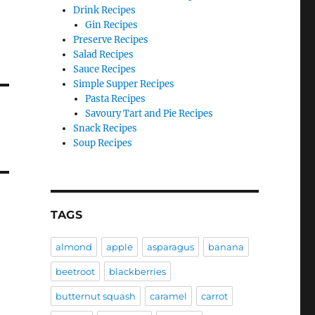
Drink Recipes
Gin Recipes
Preserve Recipes
Salad Recipes
Sauce Recipes
Simple Supper Recipes
Pasta Recipes
Savoury Tart and Pie Recipes
Snack Recipes
Soup Recipes
TAGS
almond
apple
asparagus
banana
beetroot
blackberries
butternut squash
caramel
carrot