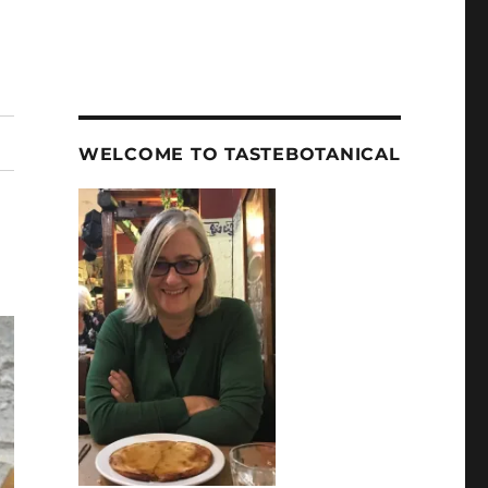
WELCOME TO TASTEBOTANICAL