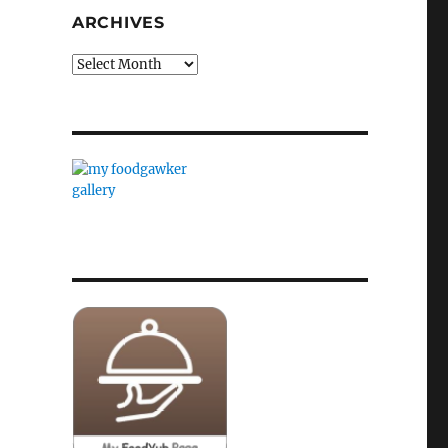
ARCHIVES
Archives