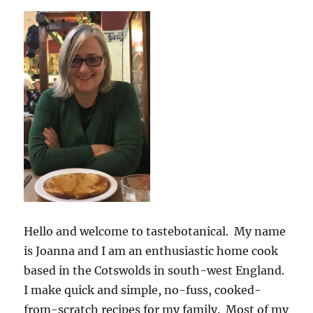
Hello and welcome to tastebotanical. My name
is Joanna and I am an enthusiastic home cook
based in the Cotswolds in south-west England.
I make quick and simple, no-fuss, cooked-
from-scratch recipes for my family. Most of my