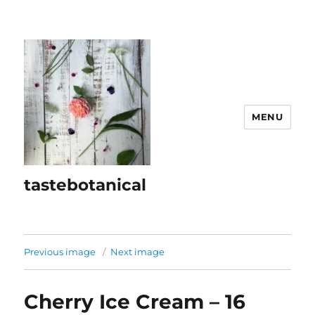
MENU
tastebotanical
Previous image
Next image
Cherry Ice Cream – 16