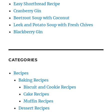
Easy Shortbread Recipe
Cranberry Gin
Beetroot Soup with Coconut
Leek and Potato Soup with Fresh Chives
Blackberry Gin
CATEGORIES
Recipes
Baking Recipes
Biscuit and Cookie Recipes
Cake Recipes
Muffin Recipes
Dessert Recipes