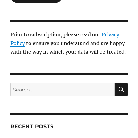
Prior to subscription, please read our
Privacy
Policy
to ensure you understand and are happy
with the way in which your data will be treated.
SE
Search
for:
RECENT POSTS