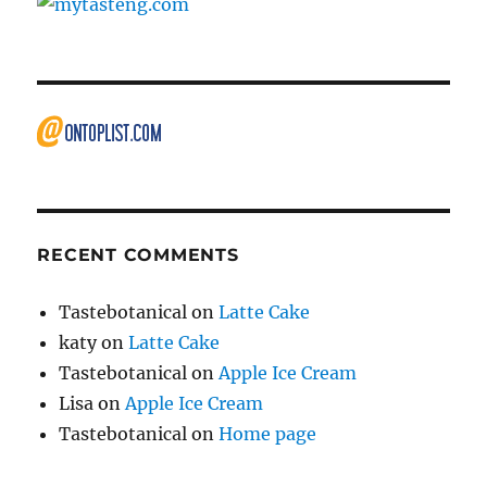
RECENT COMMENTS
Tastebotanical
on
Latte Cake
katy
on
Latte Cake
Tastebotanical
on
Apple Ice Cream
Lisa
on
Apple Ice Cream
Tastebotanical
on
Home page