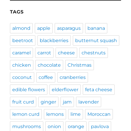
TAGS
almond
apple
asparagus
banana
beetroot
blackberries
butternut squash
caramel
carrot
cheese
chestnuts
chicken
chocolate
Christmas
coconut
coffee
cranberries
edible flowers
elderflower
feta cheese
fruit curd
ginger
jam
lavender
lemon curd
lemons
lime
Moroccan
mushrooms
onion
orange
pavlova