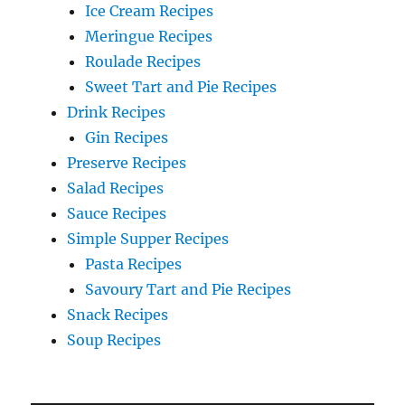
Ice Cream Recipes
Meringue Recipes
Roulade Recipes
Sweet Tart and Pie Recipes
Drink Recipes
Gin Recipes
Preserve Recipes
Salad Recipes
Sauce Recipes
Simple Supper Recipes
Pasta Recipes
Savoury Tart and Pie Recipes
Snack Recipes
Soup Recipes