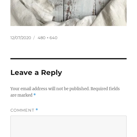
Posted
Full
12/07/2020
480 × 640
on
size
Leave a Reply
Your email address will not be published.
Required fields
are marked
*
COMMENT
*