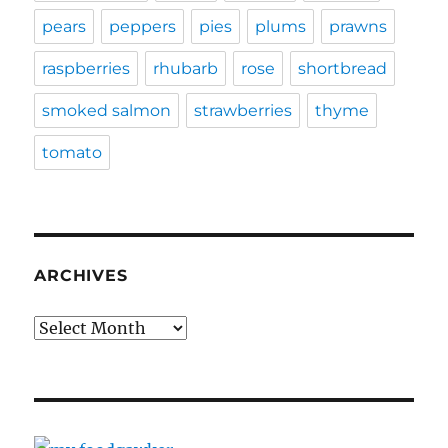
pears
peppers
pies
plums
prawns
raspberries
rhubarb
rose
shortbread
smoked salmon
strawberries
thyme
tomato
ARCHIVES
Archives