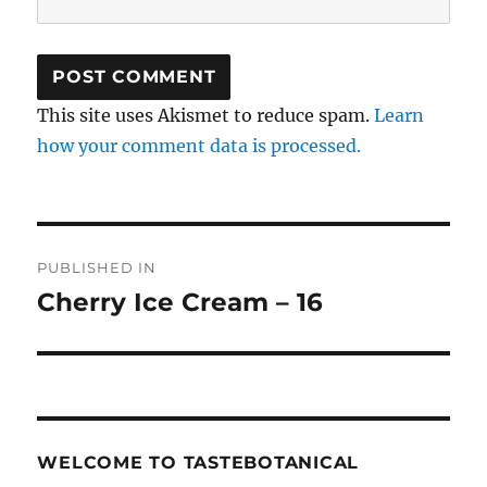
This site uses Akismet to reduce spam.
Learn
how your comment data is processed.
Post
PUBLISHED IN
navigation
Cherry Ice Cream – 16
WELCOME TO TASTEBOTANICAL