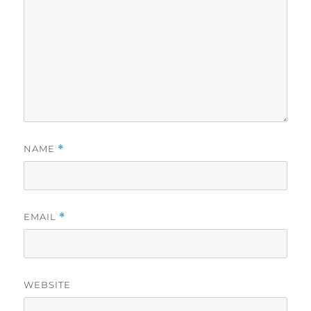
NAME
*
EMAIL
*
WEBSITE