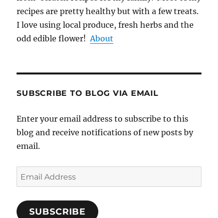
recipes are pretty healthy but with a few treats.
I love using local produce, fresh herbs and the
odd edible flower!
About
SUBSCRIBE TO BLOG VIA EMAIL
Enter your email address to subscribe to this
blog and receive notifications of new posts by
email.
Email
Address
SUBSCRIBE