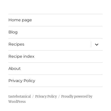
Home page
Blog
expand
Recipes
child
menu
Recipe index
About
Privacy Policy
tastebotanical
Privacy Policy
Proudly powered by
WordPress