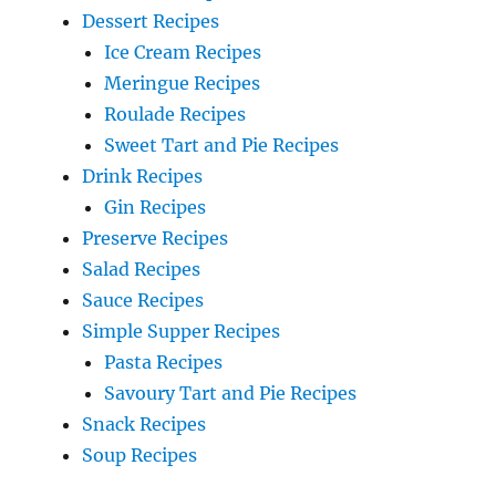
Dessert Recipes
Ice Cream Recipes
Meringue Recipes
Roulade Recipes
Sweet Tart and Pie Recipes
Drink Recipes
Gin Recipes
Preserve Recipes
Salad Recipes
Sauce Recipes
Simple Supper Recipes
Pasta Recipes
Savoury Tart and Pie Recipes
Snack Recipes
Soup Recipes