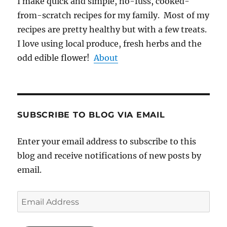
I make quick and simple, no-fuss, cooked-
from-scratch recipes for my family. Most of my
recipes are pretty healthy but with a few treats.
I love using local produce, fresh herbs and the
odd edible flower!
About
SUBSCRIBE TO BLOG VIA EMAIL
Enter your email address to subscribe to this
blog and receive notifications of new posts by
email.
Email
Address