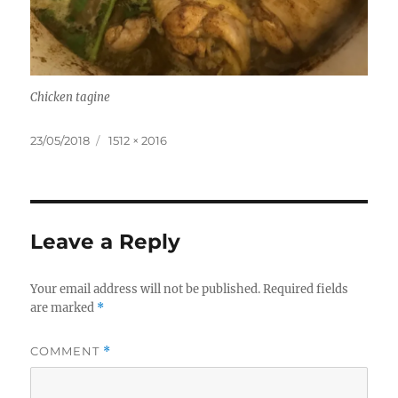
Chicken tagine
Posted
Full
23/05/2018
1512 × 2016
on
size
Leave a Reply
Your email address will not be published.
Required fields
are marked
*
COMMENT
*