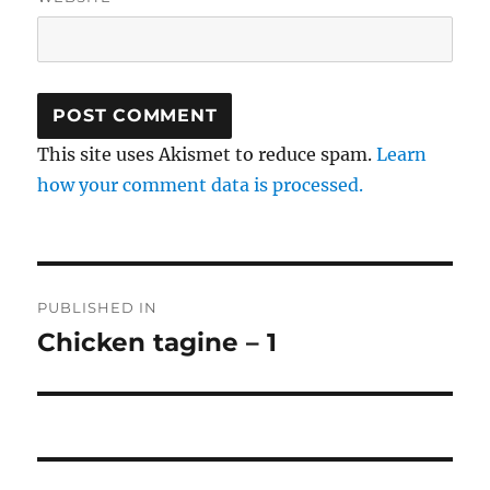
This site uses Akismet to reduce spam.
Learn
how your comment data is processed.
Post
PUBLISHED IN
navigation
Chicken tagine – 1