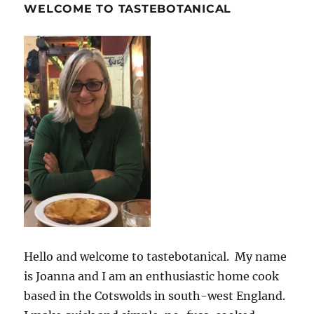
WELCOME TO TASTEBOTANICAL
Hello and welcome to tastebotanical. My name
is Joanna and I am an enthusiastic home cook
based in the Cotswolds in south-west England.