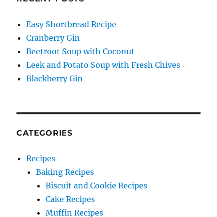
Easy Shortbread Recipe
Cranberry Gin
Beetroot Soup with Coconut
Leek and Potato Soup with Fresh Chives
Blackberry Gin
CATEGORIES
Recipes
Baking Recipes
Biscuit and Cookie Recipes
Cake Recipes
Muffin Recipes