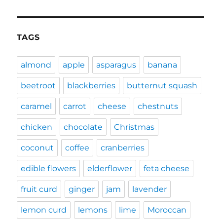
TAGS
almond
apple
asparagus
banana
beetroot
blackberries
butternut squash
caramel
carrot
cheese
chestnuts
chicken
chocolate
Christmas
coconut
coffee
cranberries
edible flowers
elderflower
feta cheese
fruit curd
ginger
jam
lavender
lemon curd
lemons
lime
Moroccan