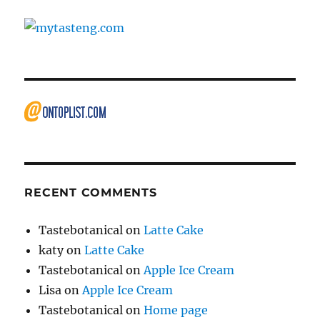
RECENT COMMENTS
Tastebotanical
on
Latte Cake
katy
on
Latte Cake
Tastebotanical
on
Apple Ice Cream
Lisa
on
Apple Ice Cream
Tastebotanical
on
Home page