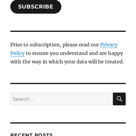
SUBSCRIBE
Prior to subscription, please read our
Privacy
Policy
to ensure you understand and are happy
with the way in which your data will be treated.
SE
Search
for:
RECENT POSTS