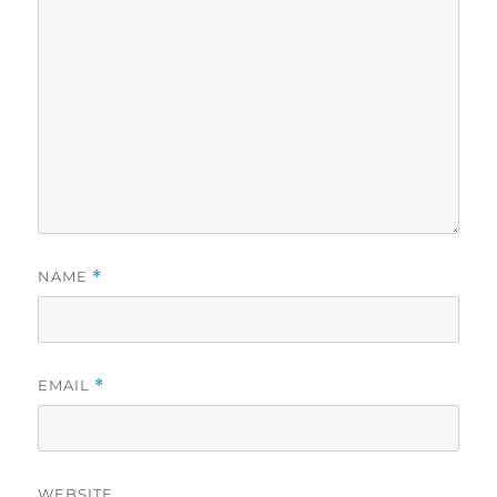
NAME
*
EMAIL
*
WEBSITE