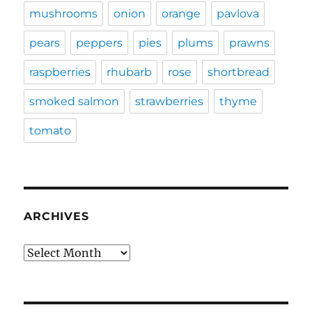
mushrooms
onion
orange
pavlova
pears
peppers
pies
plums
prawns
raspberries
rhubarb
rose
shortbread
smoked salmon
strawberries
thyme
tomato
ARCHIVES
Archives