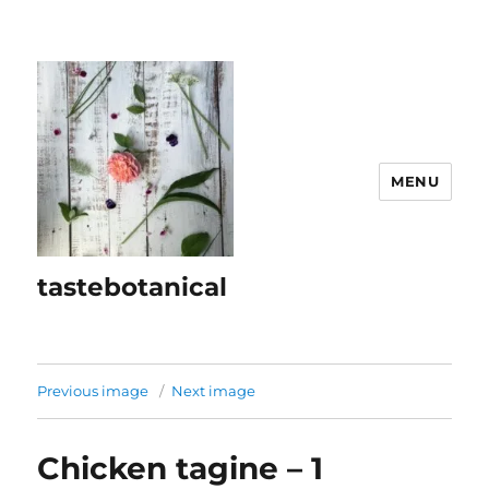
MENU
tastebotanical
Previous image
Next image
Chicken tagine – 1