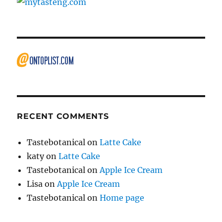
RECENT COMMENTS
Tastebotanical
on
Latte Cake
katy
on
Latte Cake
Tastebotanical
on
Apple Ice Cream
Lisa
on
Apple Ice Cream
Tastebotanical
on
Home page