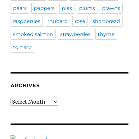
pears
peppers
pies
plums
prawns
raspberries
rhubarb
rose
shortbread
smoked salmon
strawberries
thyme
tomato
ARCHIVES
Archives