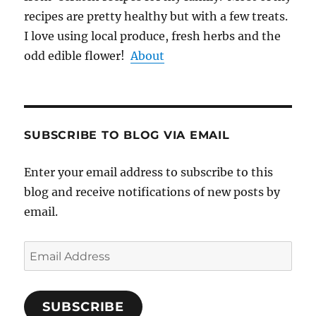
recipes are pretty healthy but with a few treats.
I love using local produce, fresh herbs and the
odd edible flower!
About
SUBSCRIBE TO BLOG VIA EMAIL
Enter your email address to subscribe to this
blog and receive notifications of new posts by
email.
Email
Address
SUBSCRIBE