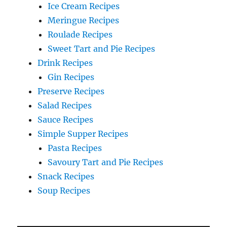
Ice Cream Recipes
Meringue Recipes
Roulade Recipes
Sweet Tart and Pie Recipes
Drink Recipes
Gin Recipes
Preserve Recipes
Salad Recipes
Sauce Recipes
Simple Supper Recipes
Pasta Recipes
Savoury Tart and Pie Recipes
Snack Recipes
Soup Recipes