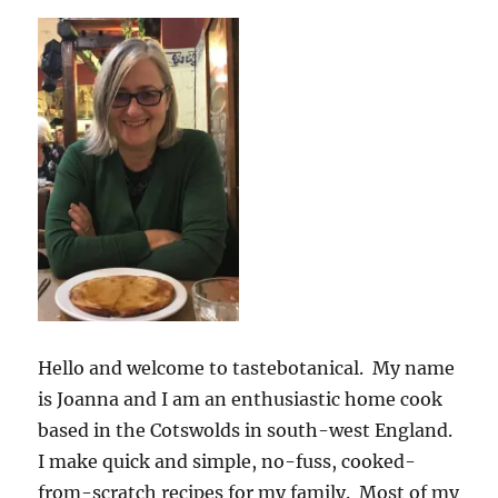
Hello and welcome to tastebotanical. My name
is Joanna and I am an enthusiastic home cook
based in the Cotswolds in south-west England.
I make quick and simple, no-fuss, cooked-
from-scratch recipes for my family. Most of my