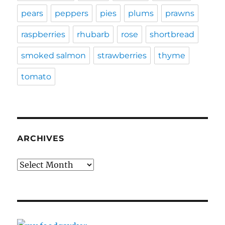
pears
peppers
pies
plums
prawns
raspberries
rhubarb
rose
shortbread
smoked salmon
strawberries
thyme
tomato
ARCHIVES
Archives