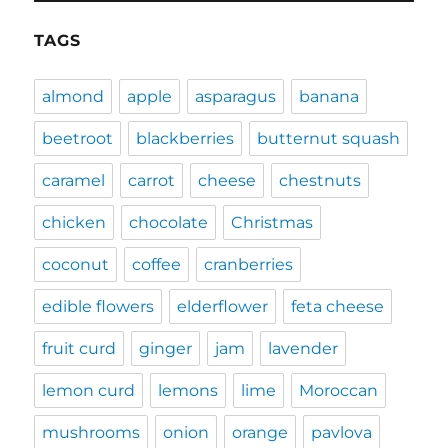
TAGS
almond
apple
asparagus
banana
beetroot
blackberries
butternut squash
caramel
carrot
cheese
chestnuts
chicken
chocolate
Christmas
coconut
coffee
cranberries
edible flowers
elderflower
feta cheese
fruit curd
ginger
jam
lavender
lemon curd
lemons
lime
Moroccan
mushrooms
onion
orange
pavlova