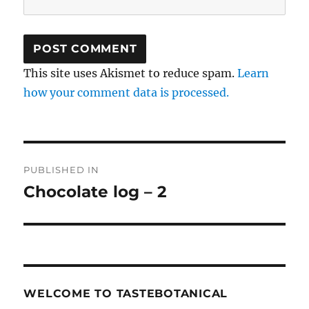
This site uses Akismet to reduce spam.
Learn
how your comment data is processed.
Post
PUBLISHED IN
navigation
Chocolate log – 2
WELCOME TO TASTEBOTANICAL