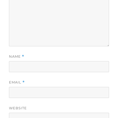
NAME
*
EMAIL
*
WEBSITE