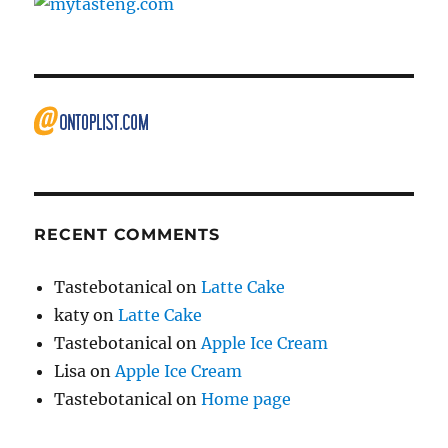
RECENT COMMENTS
Tastebotanical
on
Latte Cake
katy
on
Latte Cake
Tastebotanical
on
Apple Ice Cream
Lisa
on
Apple Ice Cream
Tastebotanical
on
Home page