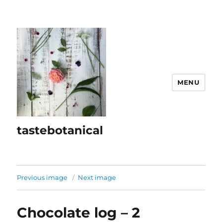
MENU
tastebotanical
Previous image
Next image
Chocolate log – 2