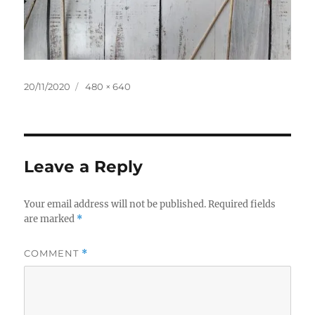
Posted
Full
20/11/2020
480 × 640
on
size
Leave a Reply
Your email address will not be published.
Required fields
are marked
*
COMMENT
*