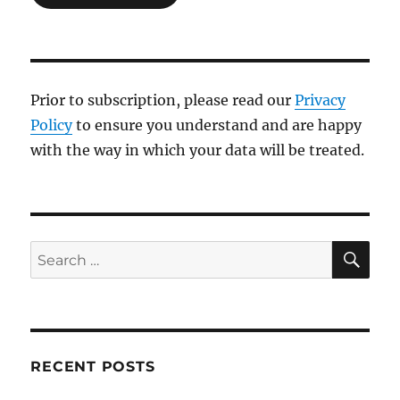
Prior to subscription, please read our
Privacy
Policy
to ensure you understand and are happy
with the way in which your data will be treated.
SE
Search
for:
RECENT POSTS