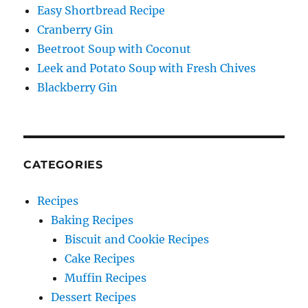
Easy Shortbread Recipe
Cranberry Gin
Beetroot Soup with Coconut
Leek and Potato Soup with Fresh Chives
Blackberry Gin
CATEGORIES
Recipes
Baking Recipes
Biscuit and Cookie Recipes
Cake Recipes
Muffin Recipes
Dessert Recipes