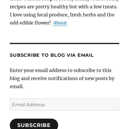
recipes are pretty healthy but with a few treats.
I love using local produce, fresh herbs and the
odd edible flower!
About
SUBSCRIBE TO BLOG VIA EMAIL
Enter your email address to subscribe to this
blog and receive notifications of new posts by
email.
Email
Address
SUBSCRIBE