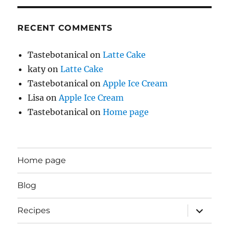
RECENT COMMENTS
Tastebotanical
on
Latte Cake
katy
on
Latte Cake
Tastebotanical
on
Apple Ice Cream
Lisa
on
Apple Ice Cream
Tastebotanical
on
Home page
Home page
Blog
expand
Recipes
child
menu