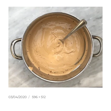
Posted
Full
03/04/2020
596 × 512
on
size