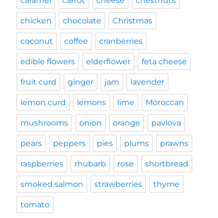
caramel
carrot
cheese
chestnuts
chicken
chocolate
Christmas
coconut
coffee
cranberries
edible flowers
elderflower
feta cheese
fruit curd
ginger
jam
lavender
lemon curd
lemons
lime
Moroccan
mushrooms
onion
orange
pavlova
pears
peppers
pies
plums
prawns
raspberries
rhubarb
rose
shortbread
smoked salmon
strawberries
thyme
tomato