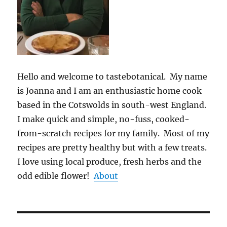
Hello and welcome to tastebotanical. My name
is Joanna and I am an enthusiastic home cook
based in the Cotswolds in south-west England.
I make quick and simple, no-fuss, cooked-
from-scratch recipes for my family. Most of my
recipes are pretty healthy but with a few treats.
I love using local produce, fresh herbs and the
odd edible flower!
About