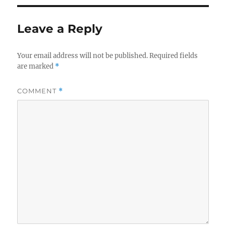
Leave a Reply
Your email address will not be published.
Required fields
are marked
*
COMMENT
*