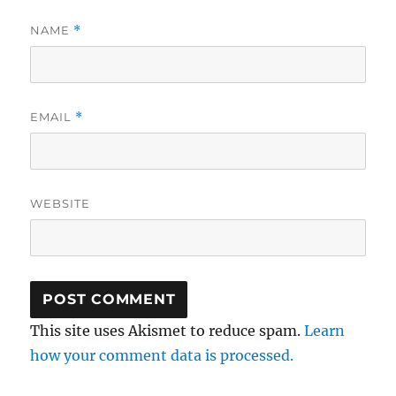
NAME
*
EMAIL
*
WEBSITE
This site uses Akismet to reduce spam.
Learn
how your comment data is processed.