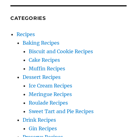
CATEGORIES
Recipes
Baking Recipes
Biscuit and Cookie Recipes
Cake Recipes
Muffin Recipes
Dessert Recipes
Ice Cream Recipes
Meringue Recipes
Roulade Recipes
Sweet Tart and Pie Recipes
Drink Recipes
Gin Recipes
Preserve Recipes