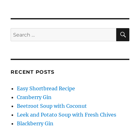
SE
Search
for:
RECENT POSTS
Easy Shortbread Recipe
Cranberry Gin
Beetroot Soup with Coconut
Leek and Potato Soup with Fresh Chives
Blackberry Gin