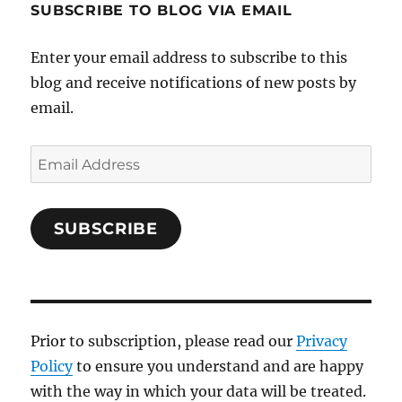
SUBSCRIBE TO BLOG VIA EMAIL
Enter your email address to subscribe to this
blog and receive notifications of new posts by
email.
Email
Address
SUBSCRIBE
Prior to subscription, please read our
Privacy
Policy
to ensure you understand and are happy
with the way in which your data will be treated.