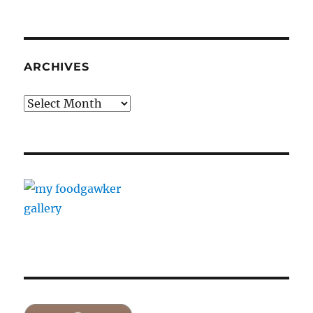
ARCHIVES
Archives