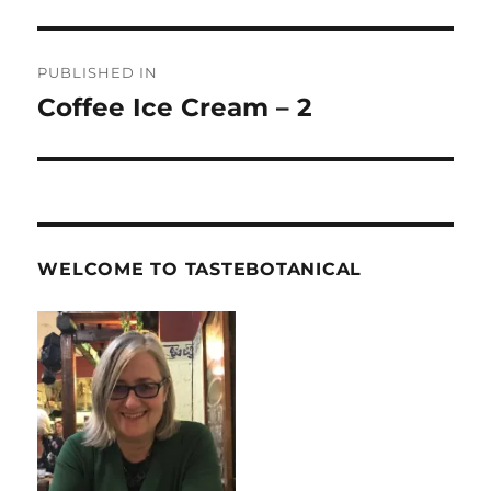
Post
PUBLISHED IN
navigation
Coffee Ice Cream – 2
WELCOME TO TASTEBOTANICAL