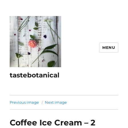
MENU
tastebotanical
Previous image
Next image
Coffee Ice Cream – 2