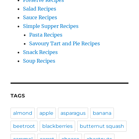
Salad Recipes
Sauce Recipes
Simple Supper Recipes
Pasta Recipes
Savoury Tart and Pie Recipes
Snack Recipes
Soup Recipes
TAGS
almond
apple
asparagus
banana
beetroot
blackberries
butternut squash