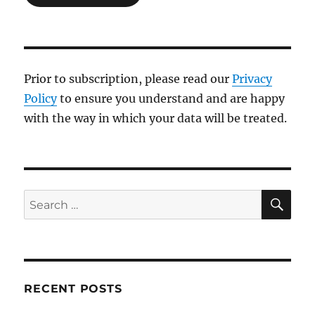
Prior to subscription, please read our
Privacy
Policy
to ensure you understand and are happy
with the way in which your data will be treated.
SE
Search
for:
RECENT POSTS