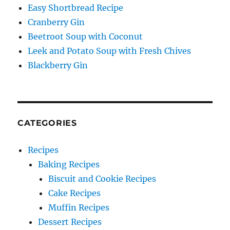
Easy Shortbread Recipe
Cranberry Gin
Beetroot Soup with Coconut
Leek and Potato Soup with Fresh Chives
Blackberry Gin
CATEGORIES
Recipes
Baking Recipes
Biscuit and Cookie Recipes
Cake Recipes
Muffin Recipes
Dessert Recipes