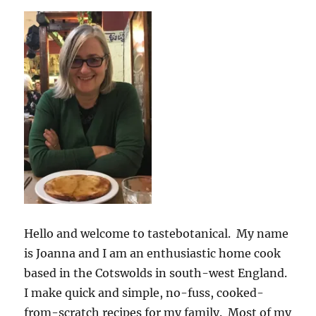
Hello and welcome to tastebotanical. My name
is Joanna and I am an enthusiastic home cook
based in the Cotswolds in south-west England.
I make quick and simple, no-fuss, cooked-
from-scratch recipes for my family. Most of my