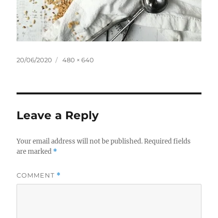
Posted
Full
20/06/2020
480 × 640
on
size
Leave a Reply
Your email address will not be published.
Required fields
are marked
*
COMMENT
*