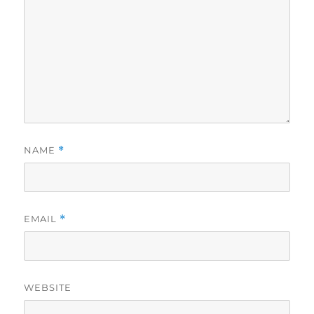
NAME
*
EMAIL
*
WEBSITE