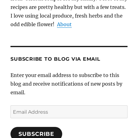
recipes are pretty healthy but with a few treats.
I love using local produce, fresh herbs and the
odd edible flower!
About
SUBSCRIBE TO BLOG VIA EMAIL
Enter your email address to subscribe to this
blog and receive notifications of new posts by
email.
Email
Address
SUBSCRIBE