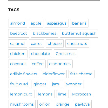
TAGS
almond
apple
asparagus
banana
beetroot
blackberries
butternut squash
caramel
carrot
cheese
chestnuts
chicken
chocolate
Christmas
coconut
coffee
cranberries
edible flowers
elderflower
feta cheese
fruit curd
ginger
jam
lavender
lemon curd
lemons
lime
Moroccan
mushrooms
onion
orange
pavlova