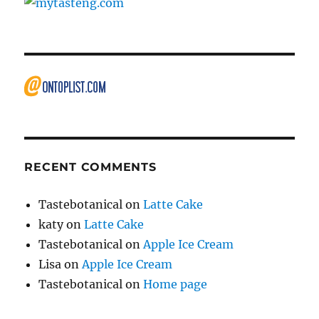
RECENT COMMENTS
Tastebotanical
on
Latte Cake
katy
on
Latte Cake
Tastebotanical
on
Apple Ice Cream
Lisa
on
Apple Ice Cream
Tastebotanical
on
Home page