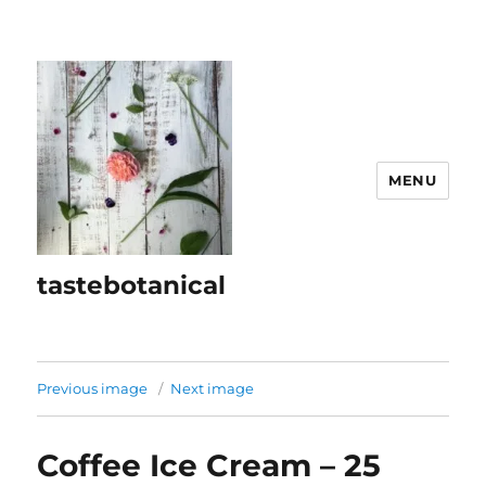
MENU
tastebotanical
Previous image
Next image
Coffee Ice Cream – 25