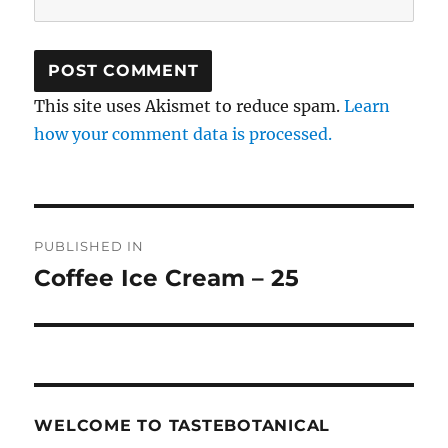
This site uses Akismet to reduce spam.
Learn
how your comment data is processed.
Post
PUBLISHED IN
navigation
Coffee Ice Cream – 25
WELCOME TO TASTEBOTANICAL