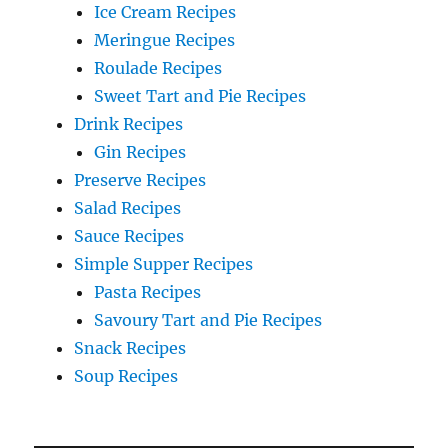
Ice Cream Recipes
Meringue Recipes
Roulade Recipes
Sweet Tart and Pie Recipes
Drink Recipes
Gin Recipes
Preserve Recipes
Salad Recipes
Sauce Recipes
Simple Supper Recipes
Pasta Recipes
Savoury Tart and Pie Recipes
Snack Recipes
Soup Recipes