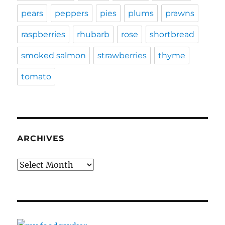
pears
peppers
pies
plums
prawns
raspberries
rhubarb
rose
shortbread
smoked salmon
strawberries
thyme
tomato
ARCHIVES
Archives