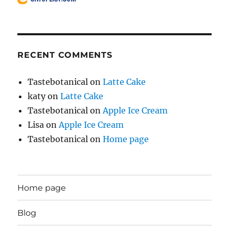
RECENT COMMENTS
Tastebotanical
on
Latte Cake
katy
on
Latte Cake
Tastebotanical
on
Apple Ice Cream
Lisa
on
Apple Ice Cream
Tastebotanical
on
Home page
Home page
Blog