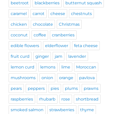
beetroot
blackberries
butternut squash
caramel
carrot
cheese
chestnuts
chicken
chocolate
Christmas
coconut
coffee
cranberries
edible flowers
elderflower
feta cheese
fruit curd
ginger
jam
lavender
lemon curd
lemons
lime
Moroccan
mushrooms
onion
orange
pavlova
pears
peppers
pies
plums
prawns
raspberries
rhubarb
rose
shortbread
smoked salmon
strawberries
thyme