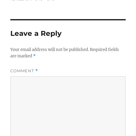
on
size
Leave a Reply
Your email address will not be published.
Required fields
are marked
*
COMMENT
*