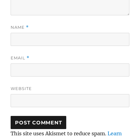
NAME
*
EMAIL
*
WEBSITE
This site uses Akismet to reduce spam.
Learn