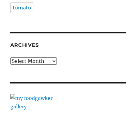
tomato
ARCHIVES
Archives