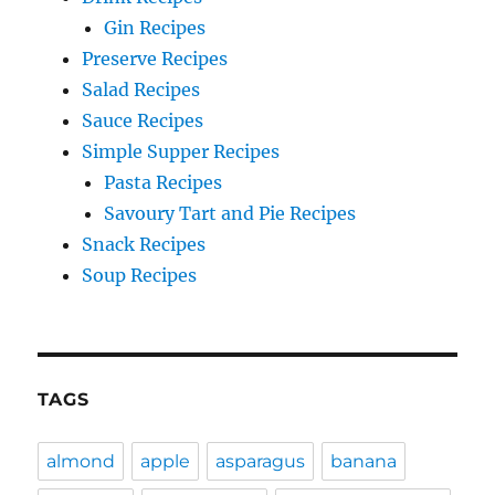
Gin Recipes
Preserve Recipes
Salad Recipes
Sauce Recipes
Simple Supper Recipes
Pasta Recipes
Savoury Tart and Pie Recipes
Snack Recipes
Soup Recipes
TAGS
almond
apple
asparagus
banana