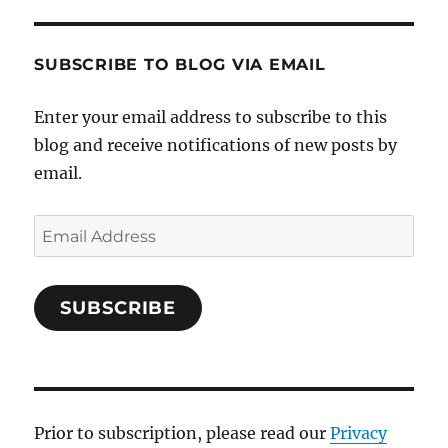
SUBSCRIBE TO BLOG VIA EMAIL
Enter your email address to subscribe to this
blog and receive notifications of new posts by
email.
Email
Address
SUBSCRIBE
Prior to subscription, please read our
Privacy