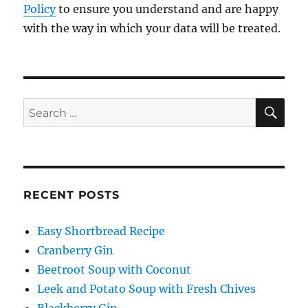
Policy
to ensure you understand and are happy
with the way in which your data will be treated.
SE
Search
for:
RECENT POSTS
Easy Shortbread Recipe
Cranberry Gin
Beetroot Soup with Coconut
Leek and Potato Soup with Fresh Chives