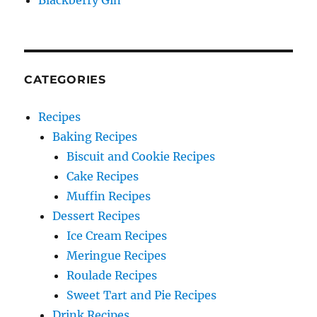
Blackberry Gin
CATEGORIES
Recipes
Baking Recipes
Biscuit and Cookie Recipes
Cake Recipes
Muffin Recipes
Dessert Recipes
Ice Cream Recipes
Meringue Recipes
Roulade Recipes
Sweet Tart and Pie Recipes
Drink Recipes