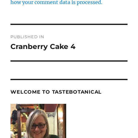
how your comment data is processed.
Post
PUBLISHED IN
navigation
Cranberry Cake 4
WELCOME TO TASTEBOTANICAL