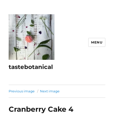
MENU
tastebotanical
Previous image
Next image
Cranberry Cake 4