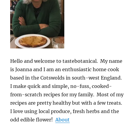
Hello and welcome to tastebotanical. My name
is Joanna and I am an enthusiastic home cook
based in the Cotswolds in south-west England.
I make quick and simple, no-fuss, cooked-
from-scratch recipes for my family. Most of my
recipes are pretty healthy but with a few treats.
I love using local produce, fresh herbs and the
odd edible flower!
About