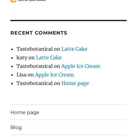
RECENT COMMENTS
Tastebotanical
on
Latte Cake
katy
on
Latte Cake
Tastebotanical
on
Apple Ice Cream
Lisa
on
Apple Ice Cream
Tastebotanical
on
Home page
Home page
Blog