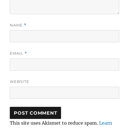
NAME
*
EMAIL
*
WEBSITE
This site uses Akismet to reduce spam.
Learn