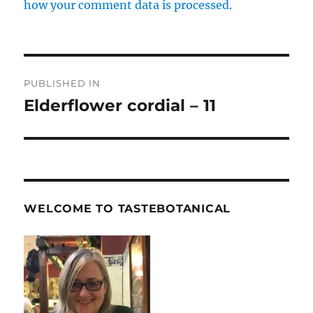
how your comment data is processed.
Post
PUBLISHED IN
navigation
Elderflower cordial – 11
WELCOME TO TASTEBOTANICAL