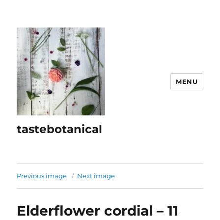
MENU
tastebotanical
Previous image
Next image
Elderflower cordial – 11