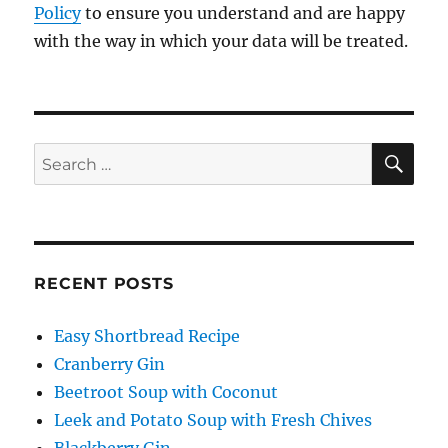
Policy
to ensure you understand and are happy
with the way in which your data will be treated.
SE
Search
for:
RECENT POSTS
Easy Shortbread Recipe
Cranberry Gin
Beetroot Soup with Coconut
Leek and Potato Soup with Fresh Chives