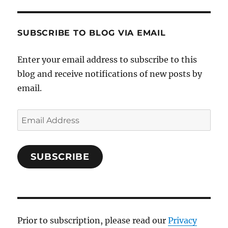
SUBSCRIBE TO BLOG VIA EMAIL
Enter your email address to subscribe to this
blog and receive notifications of new posts by
email.
Email
Address
SUBSCRIBE
Prior to subscription, please read our
Privacy