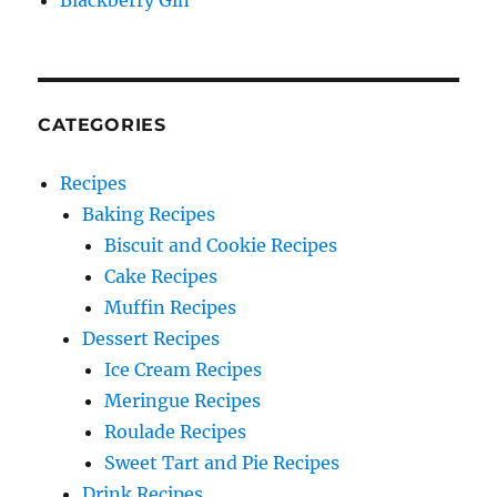
Blackberry Gin
CATEGORIES
Recipes
Baking Recipes
Biscuit and Cookie Recipes
Cake Recipes
Muffin Recipes
Dessert Recipes
Ice Cream Recipes
Meringue Recipes
Roulade Recipes
Sweet Tart and Pie Recipes
Drink Recipes