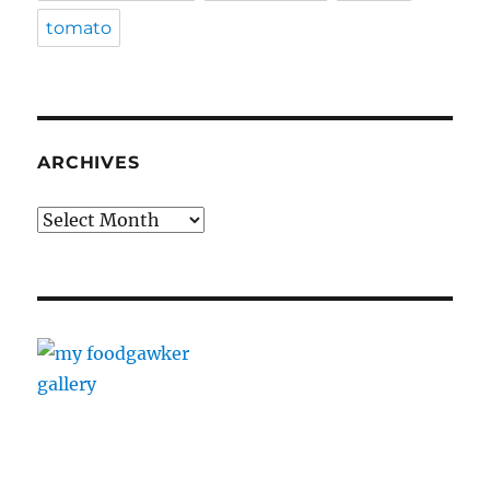
tomato
ARCHIVES
Archives