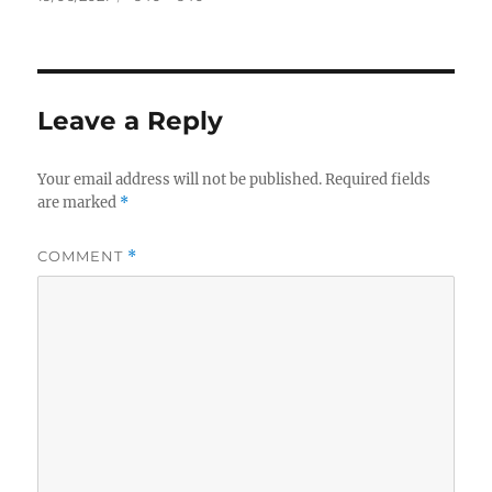
on
size
Leave a Reply
Your email address will not be published.
Required fields
are marked
*
COMMENT
*