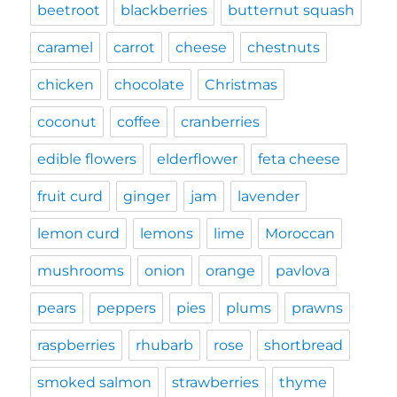
beetroot
blackberries
butternut squash
caramel
carrot
cheese
chestnuts
chicken
chocolate
Christmas
coconut
coffee
cranberries
edible flowers
elderflower
feta cheese
fruit curd
ginger
jam
lavender
lemon curd
lemons
lime
Moroccan
mushrooms
onion
orange
pavlova
pears
peppers
pies
plums
prawns
raspberries
rhubarb
rose
shortbread
smoked salmon
strawberries
thyme