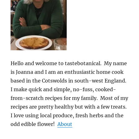
Hello and welcome to tastebotanical. My name
is Joanna and I am an enthusiastic home cook
based in the Cotswolds in south-west England.
I make quick and simple, no-fuss, cooked-
from-scratch recipes for my family. Most of my
recipes are pretty healthy but with a few treats.
I love using local produce, fresh herbs and the
odd edible flower!
About