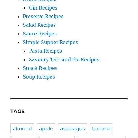
Gin Recipes
Preserve Recipes
Salad Recipes
Sauce Recipes
Simple Supper Recipes
Pasta Recipes
Savoury Tart and Pie Recipes
Snack Recipes
Soup Recipes
TAGS
almond
apple
asparagus
banana