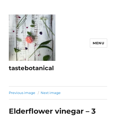
MENU
tastebotanical
Previous image
Next image
Elderflower vinegar – 3