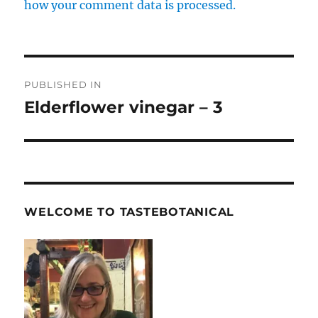
how your comment data is processed.
Post
PUBLISHED IN
navigation
Elderflower vinegar – 3
WELCOME TO TASTEBOTANICAL