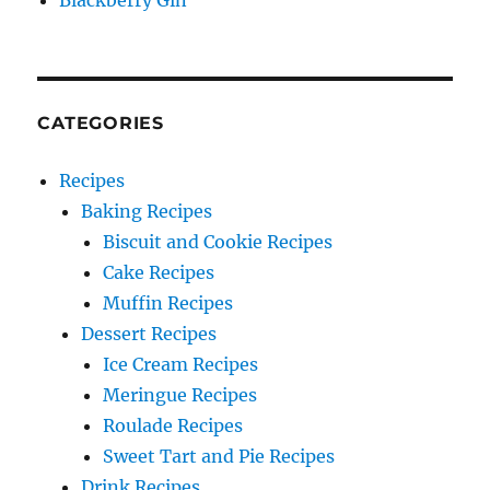
Blackberry Gin
CATEGORIES
Recipes
Baking Recipes
Biscuit and Cookie Recipes
Cake Recipes
Muffin Recipes
Dessert Recipes
Ice Cream Recipes
Meringue Recipes
Roulade Recipes
Sweet Tart and Pie Recipes
Drink Recipes