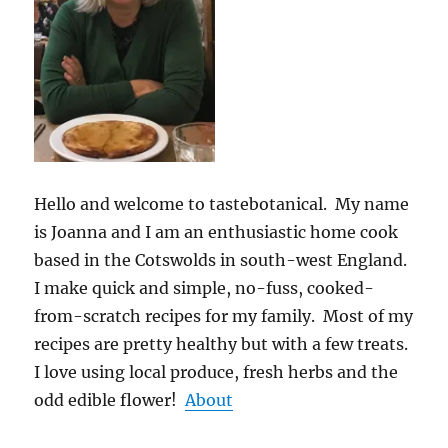
Hello and welcome to tastebotanical. My name
is Joanna and I am an enthusiastic home cook
based in the Cotswolds in south-west England.
I make quick and simple, no-fuss, cooked-
from-scratch recipes for my family. Most of my
recipes are pretty healthy but with a few treats.
I love using local produce, fresh herbs and the
odd edible flower!
About