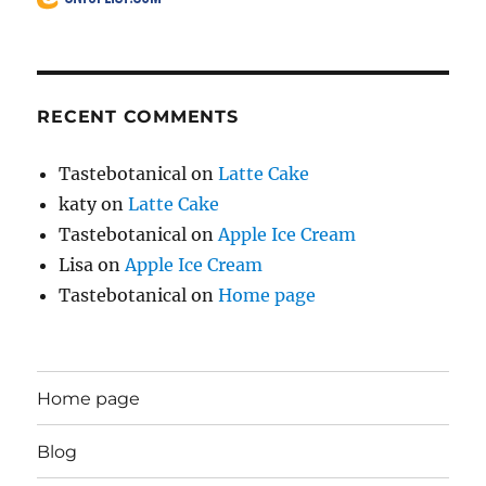
RECENT COMMENTS
Tastebotanical
on
Latte Cake
katy
on
Latte Cake
Tastebotanical
on
Apple Ice Cream
Lisa
on
Apple Ice Cream
Tastebotanical
on
Home page
Home page
Blog