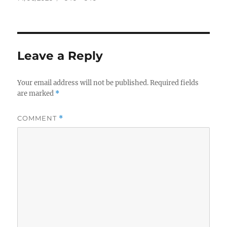
on
size
Leave a Reply
Your email address will not be published.
Required fields
are marked
*
COMMENT
*