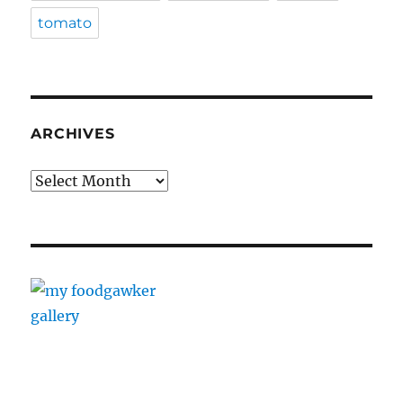
tomato
ARCHIVES
Archives