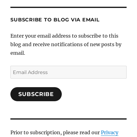
SUBSCRIBE TO BLOG VIA EMAIL
Enter your email address to subscribe to this
blog and receive notifications of new posts by
email.
Email
Address
SUBSCRIBE
Prior to subscription, please read our
Privacy