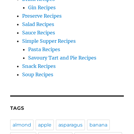
Gin Recipes
Preserve Recipes
Salad Recipes
Sauce Recipes
Simple Supper Recipes
Pasta Recipes
Savoury Tart and Pie Recipes
Snack Recipes
Soup Recipes
TAGS
almond
apple
asparagus
banana