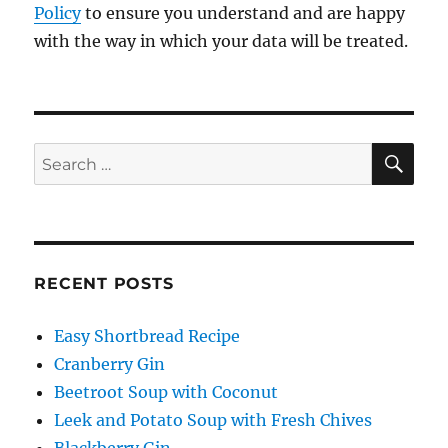
Policy
to ensure you understand and are happy
with the way in which your data will be treated.
SE
Search
for:
RECENT POSTS
Easy Shortbread Recipe
Cranberry Gin
Beetroot Soup with Coconut
Leek and Potato Soup with Fresh Chives