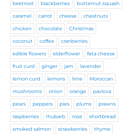
beetroot
blackberries
butternut squash
caramel
carrot
cheese
chestnuts
chicken
chocolate
Christmas
coconut
coffee
cranberries
edible flowers
elderflower
feta cheese
fruit curd
ginger
jam
lavender
lemon curd
lemons
lime
Moroccan
mushrooms
onion
orange
pavlova
pears
peppers
pies
plums
prawns
raspberries
rhubarb
rose
shortbread
smoked salmon
strawberries
thyme