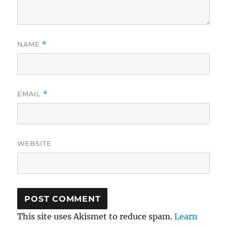
NAME
*
EMAIL
*
WEBSITE
This site uses Akismet to reduce spam.
Learn