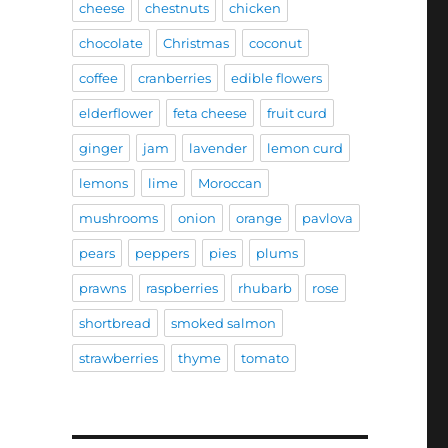
cheese
chestnuts
chicken
chocolate
Christmas
coconut
coffee
cranberries
edible flowers
elderflower
feta cheese
fruit curd
ginger
jam
lavender
lemon curd
lemons
lime
Moroccan
mushrooms
onion
orange
pavlova
pears
peppers
pies
plums
prawns
raspberries
rhubarb
rose
shortbread
smoked salmon
strawberries
thyme
tomato