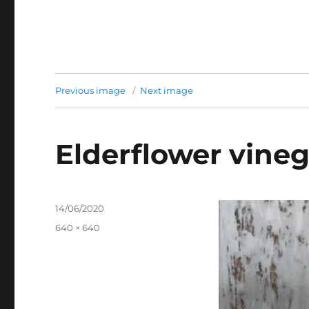
Previous image
Next image
Elderflower vineg
Posted
14/06/2020
on
Full
640 × 640
size