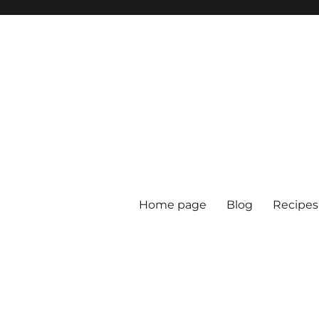
Home page
Blog
Recipes