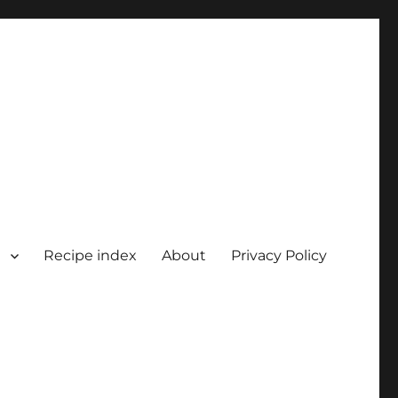
Recipe index
About
Privacy Policy