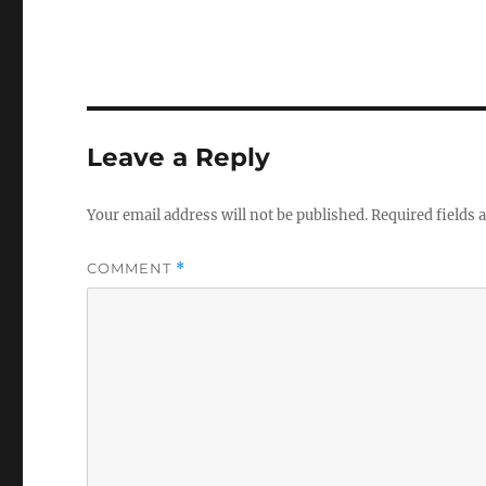
Leave a Reply
Your email address will not be published.
Required fields
COMMENT
*