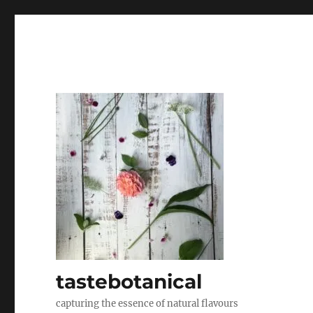
tastebotanical
capturing the essence of natural flavours