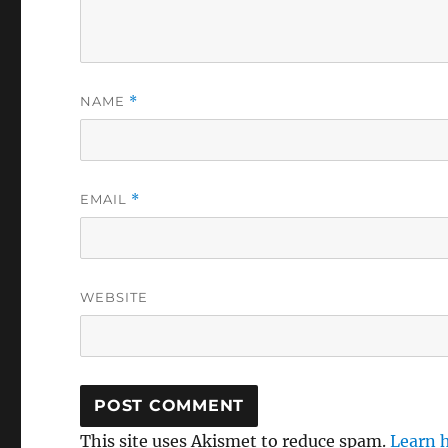
NAME
*
EMAIL
*
WEBSITE
This site uses Akismet to reduce spam.
Learn 