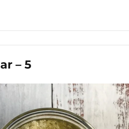
ar – 5