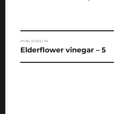
Post
PUBLISHED IN
navigation
Elderflower vinegar – 5