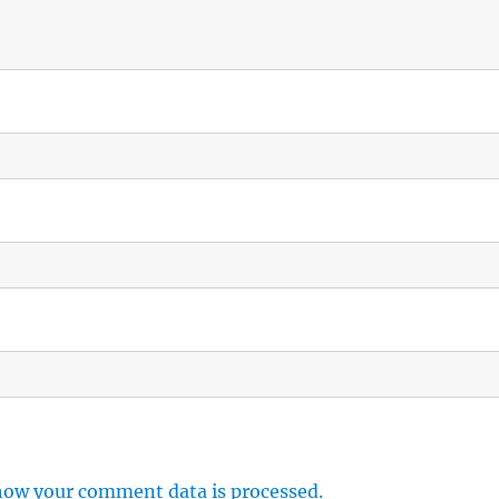
how your comment data is processed.