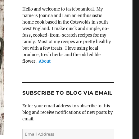
Hello and welcome to tastebotanical. My
name is Joanna and I am an enthusiastic
home cook based in the Cotswolds in south-
west England. I make quick and simple, no-
fuss, cooked-from-scratch recipes for my
family. Most of my recipes are pretty healthy
but with a few treats. I love using local
produce, fresh herbs and the odd edible
flower!
About
SUBSCRIBE TO BLOG VIA EMAIL
Enter your email address to subscribe to this
blog and receive notifications of new posts by
email.
Email
Address