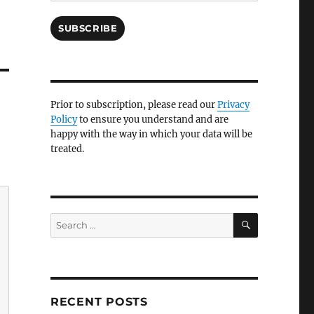
SUBSCRIBE
Prior to subscription, please read our
Privacy
Policy
to ensure you understand and are
happy with the way in which your data will be
treated.
SEARCH
Search
for:
RECENT POSTS