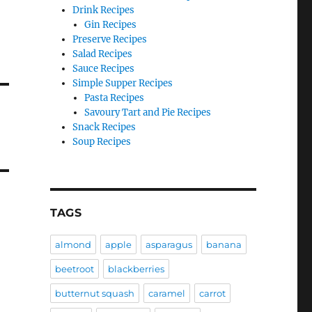
Drink Recipes
Gin Recipes
Preserve Recipes
Salad Recipes
Sauce Recipes
Simple Supper Recipes
Pasta Recipes
Savoury Tart and Pie Recipes
Snack Recipes
Soup Recipes
TAGS
almond
apple
asparagus
banana
beetroot
blackberries
butternut squash
caramel
carrot