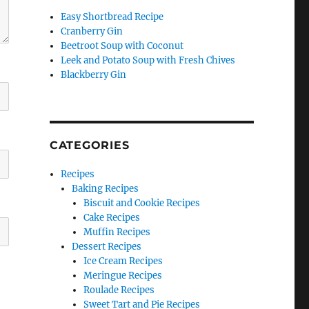
Easy Shortbread Recipe
Cranberry Gin
Beetroot Soup with Coconut
Leek and Potato Soup with Fresh Chives
Blackberry Gin
CATEGORIES
Recipes
Baking Recipes
Biscuit and Cookie Recipes
Cake Recipes
Muffin Recipes
Dessert Recipes
Ice Cream Recipes
Meringue Recipes
Roulade Recipes
Sweet Tart and Pie Recipes