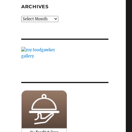
ARCHIVES
Archives