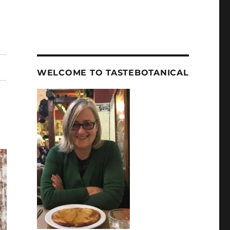
WELCOME TO TASTEBOTANICAL