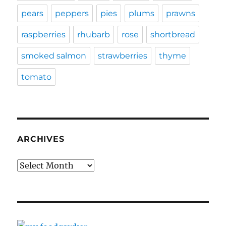
pears
peppers
pies
plums
prawns
raspberries
rhubarb
rose
shortbread
smoked salmon
strawberries
thyme
tomato
ARCHIVES
Archives