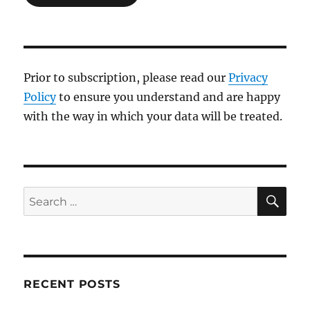
Prior to subscription, please read our
Privacy
Policy
to ensure you understand and are happy
with the way in which your data will be treated.
SE
Search
for:
RECENT POSTS