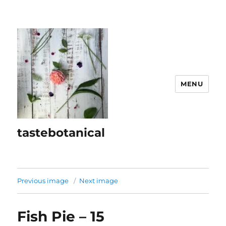
MENU
tastebotanical
Previous image
Next image
Fish Pie – 15