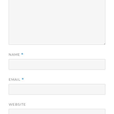
NAME
*
EMAIL
*
WEBSITE