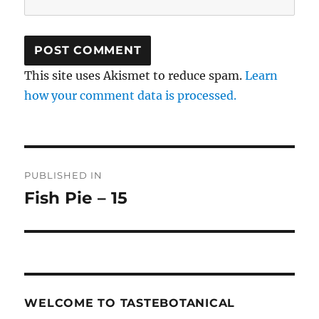
This site uses Akismet to reduce spam.
Learn
how your comment data is processed.
Post
PUBLISHED IN
navigation
Fish Pie – 15
WELCOME TO TASTEBOTANICAL