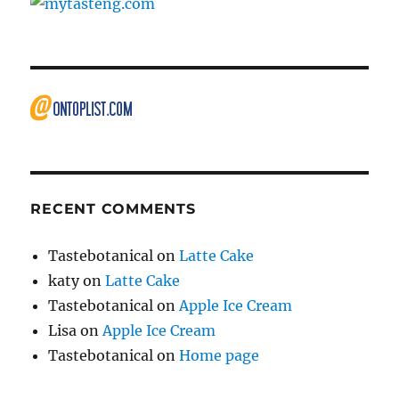
RECENT COMMENTS
Tastebotanical
on
Latte Cake
katy
on
Latte Cake
Tastebotanical
on
Apple Ice Cream
Lisa
on
Apple Ice Cream
Tastebotanical
on
Home page