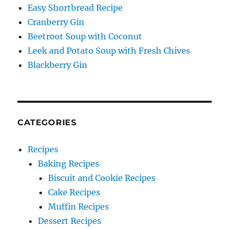
Easy Shortbread Recipe
Cranberry Gin
Beetroot Soup with Coconut
Leek and Potato Soup with Fresh Chives
Blackberry Gin
CATEGORIES
Recipes
Baking Recipes
Biscuit and Cookie Recipes
Cake Recipes
Muffin Recipes
Dessert Recipes