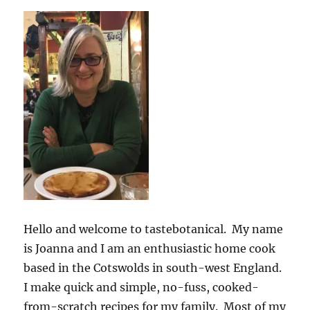
Hello and welcome to tastebotanical. My name
is Joanna and I am an enthusiastic home cook
based in the Cotswolds in south-west England.
I make quick and simple, no-fuss, cooked-
from-scratch recipes for my family. Most of my