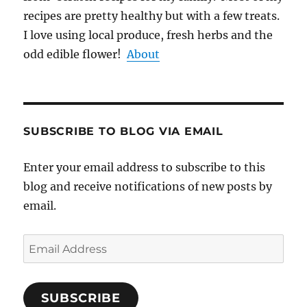
recipes are pretty healthy but with a few treats.
I love using local produce, fresh herbs and the
odd edible flower!
About
SUBSCRIBE TO BLOG VIA EMAIL
Enter your email address to subscribe to this
blog and receive notifications of new posts by
email.
Email
Address
SUBSCRIBE