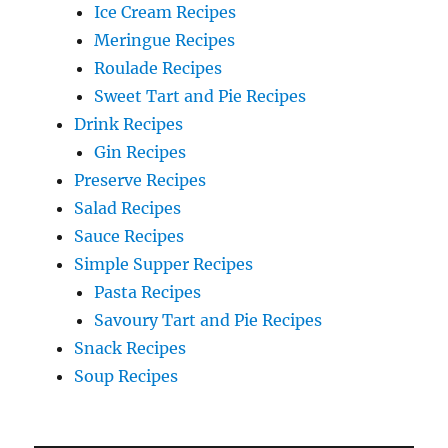
Ice Cream Recipes
Meringue Recipes
Roulade Recipes
Sweet Tart and Pie Recipes
Drink Recipes
Gin Recipes
Preserve Recipes
Salad Recipes
Sauce Recipes
Simple Supper Recipes
Pasta Recipes
Savoury Tart and Pie Recipes
Snack Recipes
Soup Recipes