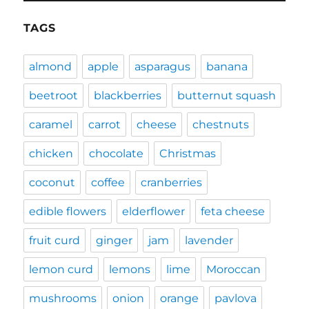
TAGS
almond
apple
asparagus
banana
beetroot
blackberries
butternut squash
caramel
carrot
cheese
chestnuts
chicken
chocolate
Christmas
coconut
coffee
cranberries
edible flowers
elderflower
feta cheese
fruit curd
ginger
jam
lavender
lemon curd
lemons
lime
Moroccan
mushrooms
onion
orange
pavlova