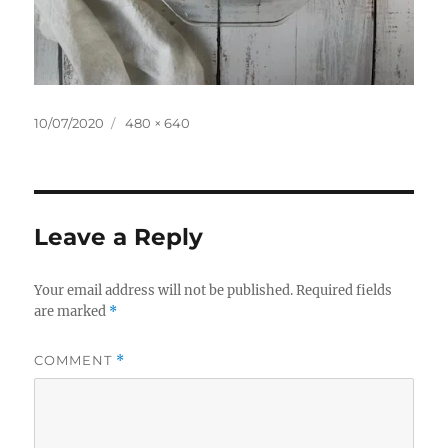
Posted
Full
10/07/2020
480 × 640
on
size
Leave a Reply
Your email address will not be published.
Required fields
are marked
*
COMMENT
*