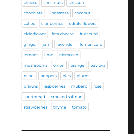
cheese
chestnuts
chicken
chocolate
Christmas
coconut
coffee
cranberries
edible flowers
elderflower
feta cheese
fruit curd
ginger
jam
lavender
lemon curd
lemons
lime
Moroccan
mushrooms
onion
orange
pavlova
pears
peppers
pies
plums
prawns
raspberries
rhubarb
rose
shortbread
smoked salmon
strawberries
thyme
tomato