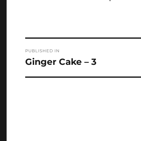
Post
PUBLISHED IN
navigation
Ginger Cake – 3