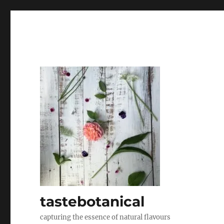
tastebotanical
capturing the essence of natural flavours