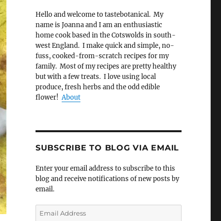
Hello and welcome to tastebotanical. My
name is Joanna and I am an enthusiastic
home cook based in the Cotswolds in south-
west England. I make quick and simple, no-
fuss, cooked-from-scratch recipes for my
family. Most of my recipes are pretty healthy
but with a few treats. I love using local
produce, fresh herbs and the odd edible
flower!
About
SUBSCRIBE TO BLOG VIA EMAIL
Enter your email address to subscribe to this
blog and receive notifications of new posts by
email.
Email
Address