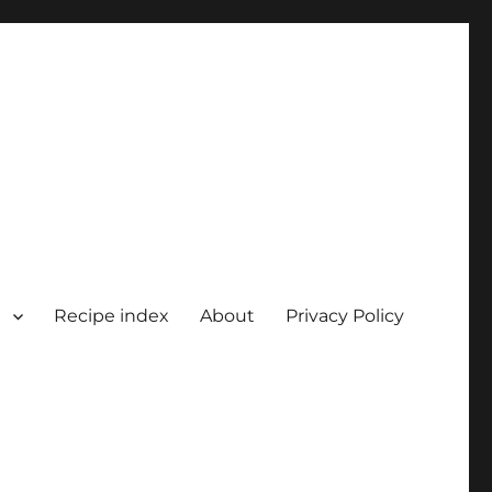
Recipe index
About
Privacy Policy