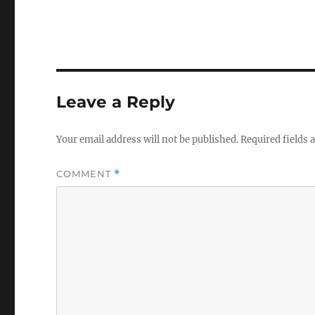
Leave a Reply
Your email address will not be published.
Required fields
COMMENT
*