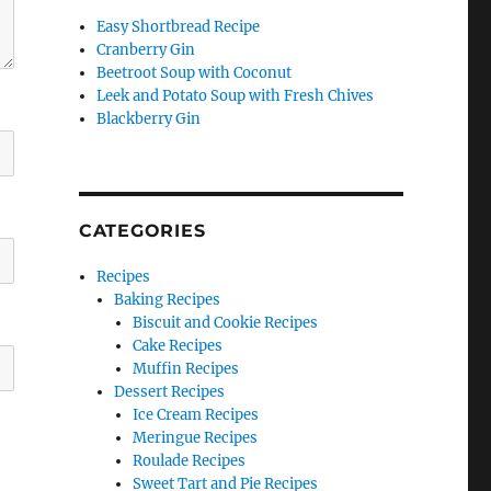
Easy Shortbread Recipe
Cranberry Gin
Beetroot Soup with Coconut
Leek and Potato Soup with Fresh Chives
Blackberry Gin
CATEGORIES
Recipes
Baking Recipes
Biscuit and Cookie Recipes
Cake Recipes
Muffin Recipes
Dessert Recipes
Ice Cream Recipes
Meringue Recipes
Roulade Recipes
Sweet Tart and Pie Recipes