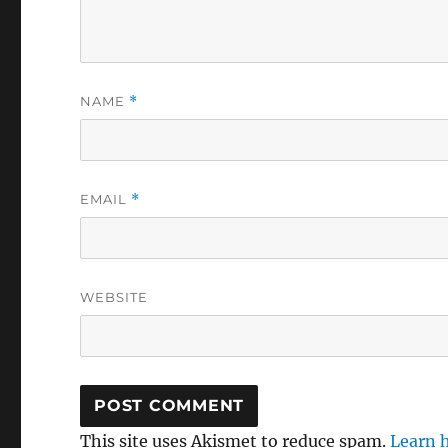
NAME
*
EMAIL
*
WEBSITE
This site uses Akismet to reduce spam.
Learn 