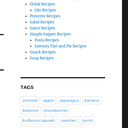
Drink Recipes
Gin Recipes
Preserve Recipes
Salad Recipes
Sauce Recipes
Simple Supper Recipes
Pasta Recipes
Savoury Tart and Pie Recipes
Snack Recipes
Soup Recipes
TAGS
almond
apple
asparagus
banana
beetroot
blackberries
butternut squash
caramel
carrot