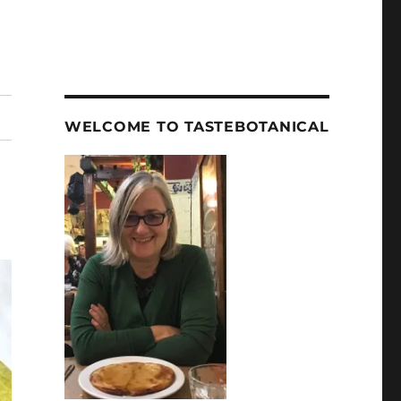
WELCOME TO TASTEBOTANICAL