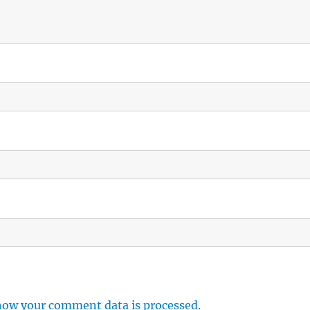
how your comment data is processed.