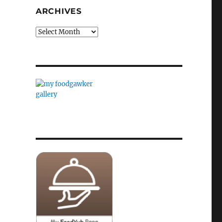
ARCHIVES
Archives