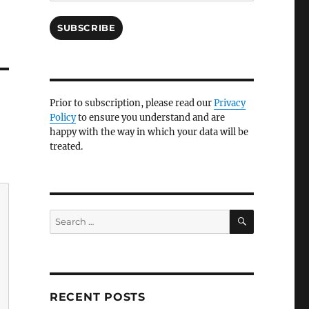
SUBSCRIBE
Prior to subscription, please read our
Privacy
Policy
to ensure you understand and are
happy with the way in which your data will be
treated.
SEARCH
Search
for:
RECENT POSTS