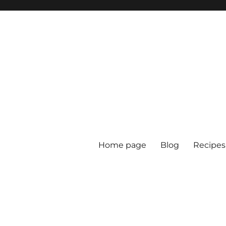
Home page
Blog
Recipes