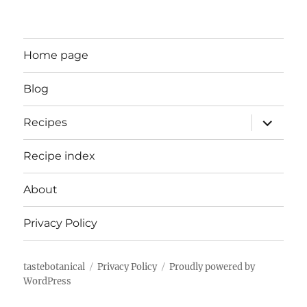
Home page
Blog
expand
Recipes
child
menu
Recipe index
About
Privacy Policy
tastebotanical
Privacy Policy
Proudly powered by
WordPress