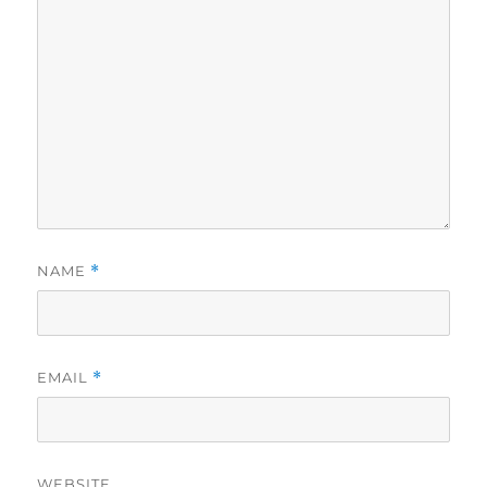
NAME
*
EMAIL
*
WEBSITE