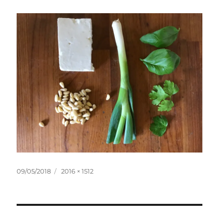
Posted
Full
09/05/2018
2016 × 1512
on
size