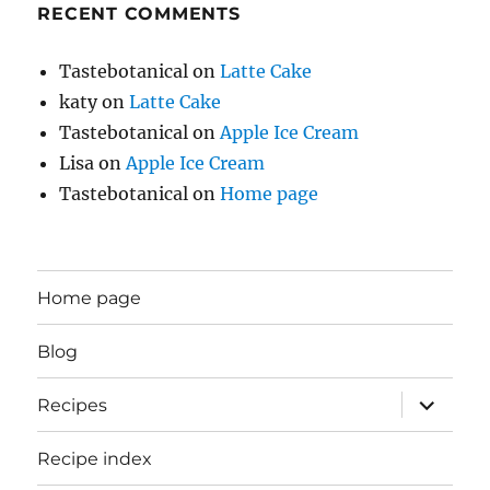
RECENT COMMENTS
Tastebotanical
on
Latte Cake
katy
on
Latte Cake
Tastebotanical
on
Apple Ice Cream
Lisa
on
Apple Ice Cream
Tastebotanical
on
Home page
Home page
Blog
expand
Recipes
child
menu
Recipe index