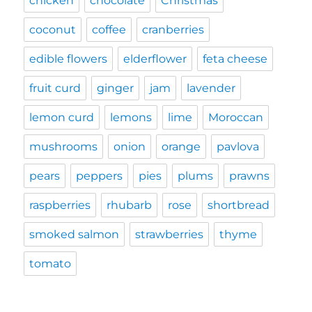
chicken
chocolate
Christmas
coconut
coffee
cranberries
edible flowers
elderflower
feta cheese
fruit curd
ginger
jam
lavender
lemon curd
lemons
lime
Moroccan
mushrooms
onion
orange
pavlova
pears
peppers
pies
plums
prawns
raspberries
rhubarb
rose
shortbread
smoked salmon
strawberries
thyme
tomato