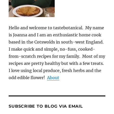
Hello and welcome to tastebotanical. My name
is Joanna and I am an enthusiastic home cook
based in the Cotswolds in south-west England.
I make quick and simple, no-fuss, cooked-
from-scratch recipes for my family. Most of my
recipes are pretty healthy but with a few treats.
I love using local produce, fresh herbs and the
odd edible flower!
About
SUBSCRIBE TO BLOG VIA EMAIL