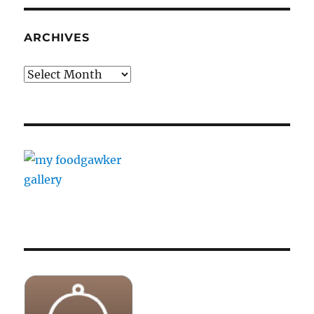
ARCHIVES
Archives