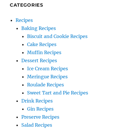
CATEGORIES
Recipes
Baking Recipes
Biscuit and Cookie Recipes
Cake Recipes
Muffin Recipes
Dessert Recipes
Ice Cream Recipes
Meringue Recipes
Roulade Recipes
Sweet Tart and Pie Recipes
Drink Recipes
Gin Recipes
Preserve Recipes
Salad Recipes