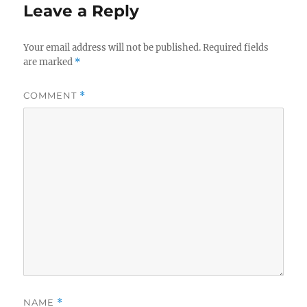
Leave a Reply
Your email address will not be published.
Required fields
are marked
*
COMMENT
*
NAME
*