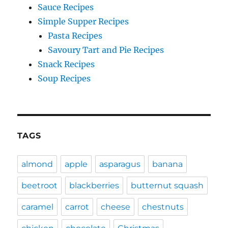
Sauce Recipes
Simple Supper Recipes
Pasta Recipes
Savoury Tart and Pie Recipes
Snack Recipes
Soup Recipes
TAGS
almond
apple
asparagus
banana
beetroot
blackberries
butternut squash
caramel
carrot
cheese
chestnuts