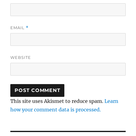
EMAIL
*
WEBSITE
This site uses Akismet to reduce spam.
Learn
how your comment data is processed.