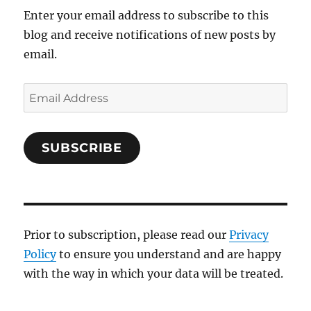
Enter your email address to subscribe to this
blog and receive notifications of new posts by
email.
Email
Address
SUBSCRIBE
Prior to subscription, please read our
Privacy
Policy
to ensure you understand and are happy
with the way in which your data will be treated.