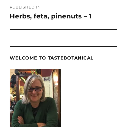
Post
PUBLISHED IN
navigation
Herbs, feta, pinenuts – 1
WELCOME TO TASTEBOTANICAL