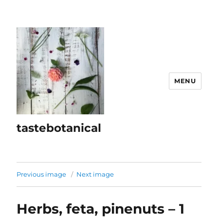
MENU
tastebotanical
Previous image
Next image
Herbs, feta, pinenuts – 1