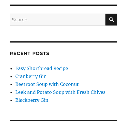
SE
Search
for:
RECENT POSTS
Easy Shortbread Recipe
Cranberry Gin
Beetroot Soup with Coconut
Leek and Potato Soup with Fresh Chives
Blackberry Gin