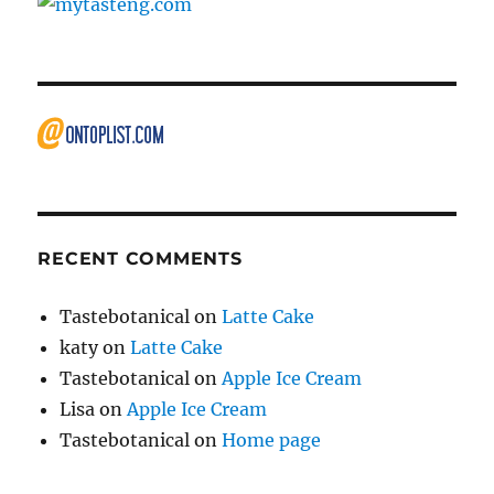
RECENT COMMENTS
Tastebotanical
on
Latte Cake
katy
on
Latte Cake
Tastebotanical
on
Apple Ice Cream
Lisa
on
Apple Ice Cream
Tastebotanical
on
Home page