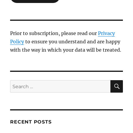
Prior to subscription, please read our
Privacy
Policy
to ensure you understand and are happy
with the way in which your data will be treated.
SE
Search
for:
RECENT POSTS