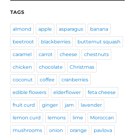
TAGS
almond
apple
asparagus
banana
beetroot
blackberries
butternut squash
caramel
carrot
cheese
chestnuts
chicken
chocolate
Christmas
coconut
coffee
cranberries
edible flowers
elderflower
feta cheese
fruit curd
ginger
jam
lavender
lemon curd
lemons
lime
Moroccan
mushrooms
onion
orange
pavlova