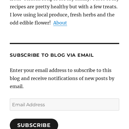
recipes are pretty healthy but with a few treats.
I love using local produce, fresh herbs and the
odd edible flower!
About
SUBSCRIBE TO BLOG VIA EMAIL
Enter your email address to subscribe to this
blog and receive notifications of new posts by
email.
Email
Address
SUBSCRIBE