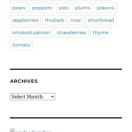
pears
peppers
pies
plums
prawns
raspberries
rhubarb
rose
shortbread
smoked salmon
strawberries
thyme
tomato
ARCHIVES
Archives