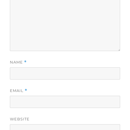
NAME
*
EMAIL
*
WEBSITE