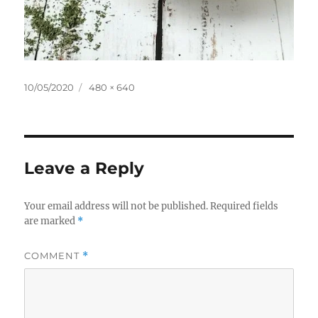
Posted
Full
10/05/2020
480 × 640
on
size
Leave a Reply
Your email address will not be published.
Required fields
are marked
*
COMMENT
*