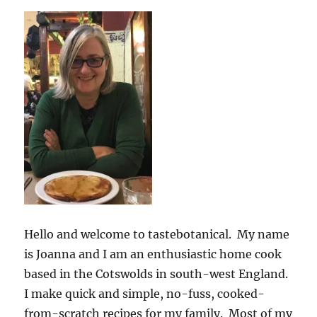
Hello and welcome to tastebotanical. My name
is Joanna and I am an enthusiastic home cook
based in the Cotswolds in south-west England.
I make quick and simple, no-fuss, cooked-
from-scratch recipes for my family. Most of my