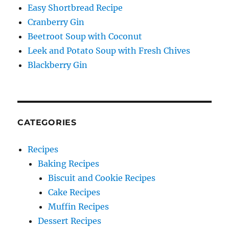
Easy Shortbread Recipe
Cranberry Gin
Beetroot Soup with Coconut
Leek and Potato Soup with Fresh Chives
Blackberry Gin
CATEGORIES
Recipes
Baking Recipes
Biscuit and Cookie Recipes
Cake Recipes
Muffin Recipes
Dessert Recipes