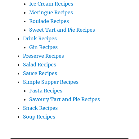
Ice Cream Recipes
Meringue Recipes
Roulade Recipes
Sweet Tart and Pie Recipes
Drink Recipes
Gin Recipes
Preserve Recipes
Salad Recipes
Sauce Recipes
Simple Supper Recipes
Pasta Recipes
Savoury Tart and Pie Recipes
Snack Recipes
Soup Recipes