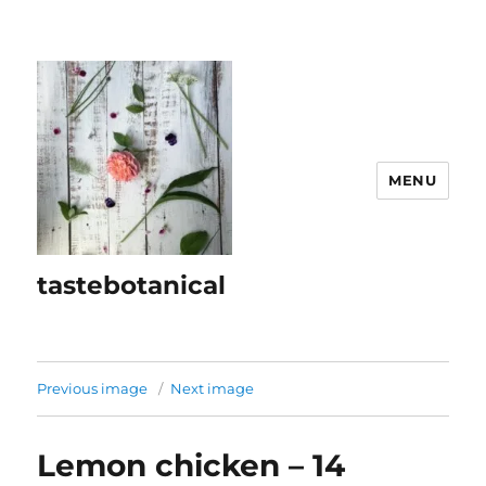
MENU
tastebotanical
Previous image
Next image
Lemon chicken – 14