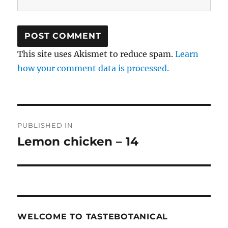
This site uses Akismet to reduce spam.
Learn
how your comment data is processed.
Post
PUBLISHED IN
navigation
Lemon chicken – 14
WELCOME TO TASTEBOTANICAL