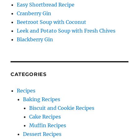
Easy Shortbread Recipe
Cranberry Gin
Beetroot Soup with Coconut
Leek and Potato Soup with Fresh Chives
Blackberry Gin
CATEGORIES
Recipes
Baking Recipes
Biscuit and Cookie Recipes
Cake Recipes
Muffin Recipes
Dessert Recipes