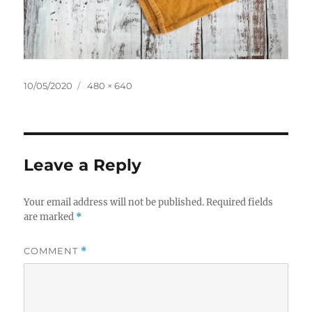
Posted
Full
10/05/2020
480 × 640
on
size
Leave a Reply
Your email address will not be published.
Required fields
are marked
*
COMMENT
*