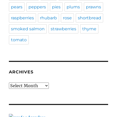
pears
peppers
pies
plums
prawns
raspberries
rhubarb
rose
shortbread
smoked salmon
strawberries
thyme
tomato
ARCHIVES
Archives