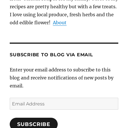
recipes are pretty healthy but with a few treats.
I love using local produce, fresh herbs and the
odd edible flower!
About
SUBSCRIBE TO BLOG VIA EMAIL
Enter your email address to subscribe to this
blog and receive notifications of new posts by
email.
Email
Address
SUBSCRIBE