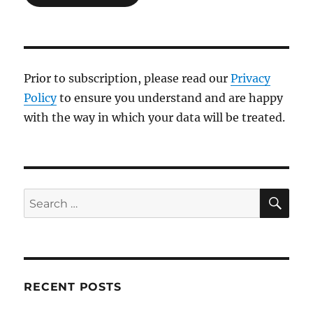
Prior to subscription, please read our
Privacy
Policy
to ensure you understand and are happy
with the way in which your data will be treated.
SE
Search
for:
RECENT POSTS