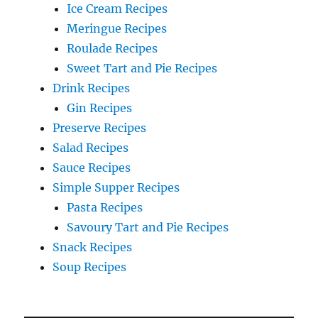
Ice Cream Recipes
Meringue Recipes
Roulade Recipes
Sweet Tart and Pie Recipes
Drink Recipes
Gin Recipes
Preserve Recipes
Salad Recipes
Sauce Recipes
Simple Supper Recipes
Pasta Recipes
Savoury Tart and Pie Recipes
Snack Recipes
Soup Recipes