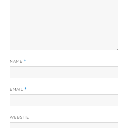
NAME
*
EMAIL
*
WEBSITE