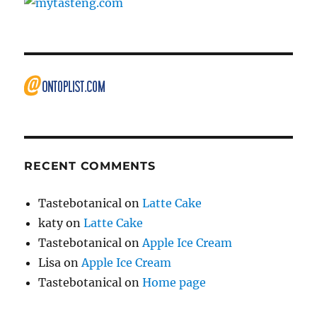
RECENT COMMENTS
Tastebotanical
on
Latte Cake
katy
on
Latte Cake
Tastebotanical
on
Apple Ice Cream
Lisa
on
Apple Ice Cream
Tastebotanical
on
Home page