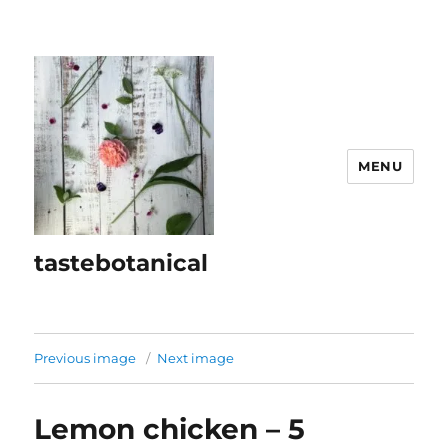
MENU
tastebotanical
Previous image
Next image
Lemon chicken – 5