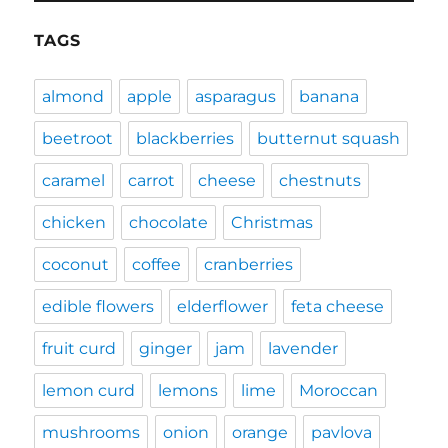
TAGS
almond
apple
asparagus
banana
beetroot
blackberries
butternut squash
caramel
carrot
cheese
chestnuts
chicken
chocolate
Christmas
coconut
coffee
cranberries
edible flowers
elderflower
feta cheese
fruit curd
ginger
jam
lavender
lemon curd
lemons
lime
Moroccan
mushrooms
onion
orange
pavlova