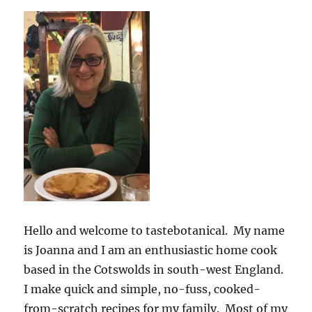
Hello and welcome to tastebotanical. My name
is Joanna and I am an enthusiastic home cook
based in the Cotswolds in south-west England.
I make quick and simple, no-fuss, cooked-
from-scratch recipes for my family. Most of my