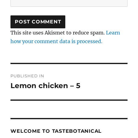
This site uses Akismet to reduce spam.
Learn
how your comment data is processed.
Post
PUBLISHED IN
navigation
Lemon chicken – 5
WELCOME TO TASTEBOTANICAL