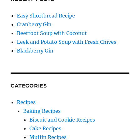
Easy Shortbread Recipe
Cranberry Gin
Beetroot Soup with Coconut
Leek and Potato Soup with Fresh Chives
Blackberry Gin
CATEGORIES
Recipes
Baking Recipes
Biscuit and Cookie Recipes
Cake Recipes
Muffin Recipes