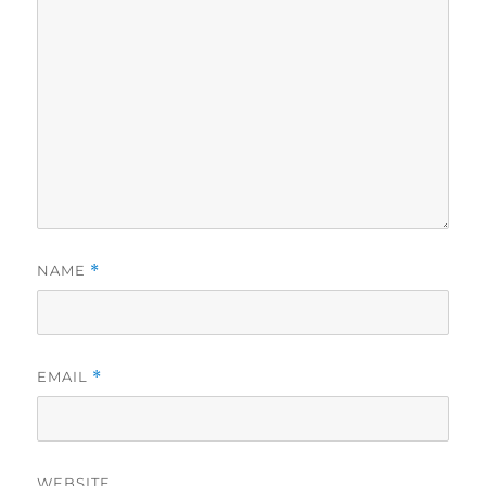
NAME
*
EMAIL
*
WEBSITE