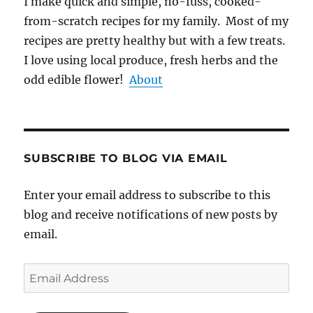
I make quick and simple, no-fuss, cooked-
from-scratch recipes for my family. Most of my
recipes are pretty healthy but with a few treats.
I love using local produce, fresh herbs and the
odd edible flower!
About
SUBSCRIBE TO BLOG VIA EMAIL
Enter your email address to subscribe to this
blog and receive notifications of new posts by
email.
Email
Address