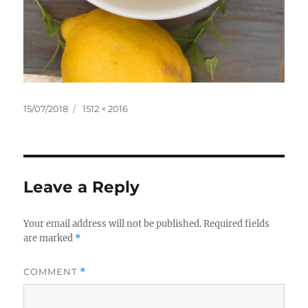
Posted
Full
15/07/2018
1512 × 2016
on
size
Leave a Reply
Your email address will not be published.
Required fields
are marked
*
COMMENT
*