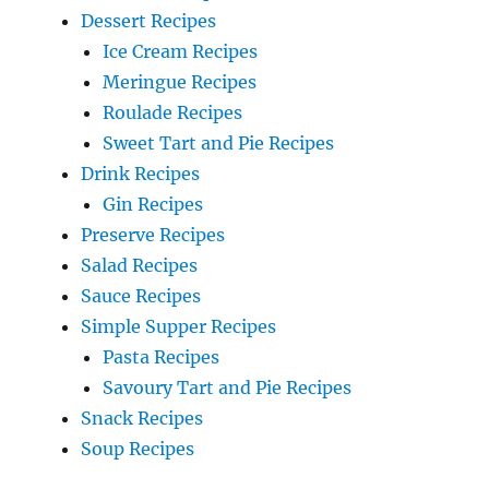
Dessert Recipes
Ice Cream Recipes
Meringue Recipes
Roulade Recipes
Sweet Tart and Pie Recipes
Drink Recipes
Gin Recipes
Preserve Recipes
Salad Recipes
Sauce Recipes
Simple Supper Recipes
Pasta Recipes
Savoury Tart and Pie Recipes
Snack Recipes
Soup Recipes