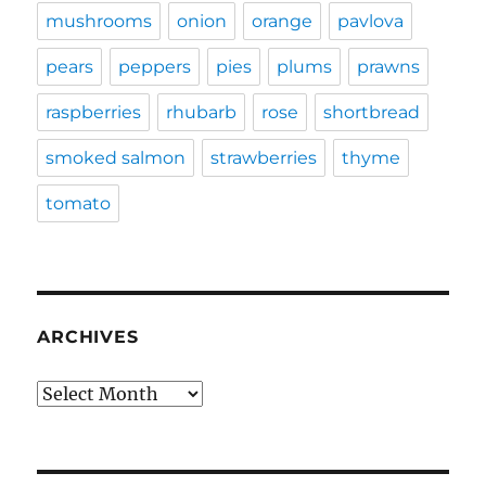
mushrooms
onion
orange
pavlova
pears
peppers
pies
plums
prawns
raspberries
rhubarb
rose
shortbread
smoked salmon
strawberries
thyme
tomato
ARCHIVES
Archives