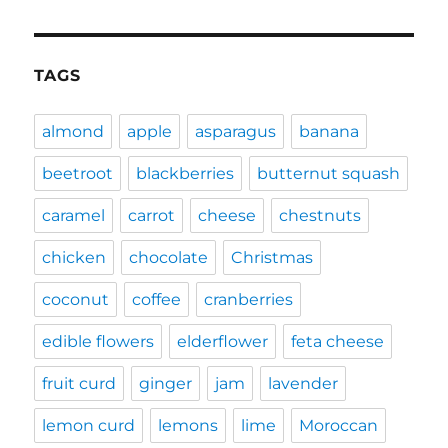
TAGS
almond
apple
asparagus
banana
beetroot
blackberries
butternut squash
caramel
carrot
cheese
chestnuts
chicken
chocolate
Christmas
coconut
coffee
cranberries
edible flowers
elderflower
feta cheese
fruit curd
ginger
jam
lavender
lemon curd
lemons
lime
Moroccan