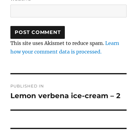
This site uses Akismet to reduce spam.
Learn
how your comment data is processed.
Post
PUBLISHED IN
navigation
Lemon verbena ice-cream – 2