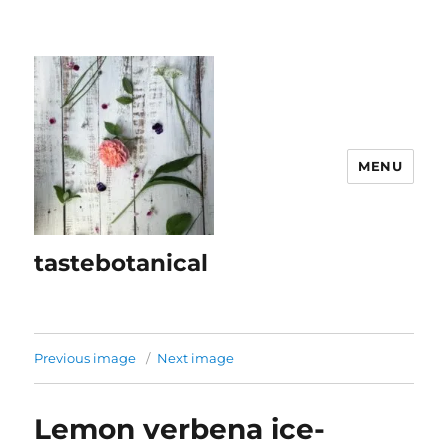
MENU
tastebotanical
Previous image
Next image
Lemon verbena ice-