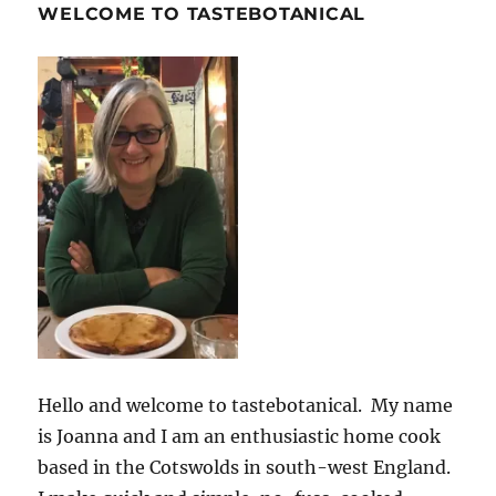
WELCOME TO TASTEBOTANICAL
Hello and welcome to tastebotanical. My name
is Joanna and I am an enthusiastic home cook
based in the Cotswolds in south-west England.