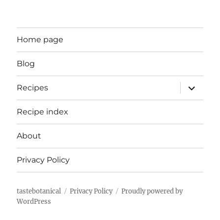
Home page
Blog
expand
Recipes
child
menu
Recipe index
About
Privacy Policy
tastebotanical
Privacy Policy
Proudly powered by
WordPress