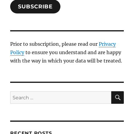
SUBSCRIBE
Prior to subscription, please read our
Privacy
Policy
to ensure you understand and are happy
with the way in which your data will be treated.
SE
Search
for:
RECENT POSTS