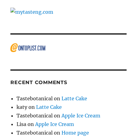
RECENT COMMENTS
Tastebotanical
on
Latte Cake
katy
on
Latte Cake
Tastebotanical
on
Apple Ice Cream
Lisa
on
Apple Ice Cream
Tastebotanical
on
Home page