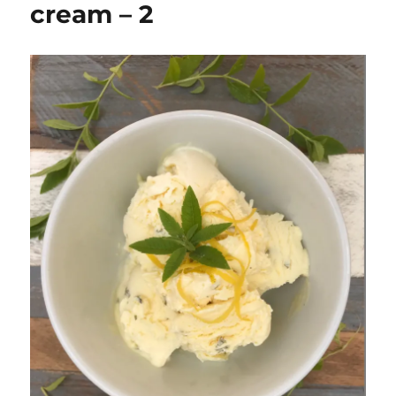
cream – 2