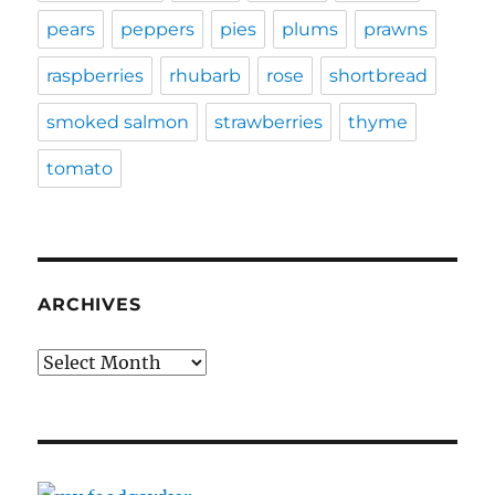
pears
peppers
pies
plums
prawns
raspberries
rhubarb
rose
shortbread
smoked salmon
strawberries
thyme
tomato
ARCHIVES
Archives