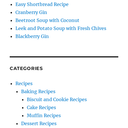
Easy Shortbread Recipe
Cranberry Gin
Beetroot Soup with Coconut
Leek and Potato Soup with Fresh Chives
Blackberry Gin
CATEGORIES
Recipes
Baking Recipes
Biscuit and Cookie Recipes
Cake Recipes
Muffin Recipes
Dessert Recipes