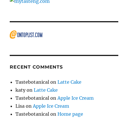
RECENT COMMENTS
Tastebotanical
on
Latte Cake
katy
on
Latte Cake
Tastebotanical
on
Apple Ice Cream
Lisa
on
Apple Ice Cream
Tastebotanical
on
Home page