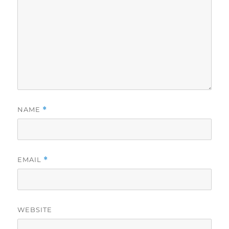
NAME
*
EMAIL
*
WEBSITE