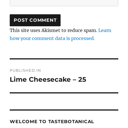
This site uses Akismet to reduce spam.
Learn
how your comment data is processed.
Post
PUBLISHED IN
navigation
Lime Cheesecake – 25
WELCOME TO TASTEBOTANICAL