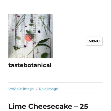
MENU
tastebotanical
Previous image
Next image
Lime Cheesecake – 25