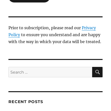
Prior to subscription, please read our
Privacy
Policy
to ensure you understand and are happy
with the way in which your data will be treated.
SE
Search
for:
RECENT POSTS