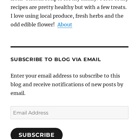
recipes are pretty healthy but with a few treats.
I love using local produce, fresh herbs and the
odd edible flower!
About
SUBSCRIBE TO BLOG VIA EMAIL
Enter your email address to subscribe to this
blog and receive notifications of new posts by
email.
Email
Address
SUBSCRIBE