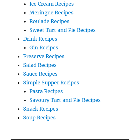
Ice Cream Recipes
Meringue Recipes
Roulade Recipes
Sweet Tart and Pie Recipes
Drink Recipes
Gin Recipes
Preserve Recipes
Salad Recipes
Sauce Recipes
Simple Supper Recipes
Pasta Recipes
Savoury Tart and Pie Recipes
Snack Recipes
Soup Recipes