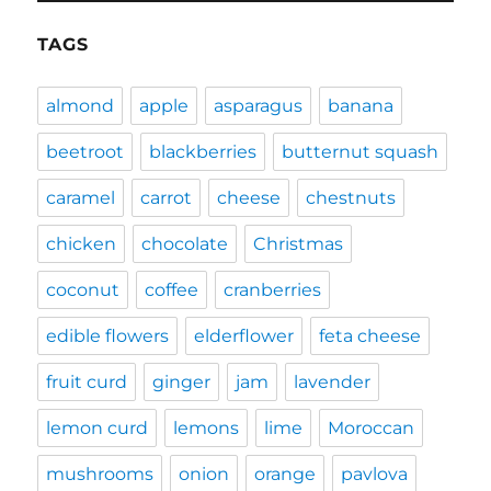
TAGS
almond
apple
asparagus
banana
beetroot
blackberries
butternut squash
caramel
carrot
cheese
chestnuts
chicken
chocolate
Christmas
coconut
coffee
cranberries
edible flowers
elderflower
feta cheese
fruit curd
ginger
jam
lavender
lemon curd
lemons
lime
Moroccan
mushrooms
onion
orange
pavlova