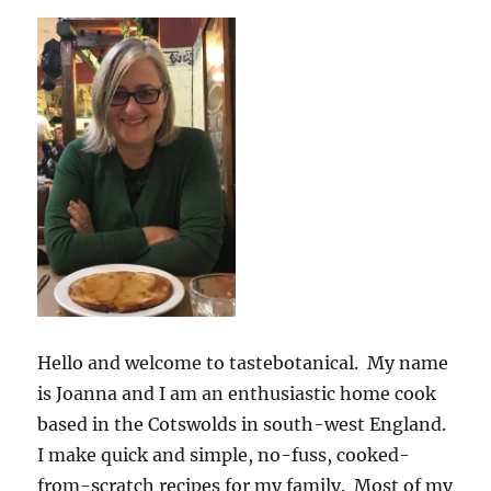
Hello and welcome to tastebotanical. My name
is Joanna and I am an enthusiastic home cook
based in the Cotswolds in south-west England.
I make quick and simple, no-fuss, cooked-
from-scratch recipes for my family. Most of my