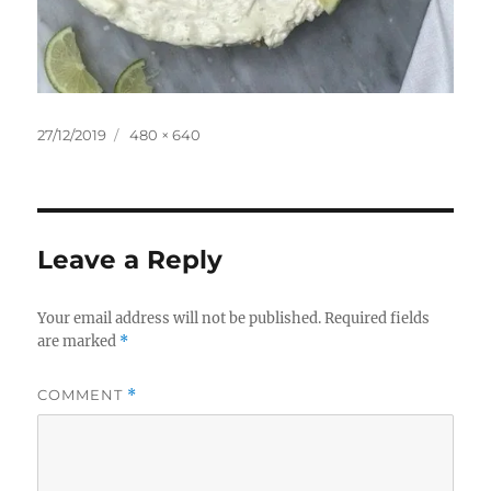
Posted
Full
27/12/2019
480 × 640
on
size
Leave a Reply
Your email address will not be published.
Required fields
are marked
*
COMMENT
*