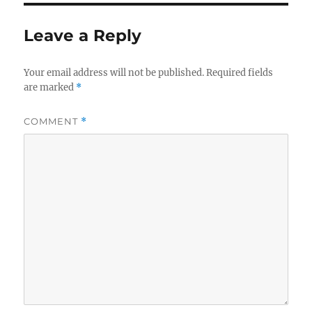
Leave a Reply
Your email address will not be published.
Required fields
are marked
*
COMMENT
*