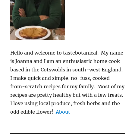
Hello and welcome to tastebotanical. My name
is Joanna and I am an enthusiastic home cook
based in the Cotswolds in south-west England.
I make quick and simple, no-fuss, cooked-
from-scratch recipes for my family. Most of my
recipes are pretty healthy but with a few treats.
I love using local produce, fresh herbs and the
odd edible flower!
About