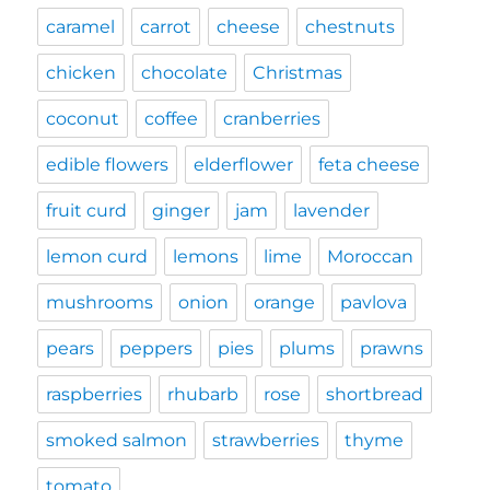
caramel
carrot
cheese
chestnuts
chicken
chocolate
Christmas
coconut
coffee
cranberries
edible flowers
elderflower
feta cheese
fruit curd
ginger
jam
lavender
lemon curd
lemons
lime
Moroccan
mushrooms
onion
orange
pavlova
pears
peppers
pies
plums
prawns
raspberries
rhubarb
rose
shortbread
smoked salmon
strawberries
thyme
tomato