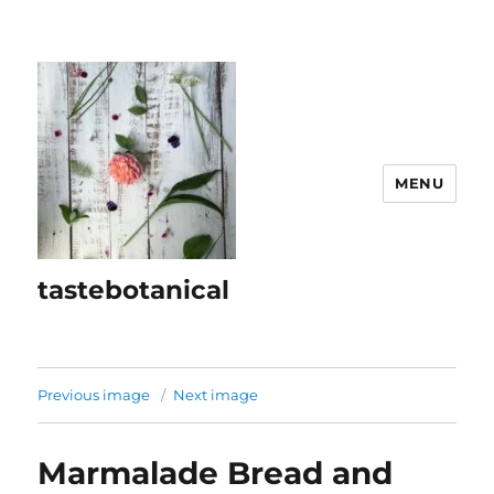
MENU
tastebotanical
Previous image
Next image
Marmalade Bread and