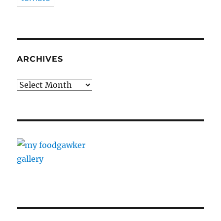
ARCHIVES
Archives