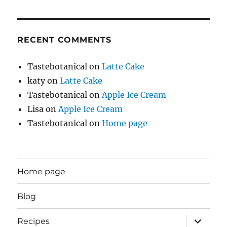
RECENT COMMENTS
Tastebotanical
on
Latte Cake
katy
on
Latte Cake
Tastebotanical
on
Apple Ice Cream
Lisa
on
Apple Ice Cream
Tastebotanical
on
Home page
Home page
Blog
expand
Recipes
child