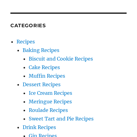
CATEGORIES
Recipes
Baking Recipes
Biscuit and Cookie Recipes
Cake Recipes
Muffin Recipes
Dessert Recipes
Ice Cream Recipes
Meringue Recipes
Roulade Recipes
Sweet Tart and Pie Recipes
Drink Recipes
Gin Recipes