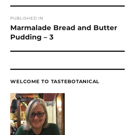
Post
PUBLISHED IN
navigation
Marmalade Bread and Butter
Pudding – 3
WELCOME TO TASTEBOTANICAL