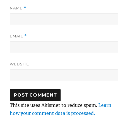
NAME
*
EMAIL
*
WEBSITE
This site uses Akismet to reduce spam.
Learn
how your comment data is processed.