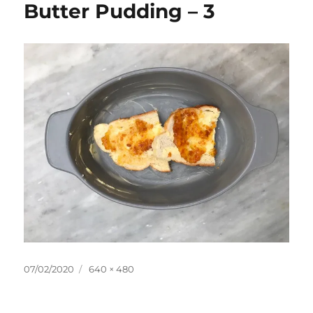
Butter Pudding – 3
Posted
Full
07/02/2020
640 × 480
on
size