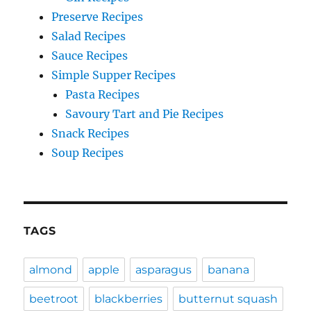
Preserve Recipes
Salad Recipes
Sauce Recipes
Simple Supper Recipes
Pasta Recipes
Savoury Tart and Pie Recipes
Snack Recipes
Soup Recipes
TAGS
almond
apple
asparagus
banana
beetroot
blackberries
butternut squash