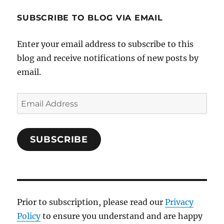
SUBSCRIBE TO BLOG VIA EMAIL
Enter your email address to subscribe to this
blog and receive notifications of new posts by
email.
Email
Address
SUBSCRIBE
Prior to subscription, please read our
Privacy
Policy
to ensure you understand and are happy