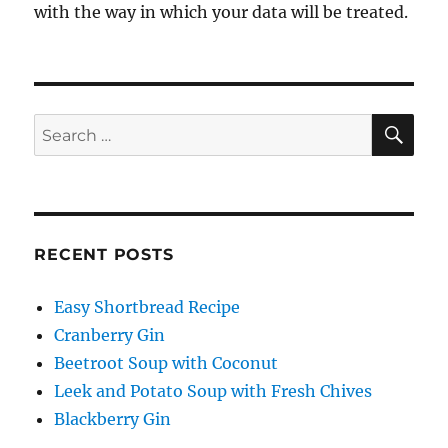
with the way in which your data will be treated.
SE
Search
for:
RECENT POSTS
Easy Shortbread Recipe
Cranberry Gin
Beetroot Soup with Coconut
Leek and Potato Soup with Fresh Chives
Blackberry Gin