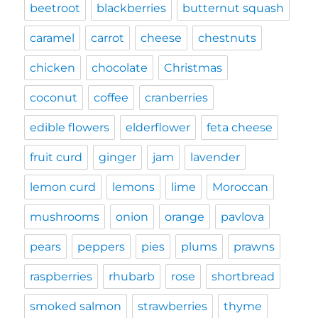
beetroot
blackberries
butternut squash
caramel
carrot
cheese
chestnuts
chicken
chocolate
Christmas
coconut
coffee
cranberries
edible flowers
elderflower
feta cheese
fruit curd
ginger
jam
lavender
lemon curd
lemons
lime
Moroccan
mushrooms
onion
orange
pavlova
pears
peppers
pies
plums
prawns
raspberries
rhubarb
rose
shortbread
smoked salmon
strawberries
thyme