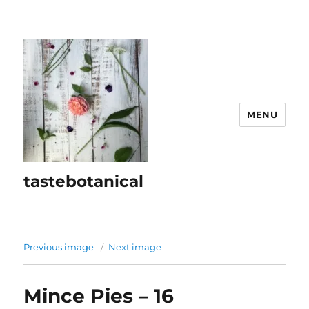
MENU
tastebotanical
Previous image
Next image
Mince Pies – 16