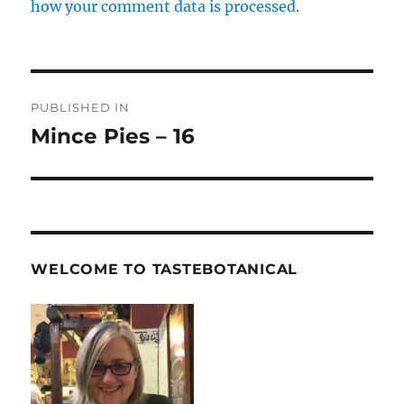
how your comment data is processed.
Post
PUBLISHED IN
navigation
Mince Pies – 16
WELCOME TO TASTEBOTANICAL