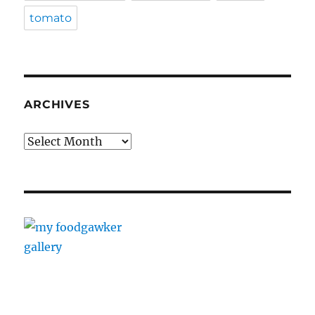
tomato
ARCHIVES
Archives