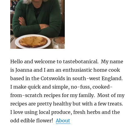
Hello and welcome to tastebotanical. My name
is Joanna and I am an enthusiastic home cook
based in the Cotswolds in south-west England.
I make quick and simple, no-fuss, cooked-
from-scratch recipes for my family. Most of my
recipes are pretty healthy but with a few treats.
I love using local produce, fresh herbs and the
odd edible flower!
About