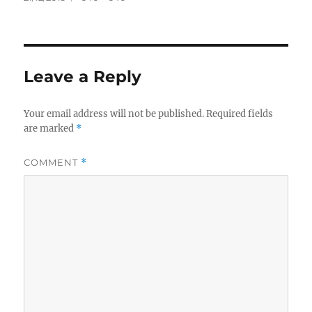
on
size
Leave a Reply
Your email address will not be published.
Required fields
are marked
*
COMMENT
*