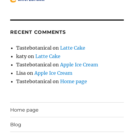
RECENT COMMENTS
Tastebotanical
on
Latte Cake
katy
on
Latte Cake
Tastebotanical
on
Apple Ice Cream
Lisa
on
Apple Ice Cream
Tastebotanical
on
Home page
Home page
Blog