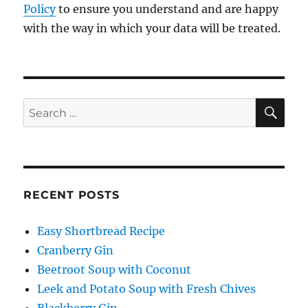
Policy
to ensure you understand and are happy
with the way in which your data will be treated.
SE
Search
for:
RECENT POSTS
Easy Shortbread Recipe
Cranberry Gin
Beetroot Soup with Coconut
Leek and Potato Soup with Fresh Chives