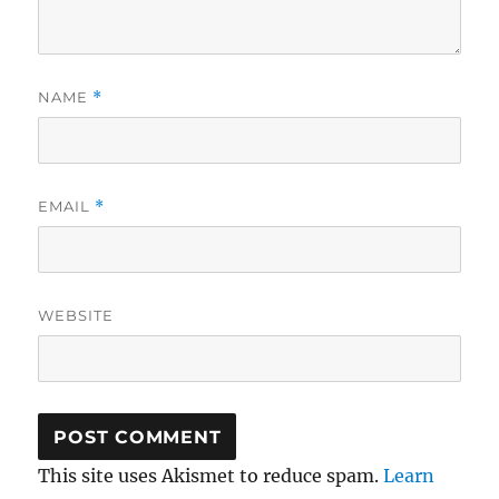
NAME
*
EMAIL
*
WEBSITE
This site uses Akismet to reduce spam.
Learn