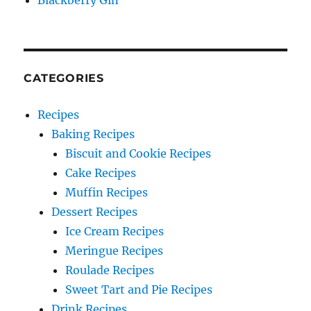
Blackberry Gin
CATEGORIES
Recipes
Baking Recipes
Biscuit and Cookie Recipes
Cake Recipes
Muffin Recipes
Dessert Recipes
Ice Cream Recipes
Meringue Recipes
Roulade Recipes
Sweet Tart and Pie Recipes
Drink Recipes