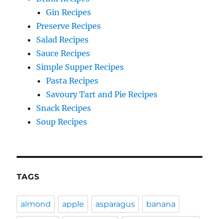
Gin Recipes
Preserve Recipes
Salad Recipes
Sauce Recipes
Simple Supper Recipes
Pasta Recipes
Savoury Tart and Pie Recipes
Snack Recipes
Soup Recipes
TAGS
almond
apple
asparagus
banana