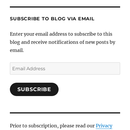
SUBSCRIBE TO BLOG VIA EMAIL
Enter your email address to subscribe to this
blog and receive notifications of new posts by
email.
Email
Address
SUBSCRIBE
Prior to subscription, please read our
Privacy