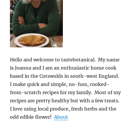
Hello and welcome to tastebotanical. My name
is Joanna and I am an enthusiastic home cook
based in the Cotswolds in south-west England.
I make quick and simple, no-fuss, cooked-
from-scratch recipes for my family. Most of my
recipes are pretty healthy but with a few treats.
I love using local produce, fresh herbs and the
odd edible flower!
About