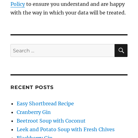
Policy
to ensure you understand and are happy
with the way in which your data will be treated.
SE
Search
for:
RECENT POSTS
Easy Shortbread Recipe
Cranberry Gin
Beetroot Soup with Coconut
Leek and Potato Soup with Fresh Chives