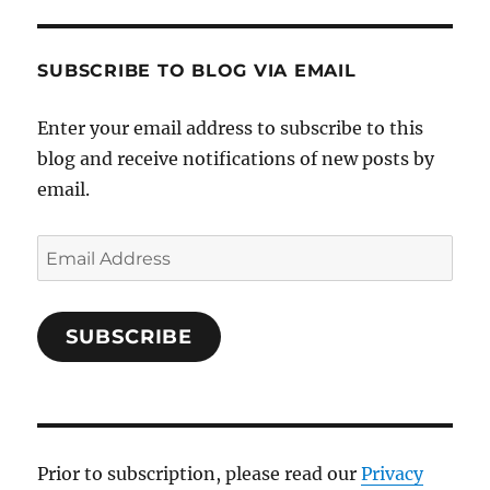
SUBSCRIBE TO BLOG VIA EMAIL
Enter your email address to subscribe to this
blog and receive notifications of new posts by
email.
Email
Address
SUBSCRIBE
Prior to subscription, please read our
Privacy