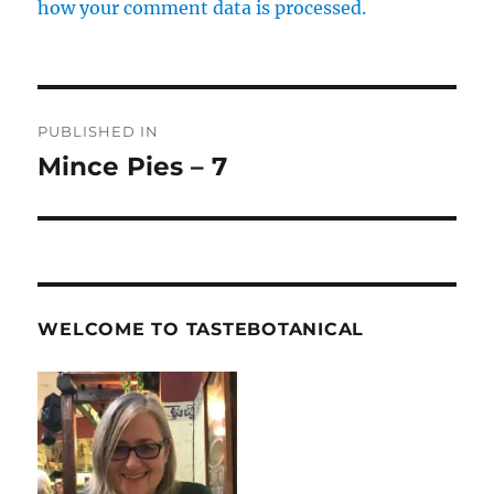
how your comment data is processed.
Post
PUBLISHED IN
navigation
Mince Pies – 7
WELCOME TO TASTEBOTANICAL