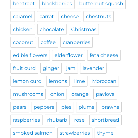
beetroot
blackberries
butternut squash
caramel
carrot
cheese
chestnuts
chicken
chocolate
Christmas
coconut
coffee
cranberries
edible flowers
elderflower
feta cheese
fruit curd
ginger
jam
lavender
lemon curd
lemons
lime
Moroccan
mushrooms
onion
orange
pavlova
pears
peppers
pies
plums
prawns
raspberries
rhubarb
rose
shortbread
smoked salmon
strawberries
thyme