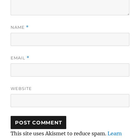
NAME
*
EMAIL
*
WEBSITE
This site uses Akismet to reduce spam.
Learn