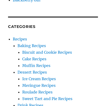
Blackberry Gin
CATEGORIES
Recipes
Baking Recipes
Biscuit and Cookie Recipes
Cake Recipes
Muffin Recipes
Dessert Recipes
Ice Cream Recipes
Meringue Recipes
Roulade Recipes
Sweet Tart and Pie Recipes
Drink Recipes