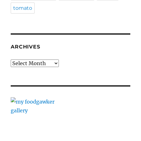
tomato
ARCHIVES
Archives