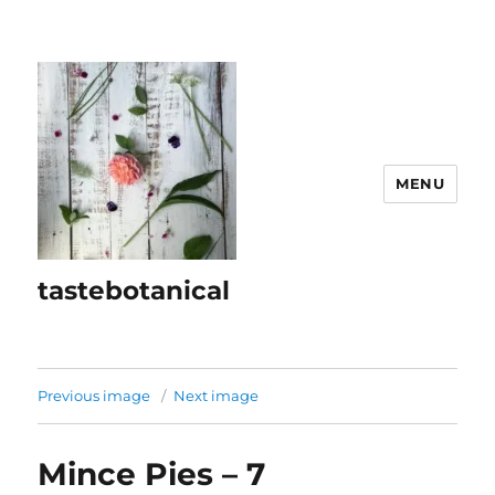
MENU
tastebotanical
Previous image
Next image
Mince Pies – 7