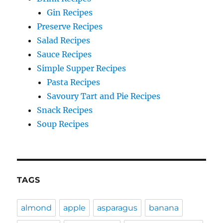
Gin Recipes
Preserve Recipes
Salad Recipes
Sauce Recipes
Simple Supper Recipes
Pasta Recipes
Savoury Tart and Pie Recipes
Snack Recipes
Soup Recipes
TAGS
almond
apple
asparagus
banana