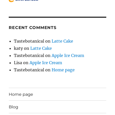
RECENT COMMENTS
Tastebotanical
on
Latte Cake
katy
on
Latte Cake
Tastebotanical
on
Apple Ice Cream
Lisa
on
Apple Ice Cream
Tastebotanical
on
Home page
Home page
Blog