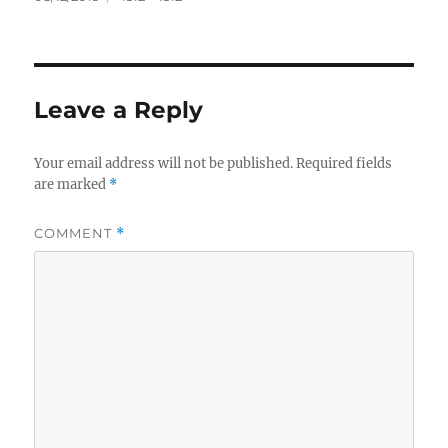
on
size
Leave a Reply
Your email address will not be published.
Required fields
are marked
*
COMMENT
*