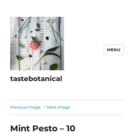
MENU
tastebotanical
Previous image
Next image
Mint Pesto – 10