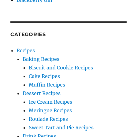
Blackberry Gin
CATEGORIES
Recipes
Baking Recipes
Biscuit and Cookie Recipes
Cake Recipes
Muffin Recipes
Dessert Recipes
Ice Cream Recipes
Meringue Recipes
Roulade Recipes
Sweet Tart and Pie Recipes
Drink Recipes