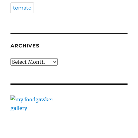
tomato
ARCHIVES
Archives