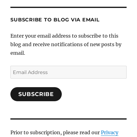
SUBSCRIBE TO BLOG VIA EMAIL
Enter your email address to subscribe to this
blog and receive notifications of new posts by
email.
Email
Address
SUBSCRIBE
Prior to subscription, please read our
Privacy