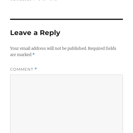
on
size
Leave a Reply
Your email address will not be published.
Required fields
are marked
*
COMMENT
*