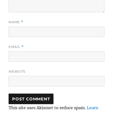
NAME
*
EMAIL
*
WEBSITE
This site uses Akismet to reduce spam.
Learn