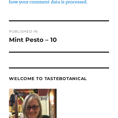
how your comment data is processed.
Post
PUBLISHED IN
navigation
Mint Pesto – 10
WELCOME TO TASTEBOTANICAL