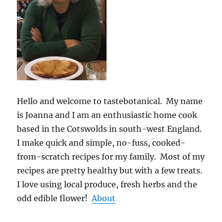
Hello and welcome to tastebotanical. My name
is Joanna and I am an enthusiastic home cook
based in the Cotswolds in south-west England.
I make quick and simple, no-fuss, cooked-
from-scratch recipes for my family. Most of my
recipes are pretty healthy but with a few treats.
I love using local produce, fresh herbs and the
odd edible flower!
About