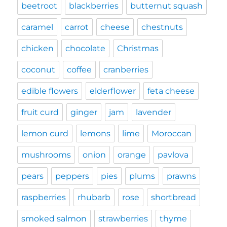
beetroot
blackberries
butternut squash
caramel
carrot
cheese
chestnuts
chicken
chocolate
Christmas
coconut
coffee
cranberries
edible flowers
elderflower
feta cheese
fruit curd
ginger
jam
lavender
lemon curd
lemons
lime
Moroccan
mushrooms
onion
orange
pavlova
pears
peppers
pies
plums
prawns
raspberries
rhubarb
rose
shortbread
smoked salmon
strawberries
thyme