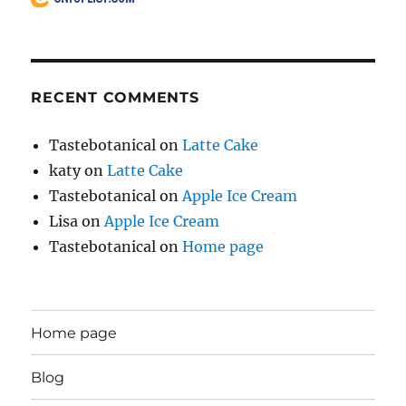
RECENT COMMENTS
Tastebotanical
on
Latte Cake
katy
on
Latte Cake
Tastebotanical
on
Apple Ice Cream
Lisa
on
Apple Ice Cream
Tastebotanical
on
Home page
Home page
Blog