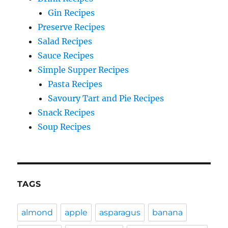
Gin Recipes
Preserve Recipes
Salad Recipes
Sauce Recipes
Simple Supper Recipes
Pasta Recipes
Savoury Tart and Pie Recipes
Snack Recipes
Soup Recipes
TAGS
almond
apple
asparagus
banana