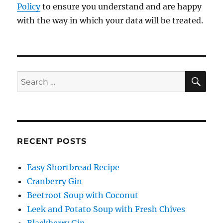
Policy
to ensure you understand and are happy
with the way in which your data will be treated.
SE
Search
for:
RECENT POSTS
Easy Shortbread Recipe
Cranberry Gin
Beetroot Soup with Coconut
Leek and Potato Soup with Fresh Chives