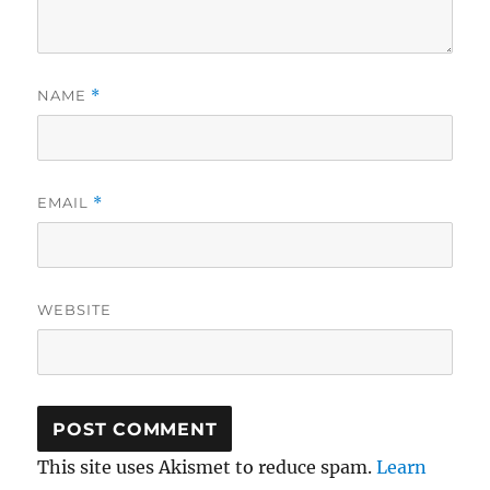
NAME
*
EMAIL
*
WEBSITE
This site uses Akismet to reduce spam.
Learn