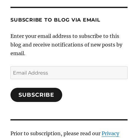
SUBSCRIBE TO BLOG VIA EMAIL
Enter your email address to subscribe to this
blog and receive notifications of new posts by
email.
Email
Address
SUBSCRIBE
Prior to subscription, please read our
Privacy