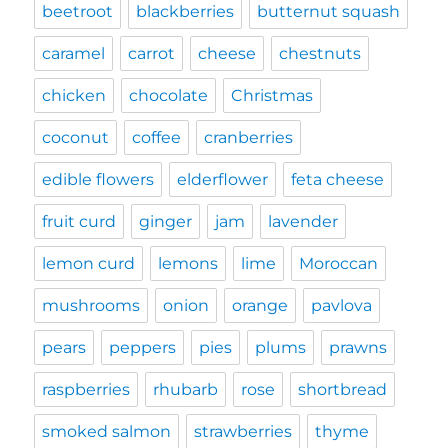
beetroot
blackberries
butternut squash
caramel
carrot
cheese
chestnuts
chicken
chocolate
Christmas
coconut
coffee
cranberries
edible flowers
elderflower
feta cheese
fruit curd
ginger
jam
lavender
lemon curd
lemons
lime
Moroccan
mushrooms
onion
orange
pavlova
pears
peppers
pies
plums
prawns
raspberries
rhubarb
rose
shortbread
smoked salmon
strawberries
thyme