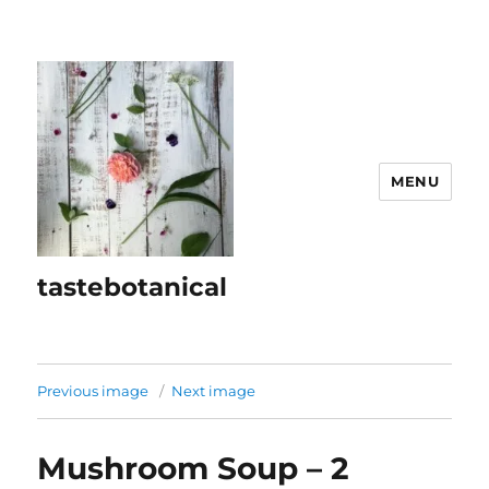
MENU
tastebotanical
Previous image
Next image
Mushroom Soup – 2