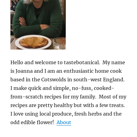
Hello and welcome to tastebotanical. My name
is Joanna and I am an enthusiastic home cook
based in the Cotswolds in south-west England.
I make quick and simple, no-fuss, cooked-
from-scratch recipes for my family. Most of my
recipes are pretty healthy but with a few treats.
I love using local produce, fresh herbs and the
odd edible flower!
About