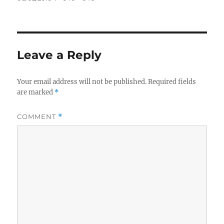
on
size
Leave a Reply
Your email address will not be published.
Required fields
are marked
*
COMMENT
*