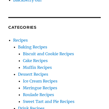
Blackberry Gin
CATEGORIES
Recipes
Baking Recipes
Biscuit and Cookie Recipes
Cake Recipes
Muffin Recipes
Dessert Recipes
Ice Cream Recipes
Meringue Recipes
Roulade Recipes
Sweet Tart and Pie Recipes
Drink Recipes