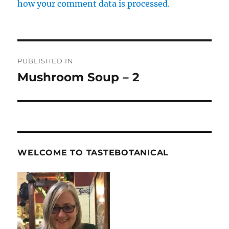
how your comment data is processed.
Post
PUBLISHED IN
navigation
Mushroom Soup – 2
WELCOME TO TASTEBOTANICAL