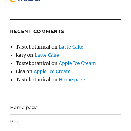
RECENT COMMENTS
Tastebotanical
on
Latte Cake
katy
on
Latte Cake
Tastebotanical
on
Apple Ice Cream
Lisa
on
Apple Ice Cream
Tastebotanical
on
Home page
Home page
Blog