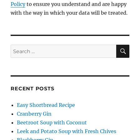
Policy
to ensure you understand and are happy
with the way in which your data will be treated.
SE
Search
for:
RECENT POSTS
Easy Shortbread Recipe
Cranberry Gin
Beetroot Soup with Coconut
Leek and Potato Soup with Fresh Chives