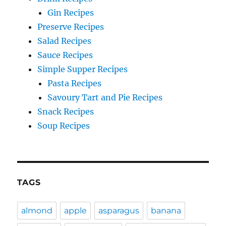
Gin Recipes
Preserve Recipes
Salad Recipes
Sauce Recipes
Simple Supper Recipes
Pasta Recipes
Savoury Tart and Pie Recipes
Snack Recipes
Soup Recipes
TAGS
almond
apple
asparagus
banana