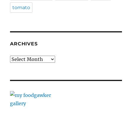
tomato
ARCHIVES
Archives