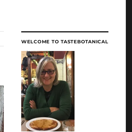
WELCOME TO TASTEBOTANICAL