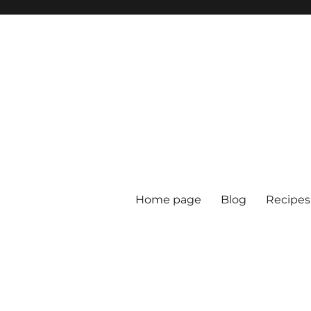
Home page
Blog
Recipes