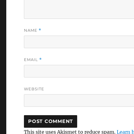
NAME
*
EMAIL
*
WEBSITE
This site uses Akismet to reduce spam.
Learn 