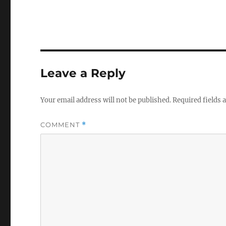
Leave a Reply
Your email address will not be published.
Required fields
COMMENT
*