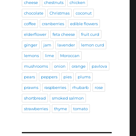
cheese
chestnuts
chicken
chocolate
Christmas
coconut
coffee
cranberries
edible flowers
elderflower
feta cheese
fruit curd
ginger
jam
lavender
lemon curd
lemons
lime
Moroccan
mushrooms
onion
orange
pavlova
pears
peppers
pies
plums
prawns
raspberries
rhubarb
rose
shortbread
smoked salmon
strawberries
thyme
tomato