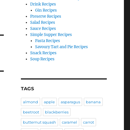
Drink Recipes
Gin Recipes
Preserve Recipes
Salad Recipes
Sauce Recipes
Simple Supper Recipes
Pasta Recipes
Savoury Tart and Pie Recipes
Snack Recipes
Soup Recipes
TAGS
almond
apple
asparagus
banana
beetroot
blackberries
butternut squash
caramel
carrot