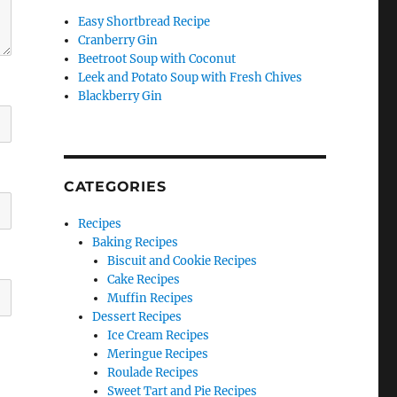
Easy Shortbread Recipe
Cranberry Gin
Beetroot Soup with Coconut
Leek and Potato Soup with Fresh Chives
Blackberry Gin
CATEGORIES
Recipes
Baking Recipes
Biscuit and Cookie Recipes
Cake Recipes
Muffin Recipes
Dessert Recipes
Ice Cream Recipes
Meringue Recipes
Roulade Recipes
Sweet Tart and Pie Recipes