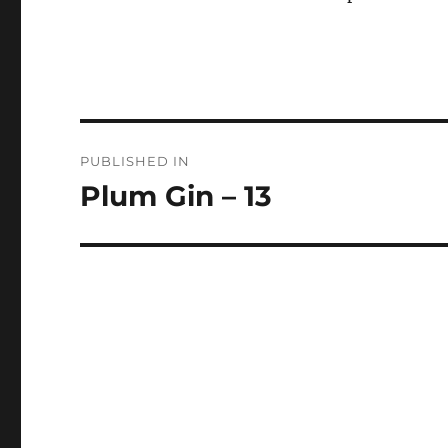
Post
PUBLISHED IN
navigation
Plum Gin – 13