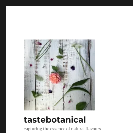
tastebotanical
capturing the essence of natural flavours