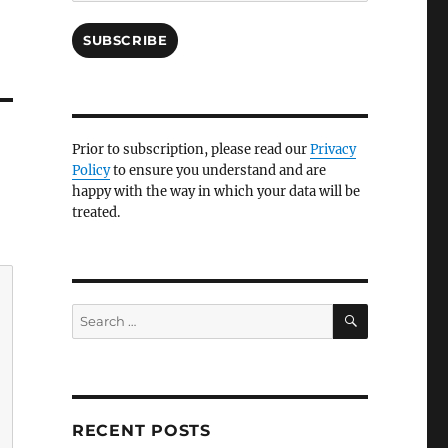
SUBSCRIBE
Prior to subscription, please read our
Privacy
Policy
to ensure you understand and are
happy with the way in which your data will be
treated.
SEARCH
Search
for:
RECENT POSTS