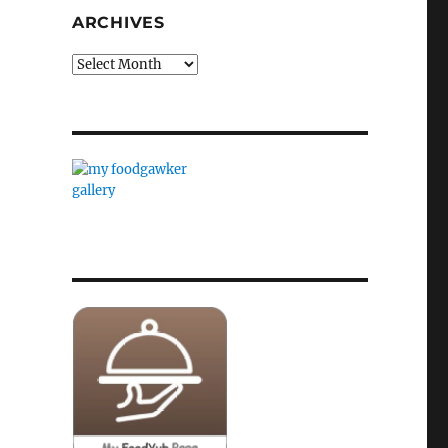
ARCHIVES
Archives