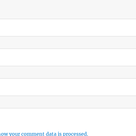
how your comment data is processed.