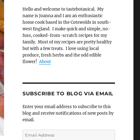
Hello and welcome to tastebotanical. My
name is Joanna and I am an enthusiastic
home cook based in the Cotswolds in south-
west England. I make quick and simple, no-
fuss, cooked-from-scratch recipes for my
family. Most of my recipes are pretty healthy
but with a few treats. I love using local
produce, fresh herbs and the odd edible
flower!
About
SUBSCRIBE TO BLOG VIA EMAIL
Enter your email address to subscribe to this
blog and receive notifications of new posts by
email.
Email
Address