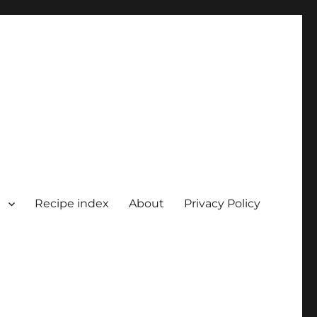
Recipe index
About
Privacy Policy