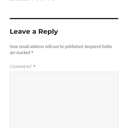
on
size
Leave a Reply
Your email address will not be published.
Required fields
are marked
*
COMMENT
*