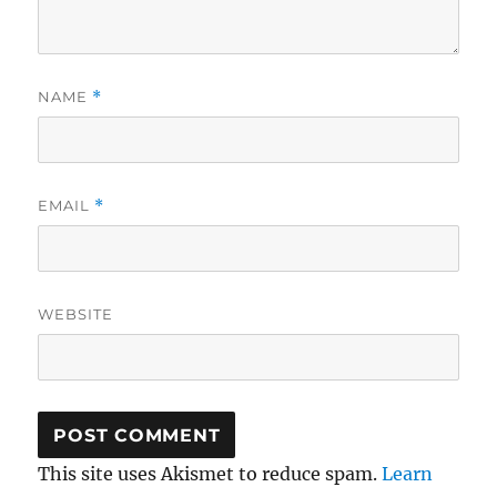
NAME
*
EMAIL
*
WEBSITE
This site uses Akismet to reduce spam.
Learn