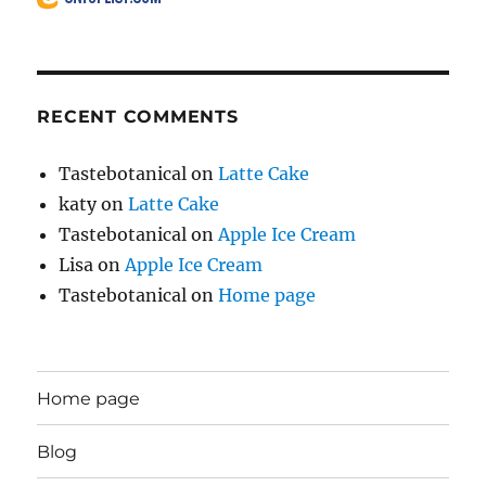
RECENT COMMENTS
Tastebotanical
on
Latte Cake
katy
on
Latte Cake
Tastebotanical
on
Apple Ice Cream
Lisa
on
Apple Ice Cream
Tastebotanical
on
Home page
Home page
Blog