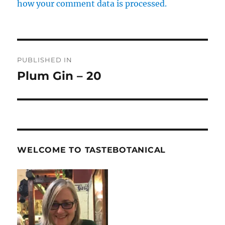
how your comment data is processed.
Post
PUBLISHED IN
navigation
Plum Gin – 20
WELCOME TO TASTEBOTANICAL