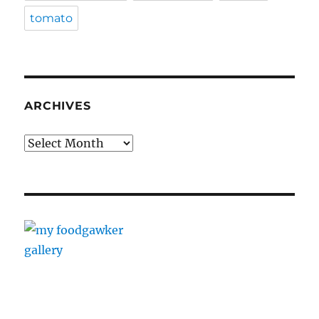
tomato
ARCHIVES
Archives