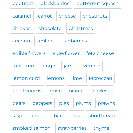
beetroot
blackberries
butternut squash
caramel
carrot
cheese
chestnuts
chicken
chocolate
Christmas
coconut
coffee
cranberries
edible flowers
elderflower
feta cheese
fruit curd
ginger
jam
lavender
lemon curd
lemons
lime
Moroccan
mushrooms
onion
orange
pavlova
pears
peppers
pies
plums
prawns
raspberries
rhubarb
rose
shortbread
smoked salmon
strawberries
thyme