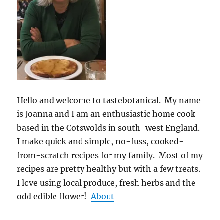
Hello and welcome to tastebotanical. My name
is Joanna and I am an enthusiastic home cook
based in the Cotswolds in south-west England.
I make quick and simple, no-fuss, cooked-
from-scratch recipes for my family. Most of my
recipes are pretty healthy but with a few treats.
I love using local produce, fresh herbs and the
odd edible flower!
About