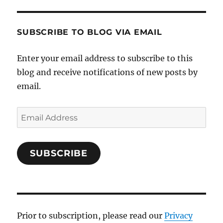
SUBSCRIBE TO BLOG VIA EMAIL
Enter your email address to subscribe to this
blog and receive notifications of new posts by
email.
Email
Address
SUBSCRIBE
Prior to subscription, please read our
Privacy