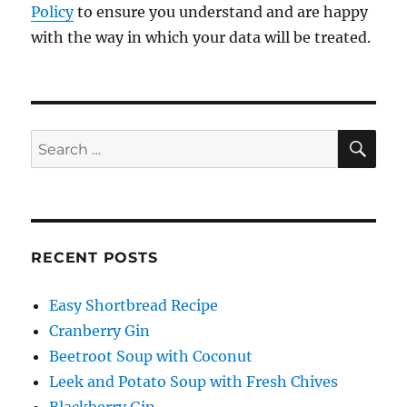
Policy
to ensure you understand and are happy
with the way in which your data will be treated.
SE
Search
for:
RECENT POSTS
Easy Shortbread Recipe
Cranberry Gin
Beetroot Soup with Coconut
Leek and Potato Soup with Fresh Chives