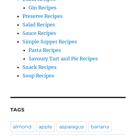
Gin Recipes
Preserve Recipes
Salad Recipes
Sauce Recipes
Simple Supper Recipes
Pasta Recipes
Savoury Tart and Pie Recipes
Snack Recipes
Soup Recipes
TAGS
almond
apple
asparagus
banana