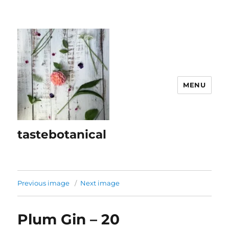
MENU
tastebotanical
Previous image
Next image
Plum Gin – 20