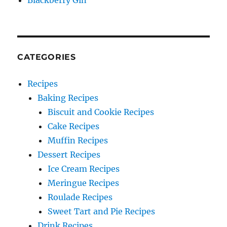
Blackberry Gin
CATEGORIES
Recipes
Baking Recipes
Biscuit and Cookie Recipes
Cake Recipes
Muffin Recipes
Dessert Recipes
Ice Cream Recipes
Meringue Recipes
Roulade Recipes
Sweet Tart and Pie Recipes
Drink Recipes