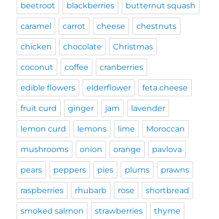
beetroot
blackberries
butternut squash
caramel
carrot
cheese
chestnuts
chicken
chocolate
Christmas
coconut
coffee
cranberries
edible flowers
elderflower
feta cheese
fruit curd
ginger
jam
lavender
lemon curd
lemons
lime
Moroccan
mushrooms
onion
orange
pavlova
pears
peppers
pies
plums
prawns
raspberries
rhubarb
rose
shortbread
smoked salmon
strawberries
thyme