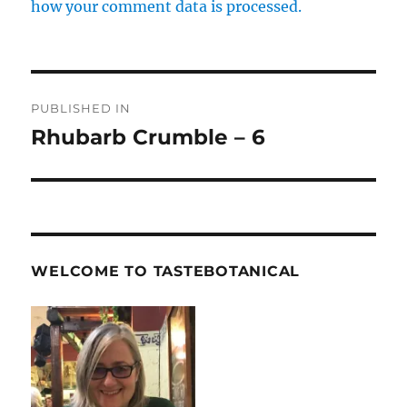
how your comment data is processed.
Post
PUBLISHED IN
navigation
Rhubarb Crumble – 6
WELCOME TO TASTEBOTANICAL