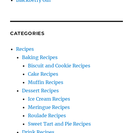
Blackberry Gin
CATEGORIES
Recipes
Baking Recipes
Biscuit and Cookie Recipes
Cake Recipes
Muffin Recipes
Dessert Recipes
Ice Cream Recipes
Meringue Recipes
Roulade Recipes
Sweet Tart and Pie Recipes
Drink Recipes