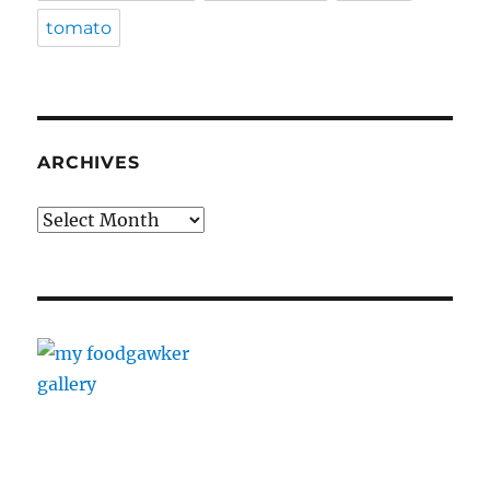
tomato
ARCHIVES
Archives