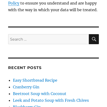
Policy
to ensure you understand and are happy
with the way in which your data will be treated.
SE
Search
for:
RECENT POSTS
Easy Shortbread Recipe
Cranberry Gin
Beetroot Soup with Coconut
Leek and Potato Soup with Fresh Chives