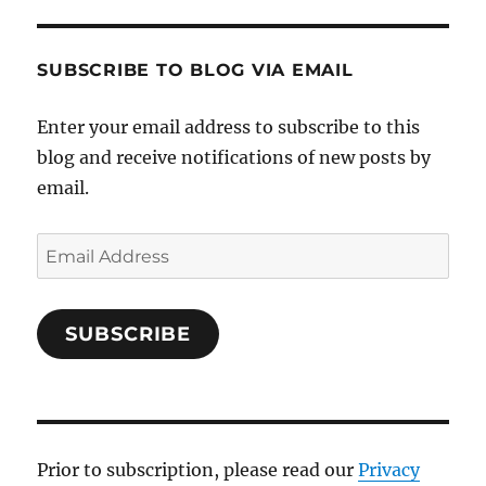
SUBSCRIBE TO BLOG VIA EMAIL
Enter your email address to subscribe to this
blog and receive notifications of new posts by
email.
Email
Address
SUBSCRIBE
Prior to subscription, please read our
Privacy