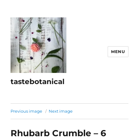
MENU
tastebotanical
Previous image
Next image
Rhubarb Crumble – 6