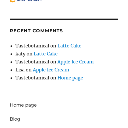
RECENT COMMENTS
Tastebotanical
on
Latte Cake
katy
on
Latte Cake
Tastebotanical
on
Apple Ice Cream
Lisa
on
Apple Ice Cream
Tastebotanical
on
Home page
Home page
Blog