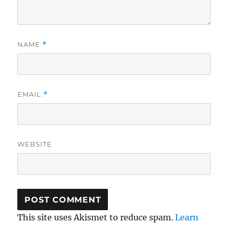
NAME
*
EMAIL
*
WEBSITE
This site uses Akismet to reduce spam.
Learn