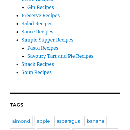
Gin Recipes
Preserve Recipes
Salad Recipes
Sauce Recipes
Simple Supper Recipes
Pasta Recipes
Savoury Tart and Pie Recipes
Snack Recipes
Soup Recipes
TAGS
almond
apple
asparagus
banana