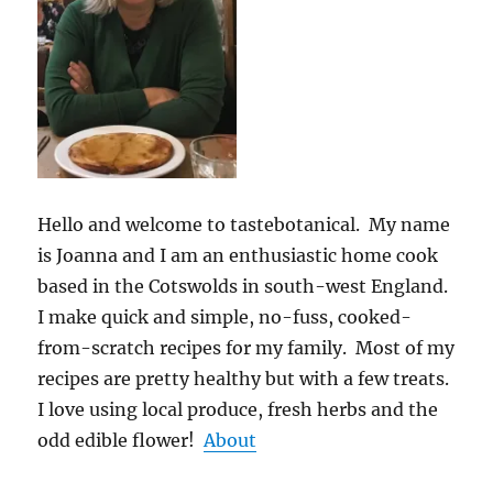
Hello and welcome to tastebotanical. My name
is Joanna and I am an enthusiastic home cook
based in the Cotswolds in south-west England.
I make quick and simple, no-fuss, cooked-
from-scratch recipes for my family. Most of my
recipes are pretty healthy but with a few treats.
I love using local produce, fresh herbs and the
odd edible flower!
About