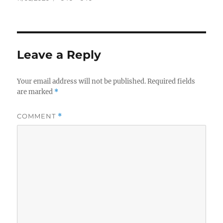
on
size
Leave a Reply
Your email address will not be published.
Required fields
are marked
*
COMMENT
*