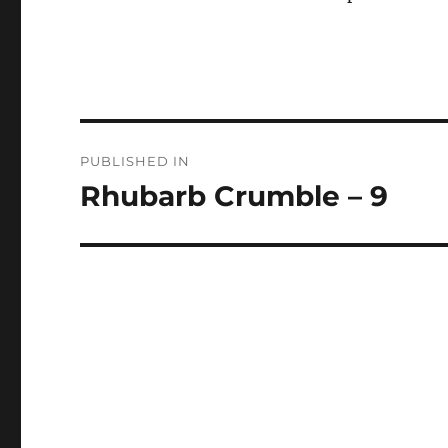
Post
PUBLISHED IN
navigation
Rhubarb Crumble – 9