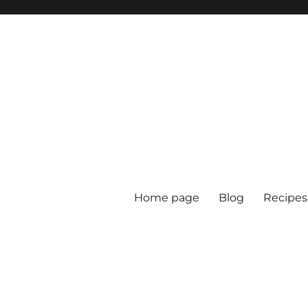
Home page
Blog
Recipes