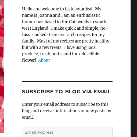
Hello and welcome to tastebotanical. My
name is Joanna and I am an enthusiastic
home cook based in the Cotswolds in south-
west England. I make quick and simple, no-
fuss, cooked-from-scratch recipes for my
family. Most of my recipes are pretty healthy
but with a few treats. I love using local
produce, fresh herbs and the odd edible
flower!
About
SUBSCRIBE TO BLOG VIA EMAIL
Enter your email address to subscribe to this
blog and receive notifications of new posts by
email.
Email
Address