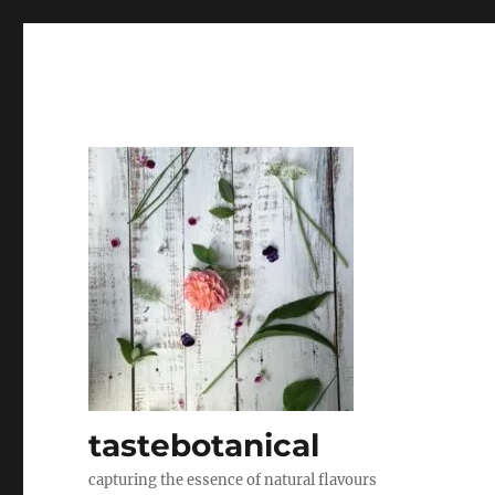
tastebotanical
capturing the essence of natural flavours