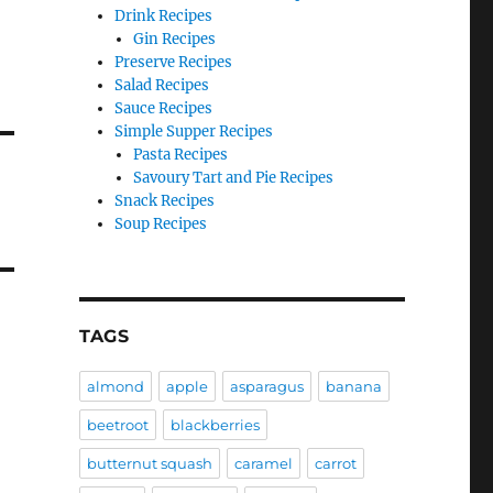
Drink Recipes
Gin Recipes
Preserve Recipes
Salad Recipes
Sauce Recipes
Simple Supper Recipes
Pasta Recipes
Savoury Tart and Pie Recipes
Snack Recipes
Soup Recipes
TAGS
almond
apple
asparagus
banana
beetroot
blackberries
butternut squash
caramel
carrot