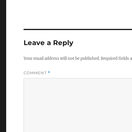
Leave a Reply
Your email address will not be published.
Required fields
COMMENT
*