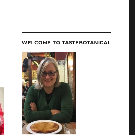
WELCOME TO TASTEBOTANICAL