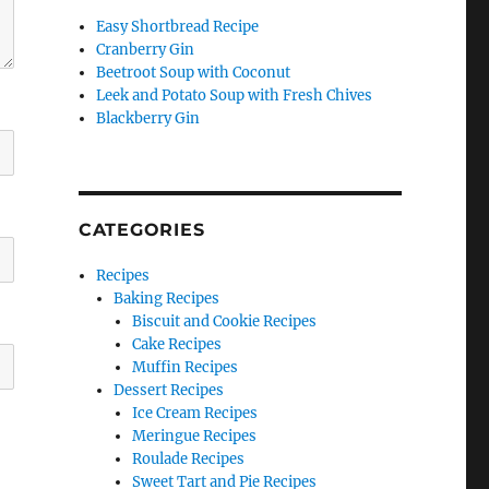
Easy Shortbread Recipe
Cranberry Gin
Beetroot Soup with Coconut
Leek and Potato Soup with Fresh Chives
Blackberry Gin
CATEGORIES
Recipes
Baking Recipes
Biscuit and Cookie Recipes
Cake Recipes
Muffin Recipes
Dessert Recipes
Ice Cream Recipes
Meringue Recipes
Roulade Recipes
Sweet Tart and Pie Recipes