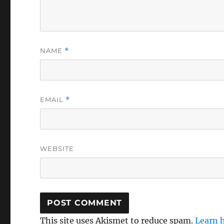
NAME
*
EMAIL
*
WEBSITE
This site uses Akismet to reduce spam.
Learn 