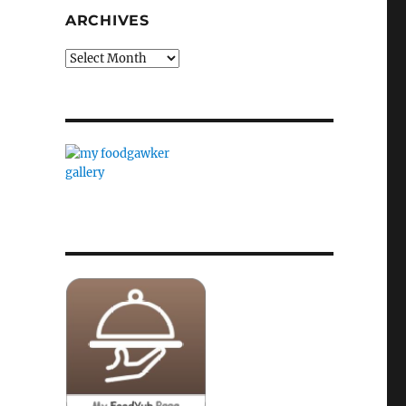
ARCHIVES
Archives