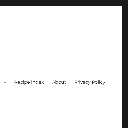
Recipe index
About
Privacy Policy