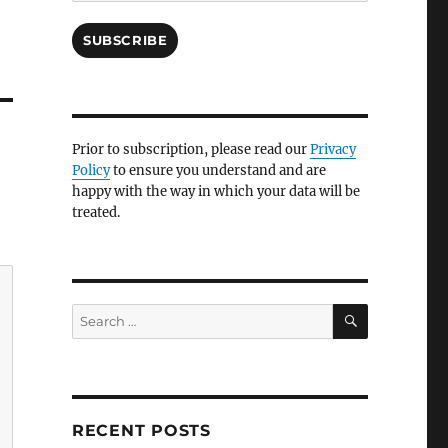
SUBSCRIBE
Prior to subscription, please read our
Privacy
Policy
to ensure you understand and are
happy with the way in which your data will be
treated.
SEARCH
Search
for:
RECENT POSTS