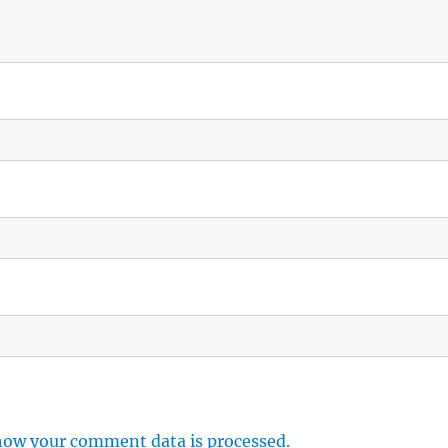
how your comment data is processed.