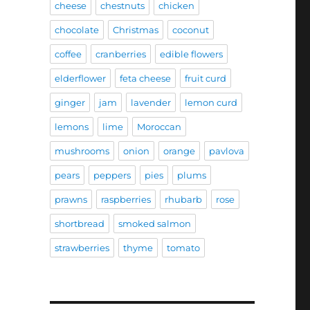
cheese
chestnuts
chicken
chocolate
Christmas
coconut
coffee
cranberries
edible flowers
elderflower
feta cheese
fruit curd
ginger
jam
lavender
lemon curd
lemons
lime
Moroccan
mushrooms
onion
orange
pavlova
pears
peppers
pies
plums
prawns
raspberries
rhubarb
rose
shortbread
smoked salmon
strawberries
thyme
tomato