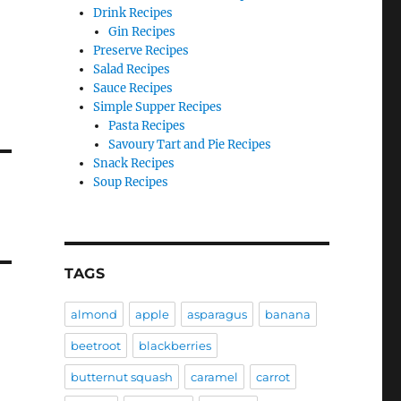
Drink Recipes
Gin Recipes
Preserve Recipes
Salad Recipes
Sauce Recipes
Simple Supper Recipes
Pasta Recipes
Savoury Tart and Pie Recipes
Snack Recipes
Soup Recipes
TAGS
almond
apple
asparagus
banana
beetroot
blackberries
butternut squash
caramel
carrot