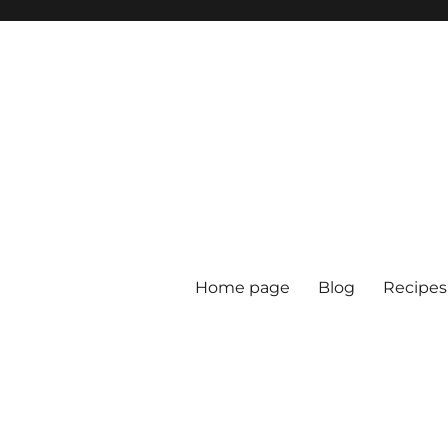
Home page
Blog
Recipes