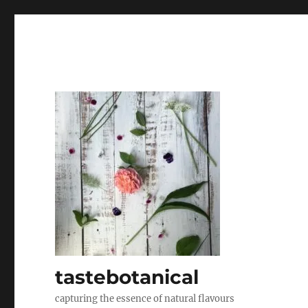
tastebotanical
capturing the essence of natural flavours