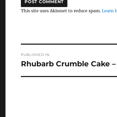
This site uses Akismet to reduce spam.
Learn 
Post
PUBLISHED IN
navigation
Rhubarb Crumble Cake –