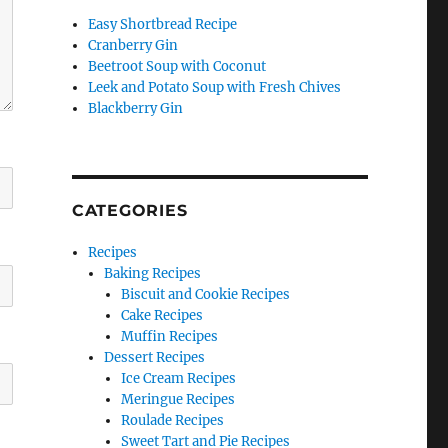
Easy Shortbread Recipe
Cranberry Gin
Beetroot Soup with Coconut
Leek and Potato Soup with Fresh Chives
Blackberry Gin
CATEGORIES
Recipes
Baking Recipes
Biscuit and Cookie Recipes
Cake Recipes
Muffin Recipes
Dessert Recipes
Ice Cream Recipes
Meringue Recipes
Roulade Recipes
Sweet Tart and Pie Recipes