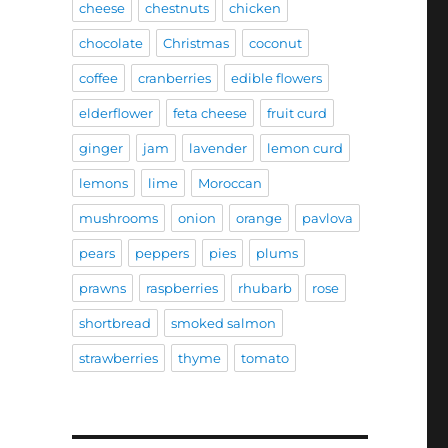
cheese
chestnuts
chicken
chocolate
Christmas
coconut
coffee
cranberries
edible flowers
elderflower
feta cheese
fruit curd
ginger
jam
lavender
lemon curd
lemons
lime
Moroccan
mushrooms
onion
orange
pavlova
pears
peppers
pies
plums
prawns
raspberries
rhubarb
rose
shortbread
smoked salmon
strawberries
thyme
tomato