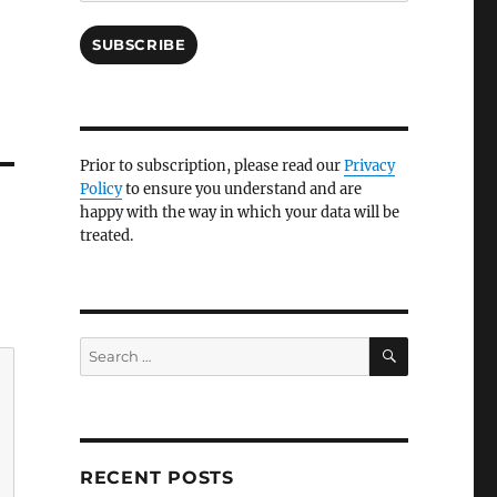
SUBSCRIBE
Prior to subscription, please read our
Privacy
Policy
to ensure you understand and are
happy with the way in which your data will be
treated.
SEARCH
Search
for:
RECENT POSTS