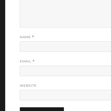
NAME
*
EMAIL
*
WEBSITE