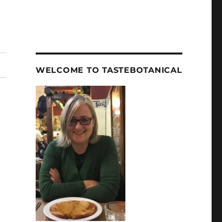
WELCOME TO TASTEBOTANICAL