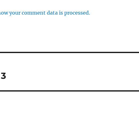
how your comment data is processed.
 3