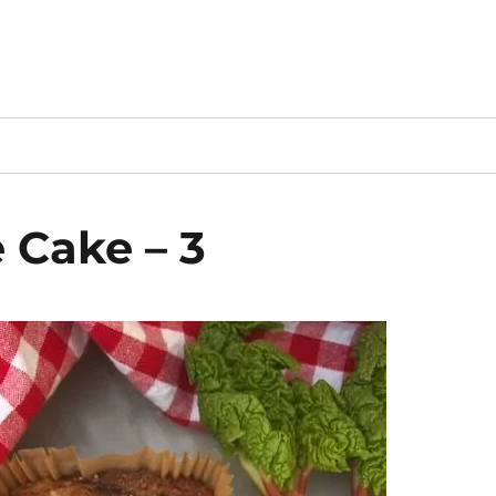
 Cake – 3