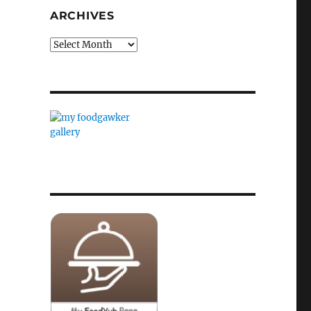
ARCHIVES
Archives