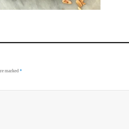
 are marked
*