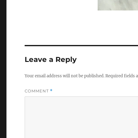
Leave a Reply
Your email address will not be published.
Required fields
COMMENT
*