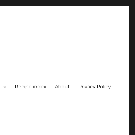
Recipe index
About
Privacy Policy