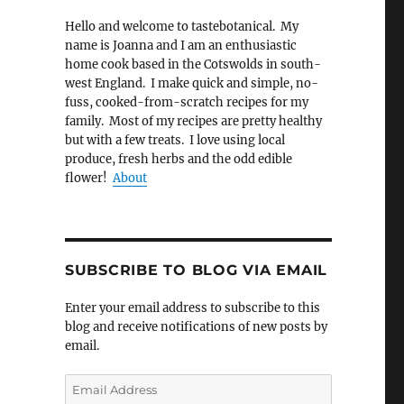
Hello and welcome to tastebotanical. My
name is Joanna and I am an enthusiastic
home cook based in the Cotswolds in south-
west England. I make quick and simple, no-
fuss, cooked-from-scratch recipes for my
family. Most of my recipes are pretty healthy
but with a few treats. I love using local
produce, fresh herbs and the odd edible
flower!
About
SUBSCRIBE TO BLOG VIA EMAIL
Enter your email address to subscribe to this
blog and receive notifications of new posts by
email.
Email
Address