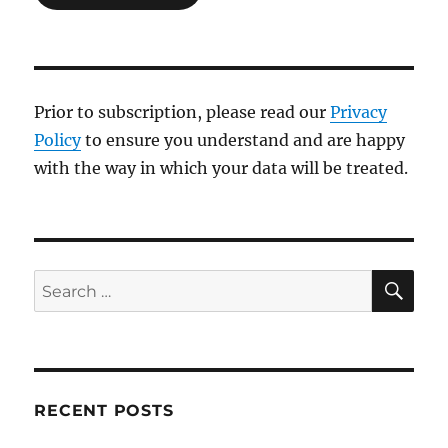
Prior to subscription, please read our
Privacy
Policy
to ensure you understand and are happy
with the way in which your data will be treated.
SE
Search
for:
RECENT POSTS