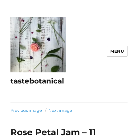
MENU
tastebotanical
Previous image
Next image
Rose Petal Jam – 11