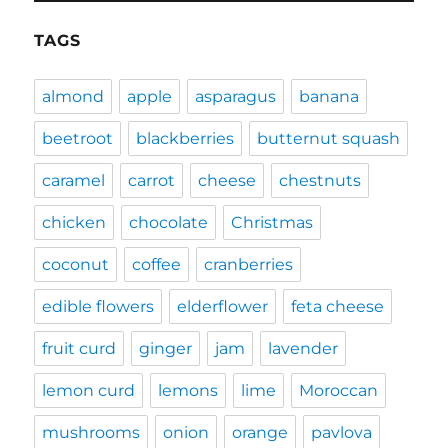
TAGS
almond
apple
asparagus
banana
beetroot
blackberries
butternut squash
caramel
carrot
cheese
chestnuts
chicken
chocolate
Christmas
coconut
coffee
cranberries
edible flowers
elderflower
feta cheese
fruit curd
ginger
jam
lavender
lemon curd
lemons
lime
Moroccan
mushrooms
onion
orange
pavlova