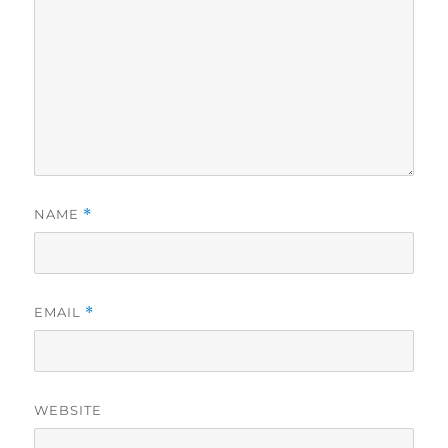
NAME
*
EMAIL
*
WEBSITE