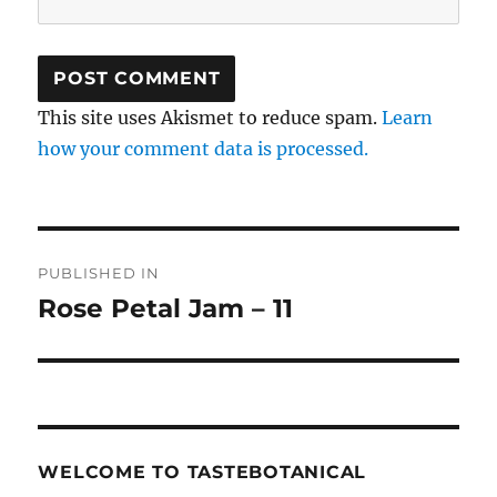
This site uses Akismet to reduce spam.
Learn
how your comment data is processed.
Post
PUBLISHED IN
navigation
Rose Petal Jam – 11
WELCOME TO TASTEBOTANICAL