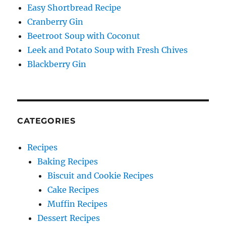
Easy Shortbread Recipe
Cranberry Gin
Beetroot Soup with Coconut
Leek and Potato Soup with Fresh Chives
Blackberry Gin
CATEGORIES
Recipes
Baking Recipes
Biscuit and Cookie Recipes
Cake Recipes
Muffin Recipes
Dessert Recipes