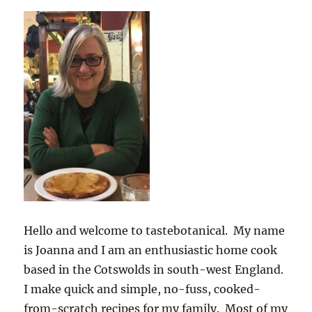
Hello and welcome to tastebotanical. My name
is Joanna and I am an enthusiastic home cook
based in the Cotswolds in south-west England.
I make quick and simple, no-fuss, cooked-
from-scratch recipes for my family. Most of my