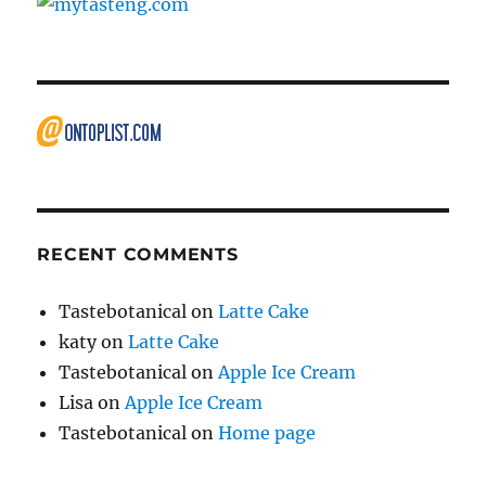
RECENT COMMENTS
Tastebotanical
on
Latte Cake
katy
on
Latte Cake
Tastebotanical
on
Apple Ice Cream
Lisa
on
Apple Ice Cream
Tastebotanical
on
Home page