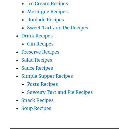
Ice Cream Recipes
Meringue Recipes
Roulade Recipes
Sweet Tart and Pie Recipes
Drink Recipes
Gin Recipes
Preserve Recipes
Salad Recipes
Sauce Recipes
Simple Supper Recipes
Pasta Recipes
Savoury Tart and Pie Recipes
Snack Recipes
Soup Recipes