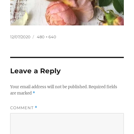
Posted
Full
12/07/2020
480 × 640
on
size
Leave a Reply
Your email address will not be published.
Required fields
are marked
*
COMMENT
*