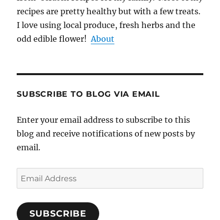
recipes are pretty healthy but with a few treats.
I love using local produce, fresh herbs and the
odd edible flower!
About
SUBSCRIBE TO BLOG VIA EMAIL
Enter your email address to subscribe to this
blog and receive notifications of new posts by
email.
Email
Address
SUBSCRIBE