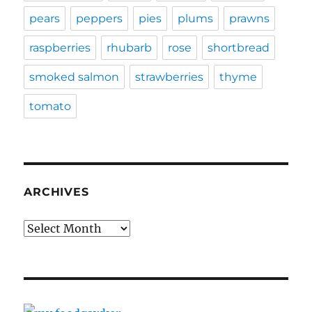
pears
peppers
pies
plums
prawns
raspberries
rhubarb
rose
shortbread
smoked salmon
strawberries
thyme
tomato
ARCHIVES
Archives