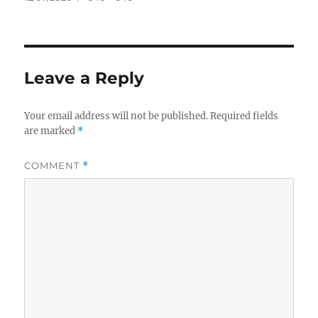
on
size
Leave a Reply
Your email address will not be published.
Required fields
are marked
*
COMMENT
*