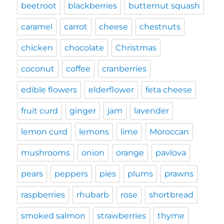
beetroot
blackberries
butternut squash
caramel
carrot
cheese
chestnuts
chicken
chocolate
Christmas
coconut
coffee
cranberries
edible flowers
elderflower
feta cheese
fruit curd
ginger
jam
lavender
lemon curd
lemons
lime
Moroccan
mushrooms
onion
orange
pavlova
pears
peppers
pies
plums
prawns
raspberries
rhubarb
rose
shortbread
smoked salmon
strawberries
thyme