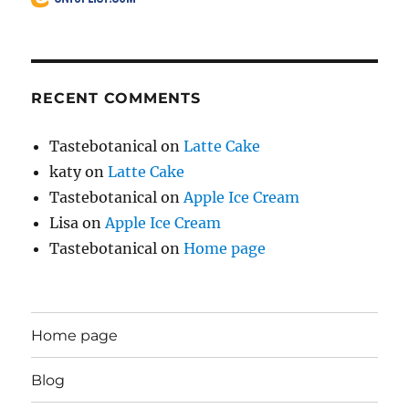
RECENT COMMENTS
Tastebotanical
on
Latte Cake
katy
on
Latte Cake
Tastebotanical
on
Apple Ice Cream
Lisa
on
Apple Ice Cream
Tastebotanical
on
Home page
Home page
Blog