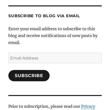
SUBSCRIBE TO BLOG VIA EMAIL
Enter your email address to subscribe to this
blog and receive notifications of new posts by
email.
Email
Address
SUBSCRIBE
Prior to subscription, please read our
Privacy