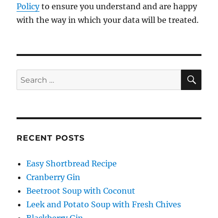
Policy
to ensure you understand and are happy
with the way in which your data will be treated.
SE
Search
for:
RECENT POSTS
Easy Shortbread Recipe
Cranberry Gin
Beetroot Soup with Coconut
Leek and Potato Soup with Fresh Chives