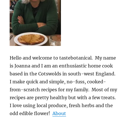
Hello and welcome to tastebotanical. My name
is Joanna and I am an enthusiastic home cook
based in the Cotswolds in south-west England.
I make quick and simple, no-fuss, cooked-
from-scratch recipes for my family. Most of my
recipes are pretty healthy but with a few treats.
I love using local produce, fresh herbs and the
odd edible flower!
About