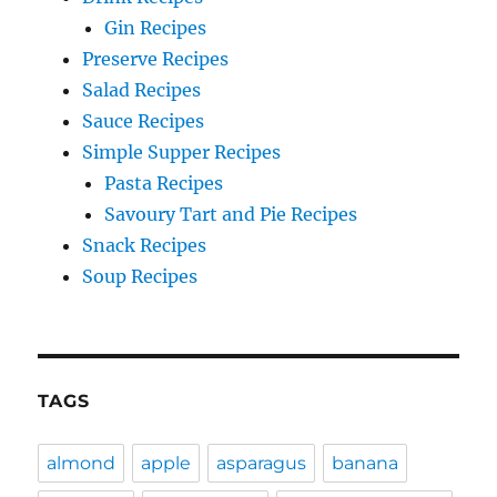
Gin Recipes
Preserve Recipes
Salad Recipes
Sauce Recipes
Simple Supper Recipes
Pasta Recipes
Savoury Tart and Pie Recipes
Snack Recipes
Soup Recipes
TAGS
almond
apple
asparagus
banana