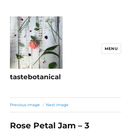
MENU
tastebotanical
Previous image
Next image
Rose Petal Jam – 3