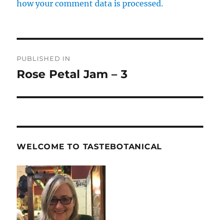
how your comment data is processed.
Post
PUBLISHED IN
navigation
Rose Petal Jam – 3
WELCOME TO TASTEBOTANICAL