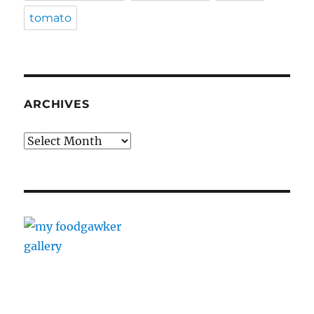
tomato
ARCHIVES
Archives