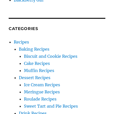
Blackberry Gin
CATEGORIES
Recipes
Baking Recipes
Biscuit and Cookie Recipes
Cake Recipes
Muffin Recipes
Dessert Recipes
Ice Cream Recipes
Meringue Recipes
Roulade Recipes
Sweet Tart and Pie Recipes
Drink Recipes