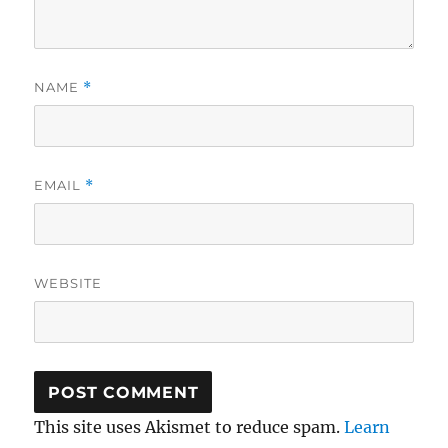
NAME
*
EMAIL
*
WEBSITE
This site uses Akismet to reduce spam.
Learn