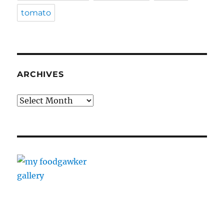
tomato
ARCHIVES
Archives