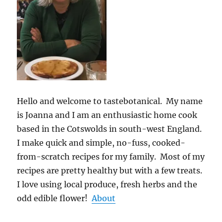
Hello and welcome to tastebotanical. My name
is Joanna and I am an enthusiastic home cook
based in the Cotswolds in south-west England.
I make quick and simple, no-fuss, cooked-
from-scratch recipes for my family. Most of my
recipes are pretty healthy but with a few treats.
I love using local produce, fresh herbs and the
odd edible flower!
About