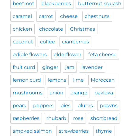
beetroot
blackberries
butternut squash
caramel
carrot
cheese
chestnuts
chicken
chocolate
Christmas
coconut
coffee
cranberries
edible flowers
elderflower
feta cheese
fruit curd
ginger
jam
lavender
lemon curd
lemons
lime
Moroccan
mushrooms
onion
orange
pavlova
pears
peppers
pies
plums
prawns
raspberries
rhubarb
rose
shortbread
smoked salmon
strawberries
thyme