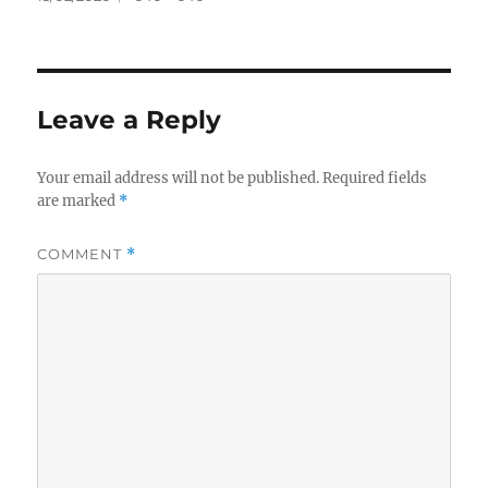
on
size
Leave a Reply
Your email address will not be published.
Required fields
are marked
*
COMMENT
*