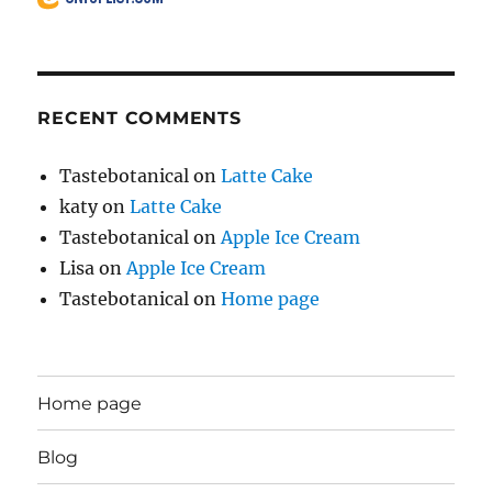
RECENT COMMENTS
Tastebotanical
on
Latte Cake
katy
on
Latte Cake
Tastebotanical
on
Apple Ice Cream
Lisa
on
Apple Ice Cream
Tastebotanical
on
Home page
Home page
Blog