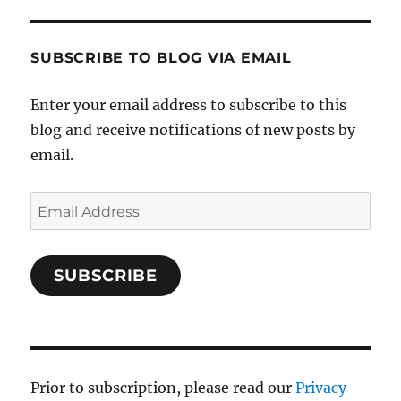
SUBSCRIBE TO BLOG VIA EMAIL
Enter your email address to subscribe to this
blog and receive notifications of new posts by
email.
Email
Address
SUBSCRIBE
Prior to subscription, please read our
Privacy