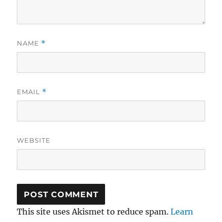
NAME
*
EMAIL
*
WEBSITE
This site uses Akismet to reduce spam.
Learn