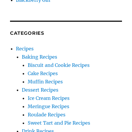
Blackberry Gin
CATEGORIES
Recipes
Baking Recipes
Biscuit and Cookie Recipes
Cake Recipes
Muffin Recipes
Dessert Recipes
Ice Cream Recipes
Meringue Recipes
Roulade Recipes
Sweet Tart and Pie Recipes
Drink Recipes