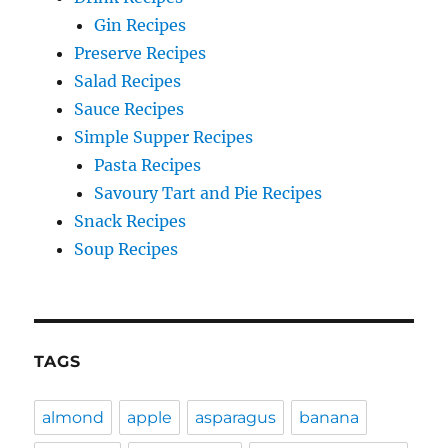
Gin Recipes
Preserve Recipes
Salad Recipes
Sauce Recipes
Simple Supper Recipes
Pasta Recipes
Savoury Tart and Pie Recipes
Snack Recipes
Soup Recipes
TAGS
almond
apple
asparagus
banana