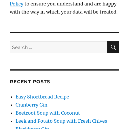
Policy
to ensure you understand and are happy
with the way in which your data will be treated.
SE
Search
for:
RECENT POSTS
Easy Shortbread Recipe
Cranberry Gin
Beetroot Soup with Coconut
Leek and Potato Soup with Fresh Chives