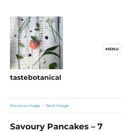
MENU
tastebotanical
Previous image
Next image
Savoury Pancakes – 7