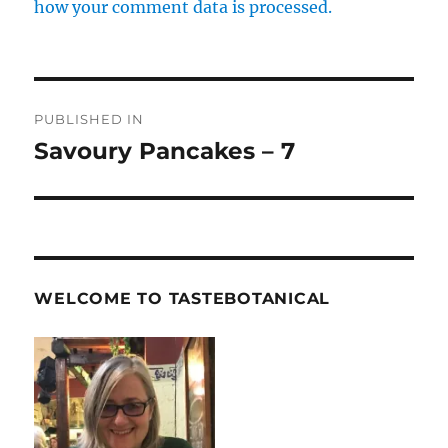
how your comment data is processed.
Post
PUBLISHED IN
navigation
Savoury Pancakes – 7
WELCOME TO TASTEBOTANICAL