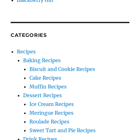
Blackberry Gin
CATEGORIES
Recipes
Baking Recipes
Biscuit and Cookie Recipes
Cake Recipes
Muffin Recipes
Dessert Recipes
Ice Cream Recipes
Meringue Recipes
Roulade Recipes
Sweet Tart and Pie Recipes
Drink Recipes