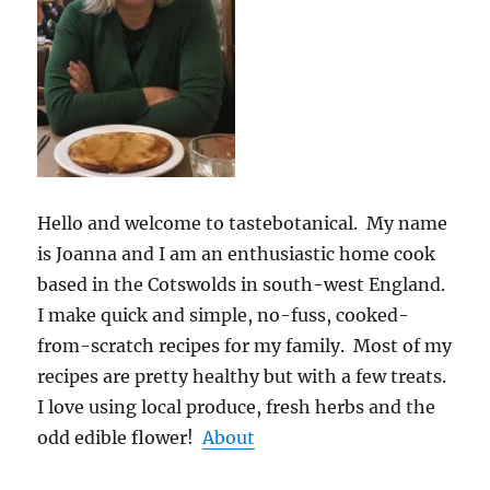
Hello and welcome to tastebotanical. My name
is Joanna and I am an enthusiastic home cook
based in the Cotswolds in south-west England.
I make quick and simple, no-fuss, cooked-
from-scratch recipes for my family. Most of my
recipes are pretty healthy but with a few treats.
I love using local produce, fresh herbs and the
odd edible flower!
About