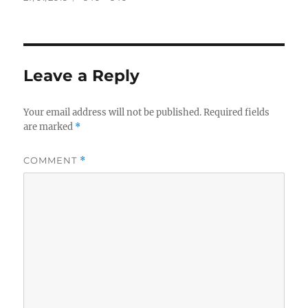
on
size
Leave a Reply
Your email address will not be published.
Required fields
are marked
*
COMMENT
*