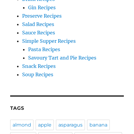
Gin Recipes
Preserve Recipes
Salad Recipes
Sauce Recipes
Simple Supper Recipes
Pasta Recipes
Savoury Tart and Pie Recipes
Snack Recipes
Soup Recipes
TAGS
almond
apple
asparagus
banana