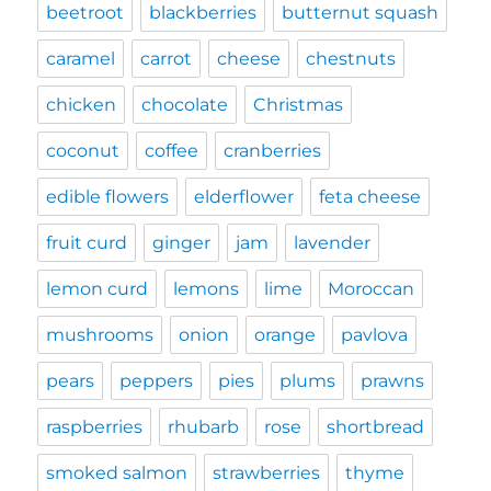
beetroot
blackberries
butternut squash
caramel
carrot
cheese
chestnuts
chicken
chocolate
Christmas
coconut
coffee
cranberries
edible flowers
elderflower
feta cheese
fruit curd
ginger
jam
lavender
lemon curd
lemons
lime
Moroccan
mushrooms
onion
orange
pavlova
pears
peppers
pies
plums
prawns
raspberries
rhubarb
rose
shortbread
smoked salmon
strawberries
thyme