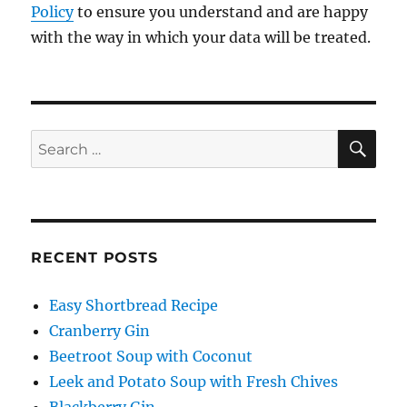
Policy
to ensure you understand and are happy
with the way in which your data will be treated.
SE
Search
for:
RECENT POSTS
Easy Shortbread Recipe
Cranberry Gin
Beetroot Soup with Coconut
Leek and Potato Soup with Fresh Chives