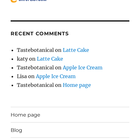
RECENT COMMENTS
Tastebotanical
on
Latte Cake
katy
on
Latte Cake
Tastebotanical
on
Apple Ice Cream
Lisa
on
Apple Ice Cream
Tastebotanical
on
Home page
Home page
Blog