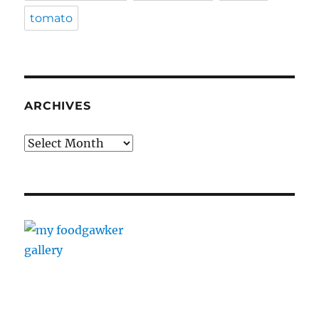
tomato
ARCHIVES
Archives