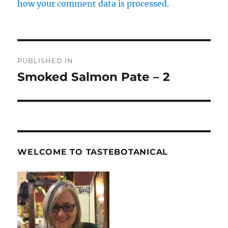
how your comment data is processed.
Post
PUBLISHED IN
navigation
Smoked Salmon Pate – 2
WELCOME TO TASTEBOTANICAL