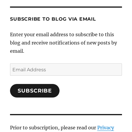
SUBSCRIBE TO BLOG VIA EMAIL
Enter your email address to subscribe to this
blog and receive notifications of new posts by
email.
Email
Address
SUBSCRIBE
Prior to subscription, please read our
Privacy