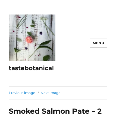
MENU
tastebotanical
Previous image
Next image
Smoked Salmon Pate – 2