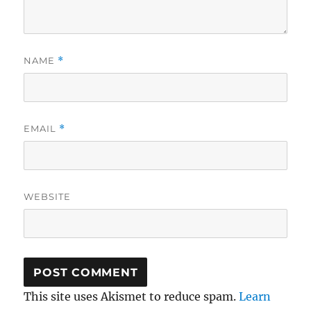
NAME
*
EMAIL
*
WEBSITE
This site uses Akismet to reduce spam.
Learn