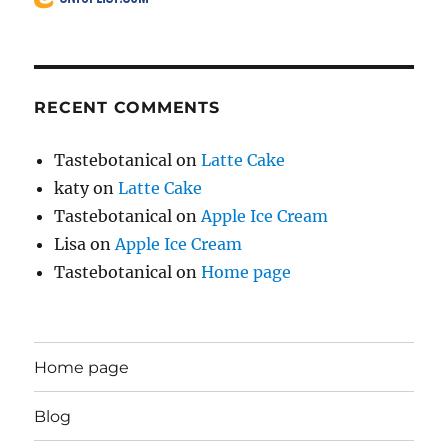
RECENT COMMENTS
Tastebotanical
on
Latte Cake
katy
on
Latte Cake
Tastebotanical
on
Apple Ice Cream
Lisa
on
Apple Ice Cream
Tastebotanical
on
Home page
Home page
Blog