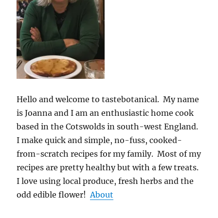
Hello and welcome to tastebotanical. My name
is Joanna and I am an enthusiastic home cook
based in the Cotswolds in south-west England.
I make quick and simple, no-fuss, cooked-
from-scratch recipes for my family. Most of my
recipes are pretty healthy but with a few treats.
I love using local produce, fresh herbs and the
odd edible flower!
About