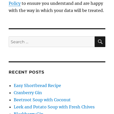
Policy
to ensure you understand and are happy
with the way in which your data will be treated.
SE
Search
for:
RECENT POSTS
Easy Shortbread Recipe
Cranberry Gin
Beetroot Soup with Coconut
Leek and Potato Soup with Fresh Chives