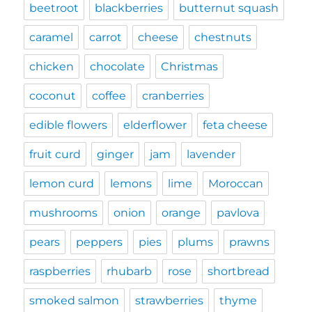
beetroot
blackberries
butternut squash
caramel
carrot
cheese
chestnuts
chicken
chocolate
Christmas
coconut
coffee
cranberries
edible flowers
elderflower
feta cheese
fruit curd
ginger
jam
lavender
lemon curd
lemons
lime
Moroccan
mushrooms
onion
orange
pavlova
pears
peppers
pies
plums
prawns
raspberries
rhubarb
rose
shortbread
smoked salmon
strawberries
thyme