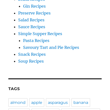
Gin Recipes
Preserve Recipes
Salad Recipes
Sauce Recipes
Simple Supper Recipes
Pasta Recipes
Savoury Tart and Pie Recipes
Snack Recipes
Soup Recipes
TAGS
almond
apple
asparagus
banana