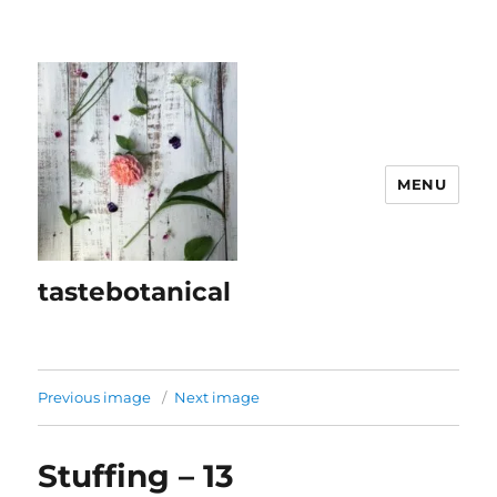
MENU
tastebotanical
Previous image
Next image
Stuffing – 13