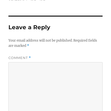
on
size
Leave a Reply
Your email address will not be published.
Required fields
are marked
*
COMMENT
*