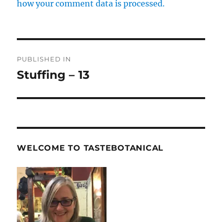
how your comment data is processed.
Post
PUBLISHED IN
navigation
Stuffing – 13
WELCOME TO TASTEBOTANICAL