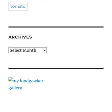
tomato
ARCHIVES
Archives