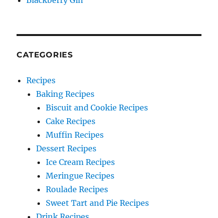
Blackberry Gin
CATEGORIES
Recipes
Baking Recipes
Biscuit and Cookie Recipes
Cake Recipes
Muffin Recipes
Dessert Recipes
Ice Cream Recipes
Meringue Recipes
Roulade Recipes
Sweet Tart and Pie Recipes
Drink Recipes