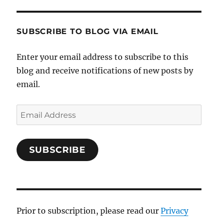
SUBSCRIBE TO BLOG VIA EMAIL
Enter your email address to subscribe to this
blog and receive notifications of new posts by
email.
Email
Address
SUBSCRIBE
Prior to subscription, please read our
Privacy