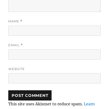
NAME
*
EMAIL
*
WEBSITE
This site uses Akismet to reduce spam.
Learn