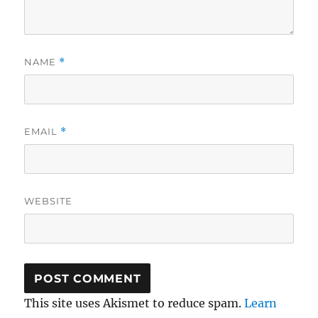
NAME
*
EMAIL
*
WEBSITE
This site uses Akismet to reduce spam.
Learn