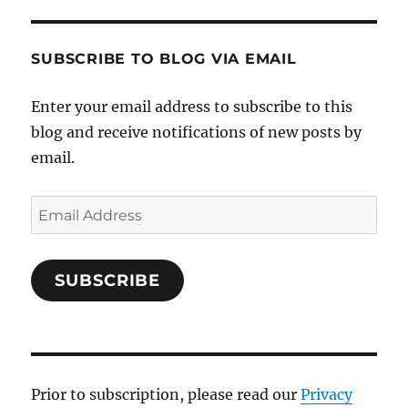
SUBSCRIBE TO BLOG VIA EMAIL
Enter your email address to subscribe to this
blog and receive notifications of new posts by
email.
Email
Address
SUBSCRIBE
Prior to subscription, please read our
Privacy