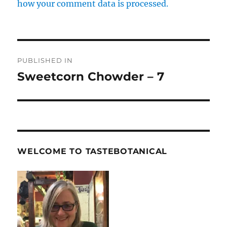
how your comment data is processed.
Post
PUBLISHED IN
navigation
Sweetcorn Chowder – 7
WELCOME TO TASTEBOTANICAL