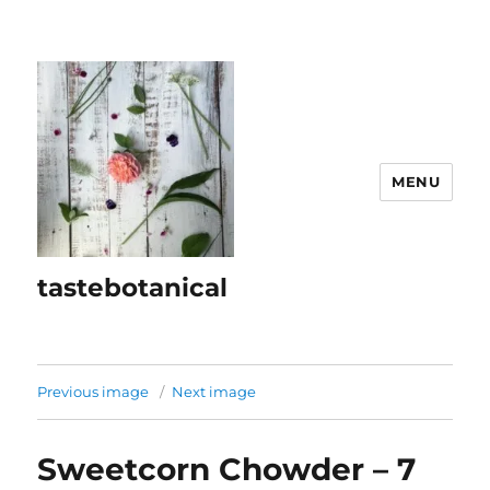
MENU
tastebotanical
Previous image
Next image
Sweetcorn Chowder – 7