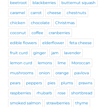
beetroot
blackberries
butternut squash
caramel
carrot
cheese
chestnuts
chicken
chocolate
Christmas
coconut
coffee
cranberries
edible flowers
elderflower
feta cheese
fruit curd
ginger
jam
lavender
lemon curd
lemons
lime
Moroccan
mushrooms
onion
orange
pavlova
pears
peppers
pies
plums
prawns
raspberries
rhubarb
rose
shortbread
smoked salmon
strawberries
thyme