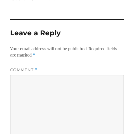
on
size
Leave a Reply
Your email address will not be published.
Required fields
are marked
*
COMMENT
*