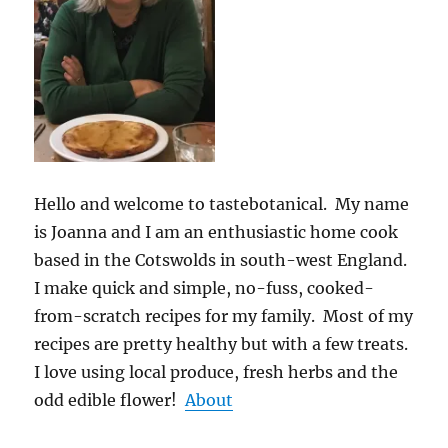
Hello and welcome to tastebotanical. My name
is Joanna and I am an enthusiastic home cook
based in the Cotswolds in south-west England.
I make quick and simple, no-fuss, cooked-
from-scratch recipes for my family. Most of my
recipes are pretty healthy but with a few treats.
I love using local produce, fresh herbs and the
odd edible flower!
About