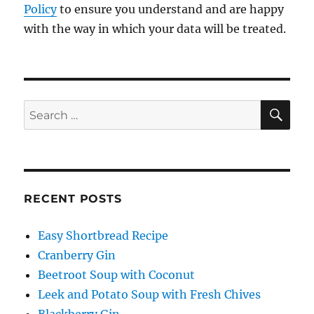
Policy
to ensure you understand and are happy
with the way in which your data will be treated.
SE
Search
for:
RECENT POSTS
Easy Shortbread Recipe
Cranberry Gin
Beetroot Soup with Coconut
Leek and Potato Soup with Fresh Chives