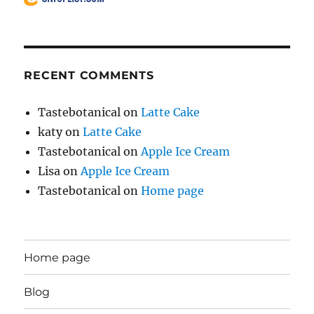
RECENT COMMENTS
Tastebotanical
on
Latte Cake
katy
on
Latte Cake
Tastebotanical
on
Apple Ice Cream
Lisa
on
Apple Ice Cream
Tastebotanical
on
Home page
Home page
Blog