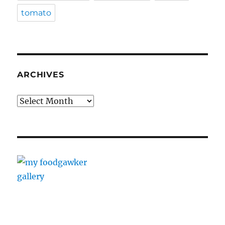
tomato
ARCHIVES
Archives