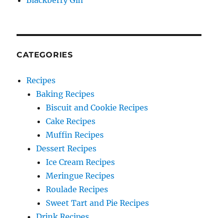
Blackberry Gin
CATEGORIES
Recipes
Baking Recipes
Biscuit and Cookie Recipes
Cake Recipes
Muffin Recipes
Dessert Recipes
Ice Cream Recipes
Meringue Recipes
Roulade Recipes
Sweet Tart and Pie Recipes
Drink Recipes