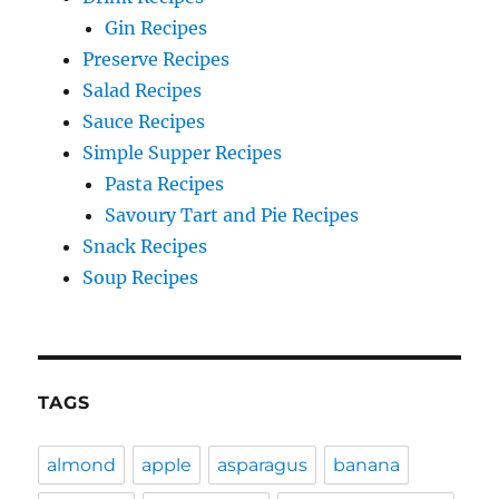
Gin Recipes
Preserve Recipes
Salad Recipes
Sauce Recipes
Simple Supper Recipes
Pasta Recipes
Savoury Tart and Pie Recipes
Snack Recipes
Soup Recipes
TAGS
almond
apple
asparagus
banana