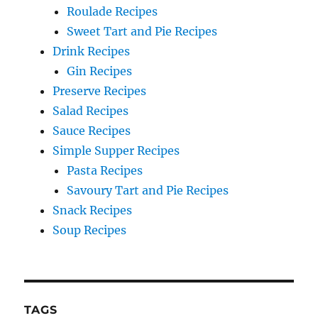
Roulade Recipes
Sweet Tart and Pie Recipes
Drink Recipes
Gin Recipes
Preserve Recipes
Salad Recipes
Sauce Recipes
Simple Supper Recipes
Pasta Recipes
Savoury Tart and Pie Recipes
Snack Recipes
Soup Recipes
TAGS