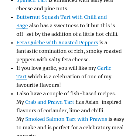
Spinach Tart
is enhanced with salty feta
cheese and pine nuts.
Butternut Squash Tart with Chilli and
Sage
also has a sweetness to it but this is
off-set by the addition of a little hot chilli.
Feta Quiche with Roasted Peppers
is a
fantastic comination of rich, smoky roasted
peppers with salty feta cheese.
If you love garlic, you will like my
Garlic
Tart
which is a celebration of one of my
favourite flavours!
I also have a couple of fish-based recipes.
My
Crab and Prawn Tart
has Asian-inspired
flavours of coriander, lime and chilli.
My
Smoked Salmon Tart with Prawns
is easy
to make and is perfect for a celebratory meal