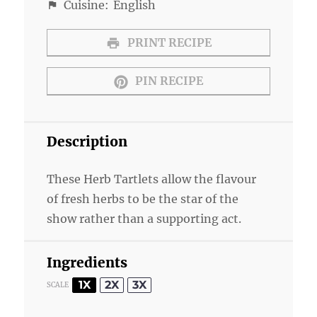
Cuisine:
English
PRINT RECIPE
PIN RECIPE
Description
These Herb Tartlets allow the flavour
of fresh herbs to be the star of the
show rather than a supporting act.
Ingredients
1X
2X
3X
SCALE