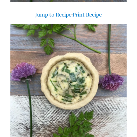
Jump to Recipe
·
Print Recipe