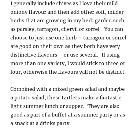
I generally include chives as I love their mild
oniony flavour and then add other soft, milder
herbs that are growing in my herb garden such
as parsley, tarragon, chervil or sorrel. You can
choose to just use one herb – tarragon or sorrel
are good on their own as they both have very
distinctive flavours – or use several. If using
more than one variety, I would stick to three or
four, otherwise the flavours will not be distinct.
Combined with a mixed green salad and maybe
a potato salad, these tartlets make a fantastic
light summer lunch or supper. They are also
good as part of a buffet at a summer party or as
a snack at a drinks party.