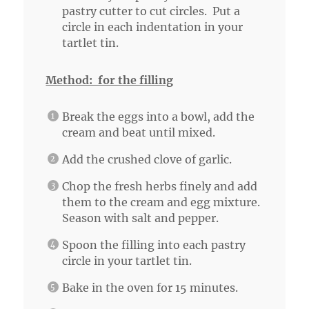
pastry cutter to cut circles. Put a
circle in each indentation in your
tartlet tin.
Method: for the filling
Break the eggs into a bowl, add the
cream and beat until mixed.
Add the crushed clove of garlic.
Chop the fresh herbs finely and add
them to the cream and egg mixture.
Season with salt and pepper.
Spoon the filling into each pastry
circle in your tartlet tin.
Bake in the oven for 15 minutes.