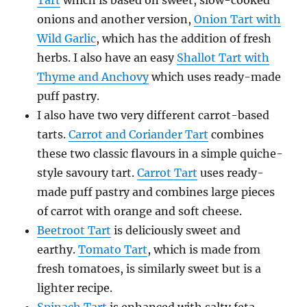
Tart
which is based on sweet, slow-cooked
onions and another version,
Onion Tart with
Wild Garlic
, which has the addition of fresh
herbs. I also have an easy
Shallot Tart with
Thyme and Anchovy
which uses ready-made
puff pastry.
I also have two very different carrot-based
tarts.
Carrot and Coriander Tart
combines
these two classic flavours in a simple quiche-
style savoury tart.
Carrot Tart
uses ready-
made puff pastry and combines large pieces
of carrot with orange and soft cheese.
Beetroot Tart
is deliciously sweet and
earthy.
Tomato Tart
, which is made from
fresh tomatoes, is similarly sweet but is a
lighter recipe.