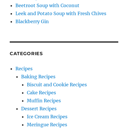
Beetroot Soup with Coconut
Leek and Potato Soup with Fresh Chives
Blackberry Gin
CATEGORIES
Recipes
Baking Recipes
Biscuit and Cookie Recipes
Cake Recipes
Muffin Recipes
Dessert Recipes
Ice Cream Recipes
Meringue Recipes