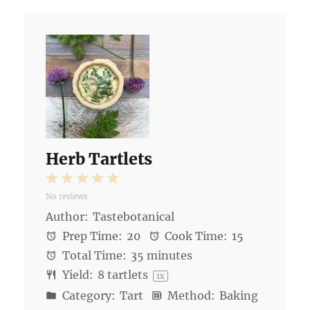
Herb Tartlets
1
2
3
4
5
No reviews
Star
Stars
Stars
Stars
Stars
Author:
Tastebotanical
Prep Time:
20
Cook Time:
15
Total Time:
35 minutes
Yield:
8
tartlets
1
x
Category:
Tart
Method:
Baking