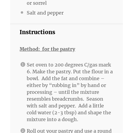
or sorrel
Salt and pepper
Instructions
Method: for the pastry
Set oven to 200 degrees C/gas mark
6. Make the pastry. Put the flour in a
bowl. Add the fat and combine –
either by “rubbing in” by hand or
processing – until the mixture
resembles breadcrumbs. Season
with salt and pepper. Add a little
cold water (2-3 tbsp) and shape the
mixture into a dough.
Roll out your pastry and use a round