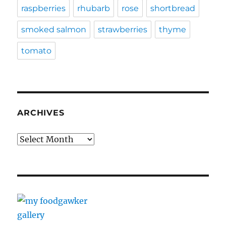
raspberries
rhubarb
rose
shortbread
smoked salmon
strawberries
thyme
tomato
ARCHIVES
Archives