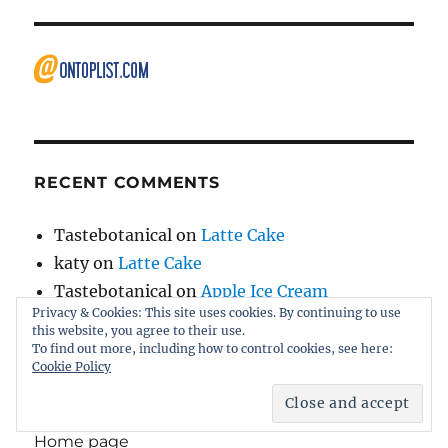
RECENT COMMENTS
Tastebotanical
on
Latte Cake
katy
on
Latte Cake
Tastebotanical
on
Apple Ice Cream
Privacy & Cookies: This site uses cookies. By continuing to use
Lisa
on
Apple Ice Cream
this website, you agree to their use.
Tastebotanical
on
Home page
To find out more, including how to control cookies, see here:
Cookie Policy
Home page