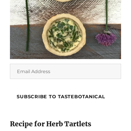
Email
Address
SUBSCRIBE TO TASTEBOTANICAL
Recipe for Herb Tartlets