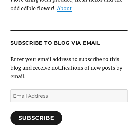
odd edible flower!
About
SUBSCRIBE TO BLOG VIA EMAIL
Enter your email address to subscribe to this
blog and receive notifications of new posts by
email.
Email
Address
SUBSCRIBE