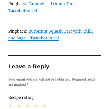
Pingback:
Caramelised Onion Tart -
Tastebotanical
Pingback:
Butternut Squash Tart with Chilli
and Sage - Tastebotanical
Leave a Reply
Your email address will not be published.
Required fields
are marked
*
Recipe rating