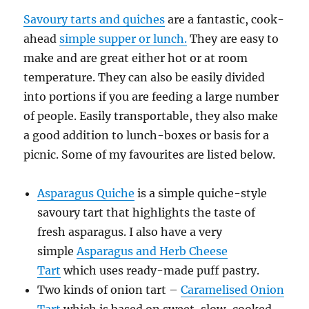
Savoury tarts and quiches
are a fantastic, cook-
ahead
simple supper or lunch.
They are easy to
make and are great either hot or at room
temperature. They can also be easily divided
into portions if you are feeding a large number
of people. Easily transportable, they also make
a good addition to lunch-boxes or basis for a
picnic. Some of my favourites are listed below.
Asparagus Quiche
is a simple quiche-style
savoury tart that highlights the taste of
fresh asparagus. I also have a very
simple
Asparagus and Herb Cheese
Tart
which uses ready-made puff pastry.
Two kinds of onion tart –
Caramelised Onion