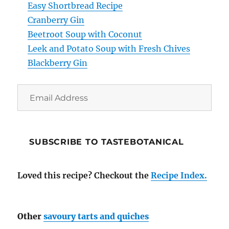
Easy Shortbread Recipe
Cranberry Gin
Beetroot Soup with Coconut
Leek and Potato Soup with Fresh Chives
Blackberry Gin
Email
Address
SUBSCRIBE TO TASTEBOTANICAL
Loved this recipe? Checkout the
Recipe Index.
Other
savoury tarts and quiches