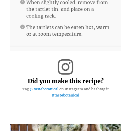
When slightly cooled, remove from
the tartlet tin, and place on a
cooling rack.
The tartlets can be eaten hot, warm
or at room temperature.
Did you make this recipe?
Tag
@tastebotanical
on Instagram and hashtag it
#tastebotanical