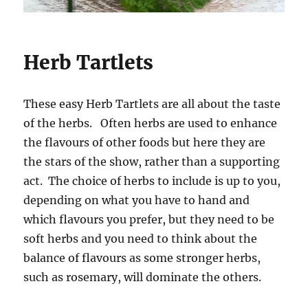
Herb Tartlets
These easy Herb Tartlets are all about the taste
of the herbs. Often herbs are used to enhance
the flavours of other foods but here they are
the stars of the show, rather than a supporting
act. The choice of herbs to include is up to you,
depending on what you have to hand and
which flavours you prefer, but they need to be
soft herbs and you need to think about the
balance of flavours as some stronger herbs,
such as rosemary, will dominate the others.