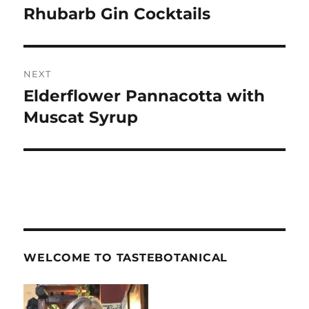
navigation
Rhubarb Gin Cocktails
Previous
post:
NEXT
Elderflower Pannacotta with
Next
post:
Muscat Syrup
WELCOME TO TASTEBOTANICAL