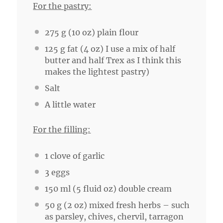
For the pastry:
275 g
(
10 oz
) plain flour
125 g
fat (
4 oz
) I use a mix of half
butter and half Trex as I think this
makes the lightest pastry)
Salt
A little water
For the filling:
1
clove of garlic
3
eggs
150
ml (5 fluid oz) double cream
50 g
(
2 oz
) mixed fresh herbs – such
as parsley, chives, chervil, tarragon