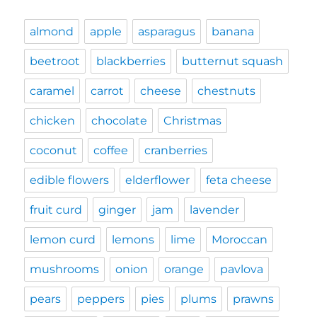
almond
apple
asparagus
banana
beetroot
blackberries
butternut squash
caramel
carrot
cheese
chestnuts
chicken
chocolate
Christmas
coconut
coffee
cranberries
edible flowers
elderflower
feta cheese
fruit curd
ginger
jam
lavender
lemon curd
lemons
lime
Moroccan
mushrooms
onion
orange
pavlova
pears
peppers
pies
plums
prawns