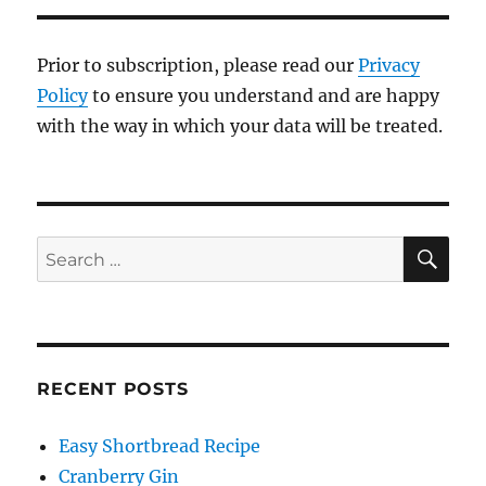
Prior to subscription, please read our
Privacy
Policy
to ensure you understand and are happy
with the way in which your data will be treated.
SE
Search
for:
RECENT POSTS
Easy Shortbread Recipe
Cranberry Gin