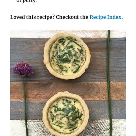
or party.
Loved this recipe? Checkout the
Recipe Index.