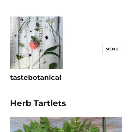
MENU
tastebotanical
Herb Tartlets