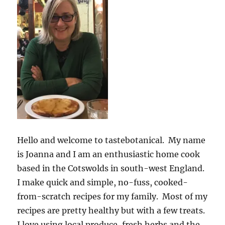
Hello and welcome to tastebotanical. My name
is Joanna and I am an enthusiastic home cook
based in the Cotswolds in south-west England.
I make quick and simple, no-fuss, cooked-
from-scratch recipes for my family. Most of my
recipes are pretty healthy but with a few treats.
I love using local produce, fresh herbs and the