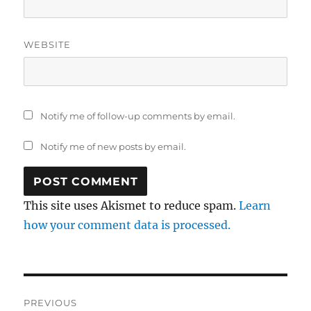
WEBSITE
Notify me of follow-up comments by email.
Notify me of new posts by email.
This site uses Akismet to reduce spam.
Learn
how your comment data is processed.
Post
PREVIOUS