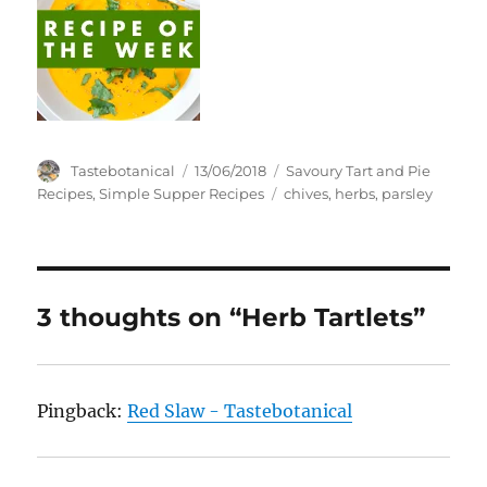
Author
Posted
Categories
Tastebotanical
13/06/2018
Savoury Tart and Pie
on
Tags
Recipes
,
Simple Supper Recipes
chives
,
herbs
,
parsley
3 thoughts on “Herb Tartlets”
Pingback:
Red Slaw - Tastebotanical